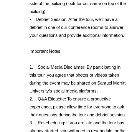
side of the building (look for our name on top of the
building).
• Debrief Session: After the tour, we’ll have a
debrief in one of our conference rooms to answer
your questions and provide additional information.
Important Notes:
1. Social Media Disclaimer: By participating in
this tour, you agree that photos or videos taken
during the event may be shared on Samuel Merritt
University’s social media platforms.
2. Q&A Etiquette: To ensure a productive
experience, please allow time for everyone to ask
their questions during the tour and debrief session.
3. Rescheduling: If you are late and the tour has
already started, you will need to reschedule for the