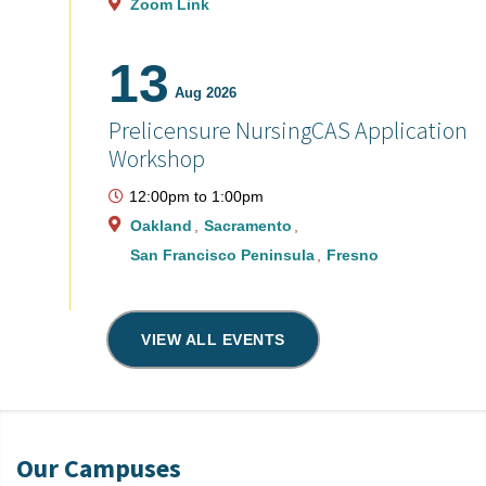
Zoom Link
13
Aug 2026
Prelicensure NursingCAS Application
Workshop
12:00pm
to
1:00pm
Oakland
Sacramento
San Francisco Peninsula
Fresno
VIEW ALL EVENTS
Our Campuses