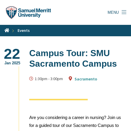
Skip
to
MENU
main
content
Events
22
Campus Tour: SMU
Sacramento Campus
Jan 2025
1:30pm
-
3:00pm
Sacramento
Are you considering a career in nursing? Join us
for a guided tour of our Sacramento Campus to