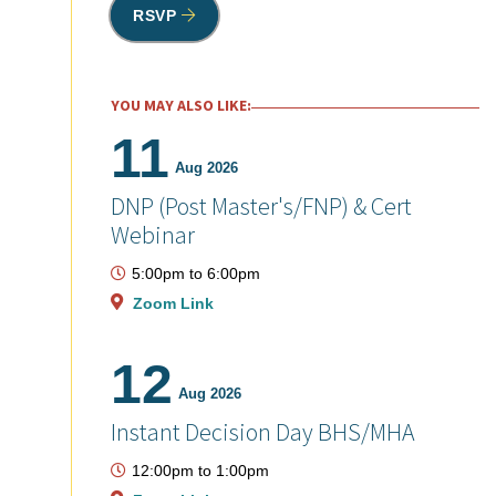
RSVP
YOU MAY ALSO LIKE:
11
Aug 2026
DNP (Post Master's/FNP) & Cert
Webinar
5:00pm
to
6:00pm
Zoom Link
12
Aug 2026
Instant Decision Day BHS/MHA
12:00pm
to
1:00pm