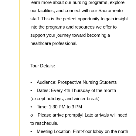
learn more about our nursing programs, explore
our facilities, and connect with our Sacramento
staff. This is the perfect opportunity to gain insight
into the programs and resources we offer to
support your journey toward becoming a
healthcare professional..
Tour Details:
• Audience: Prospective Nursing Students
• Dates: Every 4th Thursday of the month
(except holidays, and winter break)
• Time: 1:30 PM to 3 PM
o Please arrive promptly! Late arrivals will need
to reschedule.
• Meeting Location: First-floor lobby on the north