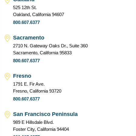
525 12th St.
Oakland, California 94607
800.607.6377
Sacramento
2710 N. Gateway Oaks Dr., Suite 360
Sacramento, California 95833
800.607.6377
Fresno
1791 E. Fir Ave.
Fresno, California 93720
800.607.6377
San Francisco Peninsula
989 E Hillsdale Blvd.
Foster City, California 94404