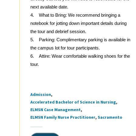
next available date.
4. What to Bring: We recommend bringing a
notebook for jotting down important details during
the tour and debrief session.
5. Parking: Complimentary parking is available in
the campus lot for tour participants.
6. Attire: Wear comfortable walking shoes for the
tour.
Admission
Tags
Accelerated Bachelor of Science in Nursing
ELMSN Case Management
ELMSN Family Nurse Practitioner
Sacramento