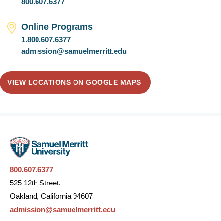
800.607.6377
Online Programs
1.800.607.6377
admission@samuelmerritt.edu
VIEW LOCATIONS ON GOOGLE MAPS
800.607.6377
525 12th Street,
Oakland, California 94607
admission@samuelmerritt.edu