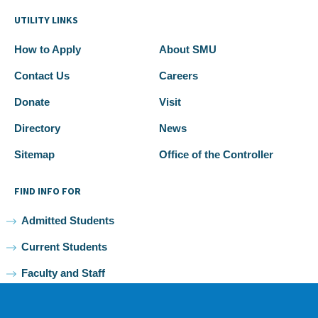
UTILITY LINKS
How to Apply
About SMU
Contact Us
Careers
Donate
Visit
Directory
News
Sitemap
Office of the Controller
FIND INFO FOR
Admitted Students
Current Students
Faculty and Staff
Alumni