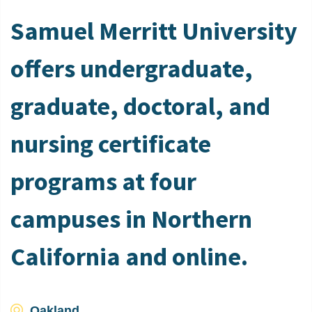
Samuel Merritt University
offers undergraduate,
graduate, doctoral, and
nursing certificate
programs at four
campuses in Northern
California and online.
Oakland