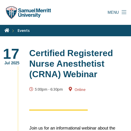
Skip
to
MENU
main
content
Events
17
Certified Registered
Nurse Anesthetist
Jul 2025
(CRNA) Webinar
5:00pm
-
6:30pm
Online
Join us for an informational webinar about the