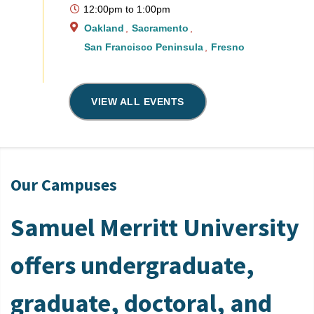
12:00pm
to
1:00pm
Oakland
Sacramento
San Francisco Peninsula
Fresno
VIEW ALL EVENTS
Our Campuses
Samuel Merritt University
offers undergraduate,
graduate, doctoral, and