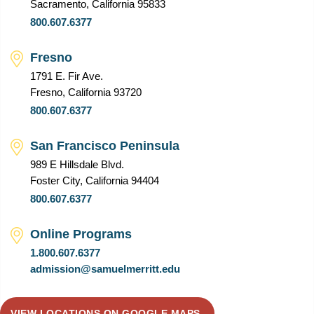
Sacramento, California 95833
800.607.6377
Fresno
1791 E. Fir Ave.
Fresno, California 93720
800.607.6377
San Francisco Peninsula
989 E Hillsdale Blvd.
Foster City, California 94404
800.607.6377
Online Programs
1.800.607.6377
admission@samuelmerritt.edu
VIEW LOCATIONS ON GOOGLE MAPS