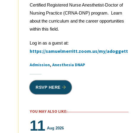
Certified Registered Nurse Anesthetist-Doctor of
Nursing Practice (CRNA-DNP) program. Learn
about the curriculum and the career opportunities
within this field.
Log in as a guest at:
https://samuelmerritt.zoom.us/my/adoggett
Admission
Anesthesia DNAP
Tags
RSVP HERE
YOU MAY ALSO LIKE:
11
Aug 2026