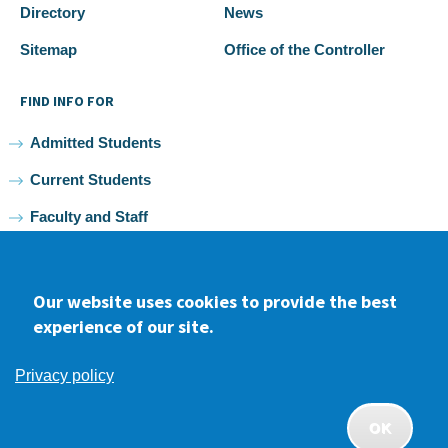
Directory
News
Sitemap
Office of the Controller
FIND INFO FOR
Admitted Students
Current Students
Faculty and Staff
Alumni
Our website uses cookies to provide the best
experience of our site.
Facebook
youtube
Instagram
LinkedIn
Privacy policy
2026 Samuel Merritt University •
Privacy
•
Non-discrimination
Policy
OK