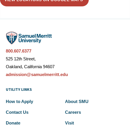
800.607.6377
525 12th Street,
Oakland, California 94607
admission@samuelmerritt.edu
UTILITY LINKS
How to Apply
About SMU
Contact Us
Careers
Donate
Visit