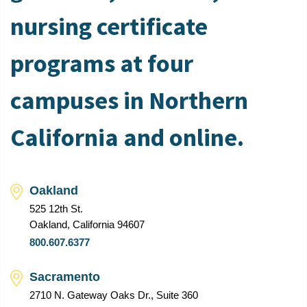
nursing certificate
programs at four
campuses in Northern
California and online.
Oakland
525 12th St.
Oakland, California 94607
800.607.6377
Sacramento
2710 N. Gateway Oaks Dr., Suite 360