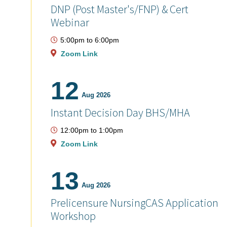
DNP (Post Master's/FNP) & Cert
Webinar
5:00pm
to
6:00pm
Zoom Link
12
Aug 2026
Instant Decision Day BHS/MHA
12:00pm
to
1:00pm
Zoom Link
13
Aug 2026
Prelicensure NursingCAS Application
Workshop