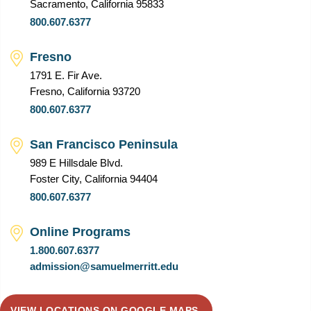
Sacramento, California 95833
800.607.6377
Fresno
1791 E. Fir Ave.
Fresno, California 93720
800.607.6377
San Francisco Peninsula
989 E Hillsdale Blvd.
Foster City, California 94404
800.607.6377
Online Programs
1.800.607.6377
admission@samuelmerritt.edu
VIEW LOCATIONS ON GOOGLE MAPS