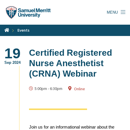
Skip
to
MENU
main
content
Events
19
Certified Registered
Nurse Anesthetist
Sep 2024
(CRNA) Webinar
5:00pm
-
6:30pm
Online
Join us for an informational webinar about the