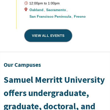
12:00pm
to
1:00pm
Oakland
Sacramento
San Francisco Peninsula
Fresno
VIEW ALL EVENTS
Our Campuses
Samuel Merritt University
offers undergraduate,
graduate, doctoral, and