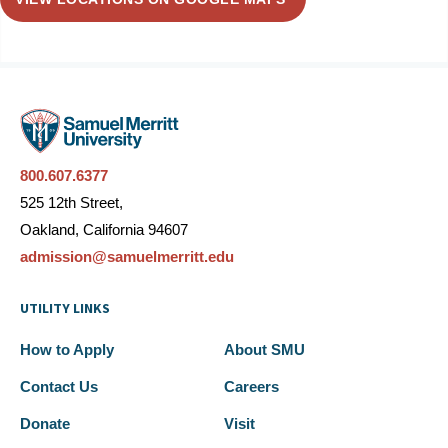
800.607.6377
525 12th Street,
Oakland, California 94607
admission@samuelmerritt.edu
UTILITY LINKS
How to Apply
About SMU
Contact Us
Careers
Donate
Visit