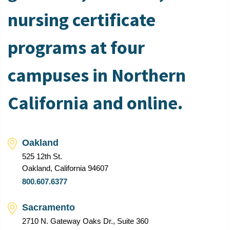
nursing certificate
programs at four
campuses in Northern
California and online.
Oakland
525 12th St.
Oakland, California 94607
800.607.6377
Sacramento
2710 N. Gateway Oaks Dr., Suite 360