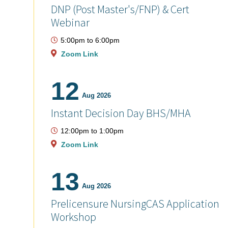
DNP (Post Master's/FNP) & Cert
Webinar
5:00pm
to
6:00pm
Zoom Link
12
Aug 2026
Instant Decision Day BHS/MHA
12:00pm
to
1:00pm
Zoom Link
13
Aug 2026
Prelicensure NursingCAS Application
Workshop