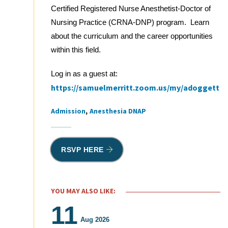
Certified Registered Nurse Anesthetist-Doctor of
Nursing Practice (CRNA-DNP) program. Learn
about the curriculum and the career opportunities
within this field.
Log in as a guest at:
https://samuelmerritt.zoom.us/my/adoggett
Admission
Anesthesia DNAP
Tags
RSVP HERE
YOU MAY ALSO LIKE:
11
Aug 2026