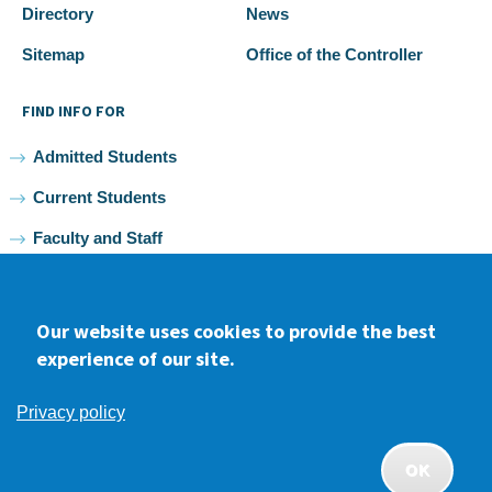
Directory
News
Sitemap
Office of the Controller
FIND INFO FOR
Admitted Students
Current Students
Faculty and Staff
Alumni
Our website uses cookies to provide the best
experience of our site.
Facebook
youtube
Instagram
LinkedIn
Privacy policy
2026 Samuel Merritt University •
Privacy
•
Non-discrimination
Policy
OK