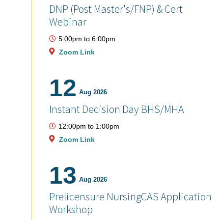
DNP (Post Master's/FNP) & Cert
Webinar
5:00pm
to
6:00pm
Zoom Link
12
Aug 2026
Instant Decision Day BHS/MHA
12:00pm
to
1:00pm
Zoom Link
13
Aug 2026
Prelicensure NursingCAS Application
Workshop