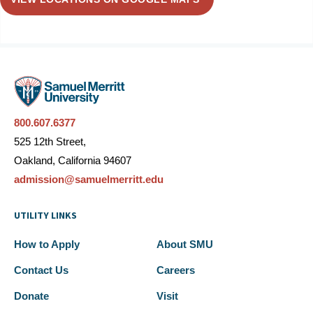
800.607.6377
525 12th Street,
Oakland, California 94607
admission@samuelmerritt.edu
UTILITY LINKS
How to Apply
About SMU
Contact Us
Careers
Donate
Visit