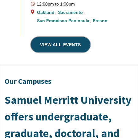
12:00pm
to
1:00pm
Oakland
Sacramento
San Francisco Peninsula
Fresno
VIEW ALL EVENTS
Our Campuses
Samuel Merritt University
offers undergraduate,
graduate, doctoral, and