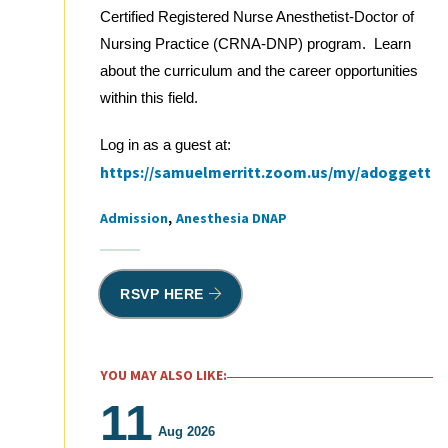
Certified Registered Nurse Anesthetist-Doctor of
Nursing Practice (CRNA-DNP) program. Learn
about the curriculum and the career opportunities
within this field.
Log in as a guest at:
https://samuelmerritt.zoom.us/my/adoggett
Admission
Anesthesia DNAP
Tags
RSVP HERE
YOU MAY ALSO LIKE:
11
Aug 2026