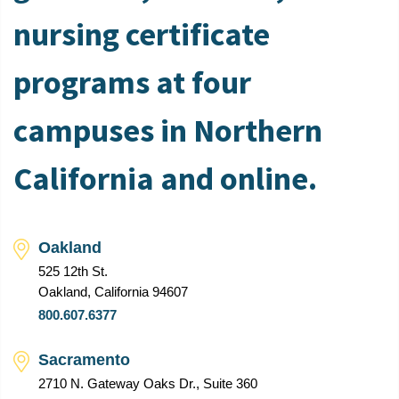
nursing certificate
programs at four
campuses in Northern
California and online.
Oakland
525 12th St.
Oakland, California 94607
800.607.6377
Sacramento
2710 N. Gateway Oaks Dr., Suite 360