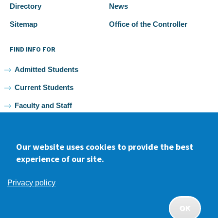
Directory
News
Sitemap
Office of the Controller
FIND INFO FOR
Admitted Students
Current Students
Faculty and Staff
Alumni
Our website uses cookies to provide the best
experience of our site.
Facebook
youtube
Instagram
LinkedIn
Privacy policy
2026 Samuel Merritt University •
Privacy
•
Non-discrimination
Policy
OK