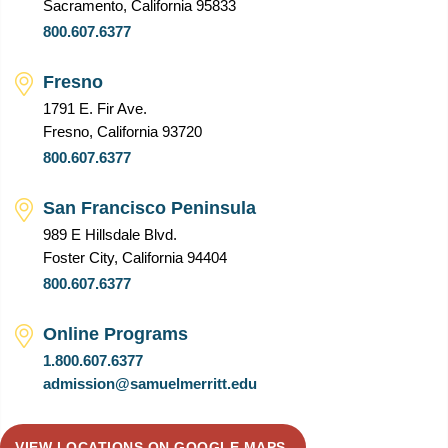
Sacramento, California 95833
800.607.6377
Fresno
1791 E. Fir Ave.
Fresno, California 93720
800.607.6377
San Francisco Peninsula
989 E Hillsdale Blvd.
Foster City, California 94404
800.607.6377
Online Programs
1.800.607.6377
admission@samuelmerritt.edu
VIEW LOCATIONS ON GOOGLE MAPS