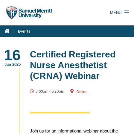
Skip
to
MENU
main
content
Events
16
Certified Registered
Nurse Anesthetist
Jan 2025
(CRNA) Webinar
5:00pm
-
6:30pm
Online
Join us for an informational webinar about the