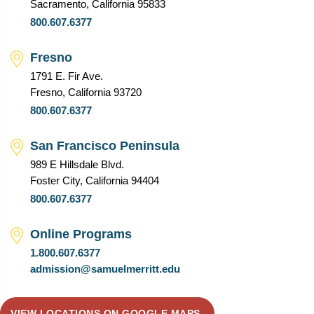
Sacramento, California 95833
800.607.6377
Fresno
1791 E. Fir Ave.
Fresno, California 93720
800.607.6377
San Francisco Peninsula
989 E Hillsdale Blvd.
Foster City, California 94404
800.607.6377
Online Programs
1.800.607.6377
admission@samuelmerritt.edu
VIEW LOCATIONS ON GOOGLE MAPS