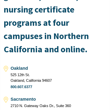
nursing certificate
programs at four
campuses in Northern
California and online.
Oakland
525 12th St.
Oakland, California 94607
800.607.6377
Sacramento
2710 N. Gateway Oaks Dr., Suite 360