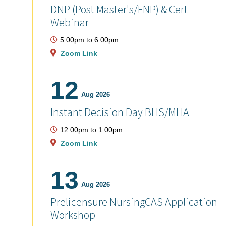
DNP (Post Master's/FNP) & Cert
Webinar
5:00pm
to
6:00pm
Zoom Link
12
Aug 2026
Instant Decision Day BHS/MHA
12:00pm
to
1:00pm
Zoom Link
13
Aug 2026
Prelicensure NursingCAS Application
Workshop