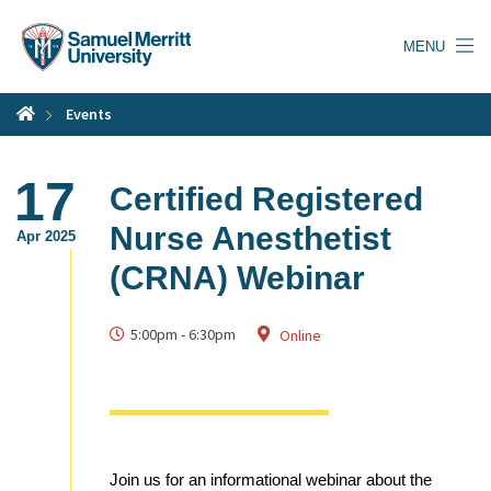
Skip
to
MENU
main
content
Events
17
Certified Registered
Nurse Anesthetist
Apr 2025
(CRNA) Webinar
5:00pm
-
6:30pm
Online
Join us for an informational webinar about the