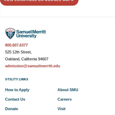
800.607.6377
525 12th Street,
Oakland, California 94607
admission@samuelmerritt.edu
UTILITY LINKS
How to Apply
About SMU
Contact Us
Careers
Donate
Visit