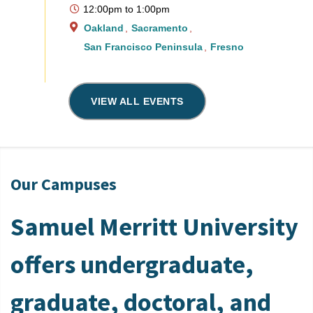
12:00pm
to
1:00pm
Oakland
Sacramento
San Francisco Peninsula
Fresno
VIEW ALL EVENTS
Our Campuses
Samuel Merritt University
offers undergraduate,
graduate, doctoral, and