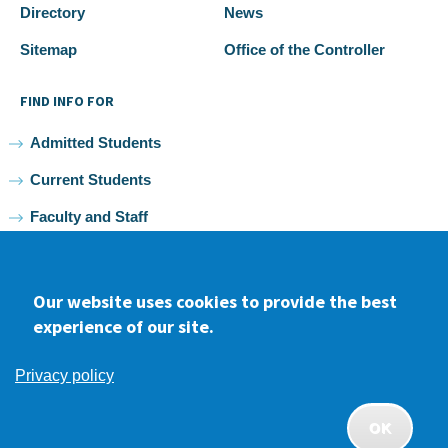
Directory
News
Sitemap
Office of the Controller
FIND INFO FOR
Admitted Students
Current Students
Faculty and Staff
Alumni
Our website uses cookies to provide the best
experience of our site.
Facebook
youtube
Instagram
LinkedIn
Privacy policy
2026 Samuel Merritt University •
Privacy
•
Non-discrimination
Policy
OK