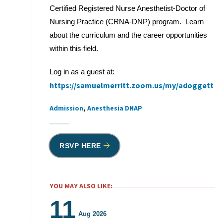
Certified Registered Nurse Anesthetist-Doctor of
Nursing Practice (CRNA-DNP) program. Learn
about the curriculum and the career opportunities
within this field.
Log in as a guest at:
https://samuelmerritt.zoom.us/my/adoggett
Admission
Anesthesia DNAP
Tags
RSVP HERE
YOU MAY ALSO LIKE:
11
Aug 2026