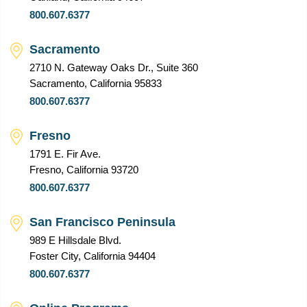
800.607.6377
Sacramento
2710 N. Gateway Oaks Dr., Suite 360
Sacramento, California 95833
800.607.6377
Fresno
1791 E. Fir Ave.
Fresno, California 93720
800.607.6377
San Francisco Peninsula
989 E Hillsdale Blvd.
Foster City, California 94404
800.607.6377