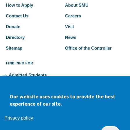
How to Apply
About SMU
Contact Us
Careers
Donate
Visit
Directory
News
Sitemap
Office of the Controller
FIND INFO FOR
Admitted Students
Current Students
Our website uses cookies to provide the best
Faculty and Staff
experience of our site.
Alumni
Privacy policy