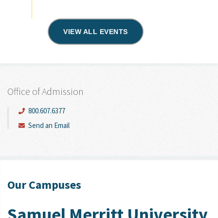
VIEW ALL EVENTS
Office of Admission
800.607.6377
Send an Email
Our Campuses
Samuel Merritt University