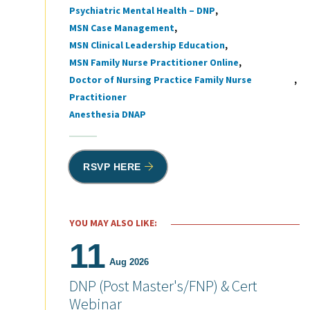
Psychiatric Mental Health – DNP
MSN Case Management
MSN Clinical Leadership Education
MSN Family Nurse Practitioner Online
Doctor of Nursing Practice Family Nurse
Practitioner
Anesthesia DNAP
RSVP HERE
YOU MAY ALSO LIKE:
11
Aug 2026
DNP (Post Master's/FNP) & Cert
Webinar