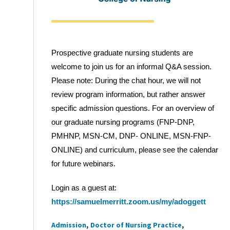
Prospective graduate nursing students are
welcome to join us for an informal Q&A session.
Please note: During the chat hour, we will not
review program information, but rather answer
specific admission questions. For an overview of
our graduate nursing programs (FNP-DNP,
PMHNP, MSN-CM, DNP- ONLINE, MSN-FNP-
ONLINE) and curriculum, please see the calendar
for future webinars.
Login as a guest at:
https://samuelmerritt.zoom.us/my/adoggett
Admission
Doctor of Nursing Practice
Tags