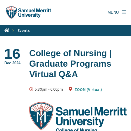
Skip
to
MENU
main
content
Events
16
College of Nursing |
Graduate Programs
Dec 2024
Virtual Q&A
5:30pm
-
6:00pm
ZOOM (Virtual)