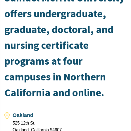
offers undergraduate,
graduate, doctoral, and
nursing certificate
programs at four
campuses in Northern
California and online.
Oakland
525 12th St.
Oakland, California 94607