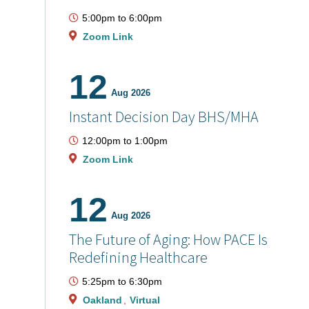
5:00pm
to
6:00pm
Zoom Link
12
Aug 2026
Instant Decision Day BHS/MHA
12:00pm
to
1:00pm
Zoom Link
12
Aug 2026
The Future of Aging: How PACE Is
Redefining Healthcare
5:25pm
to
6:30pm
Oakland
Virtual