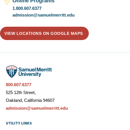
Online Programs
1.800.607.6377
admission@samuelmerritt.edu
VIEW LOCATIONS ON GOOGLE MAPS
800.607.6377
525 12th Street,
Oakland, California 94607
admission@samuelmerritt.edu
UTILITY LINKS