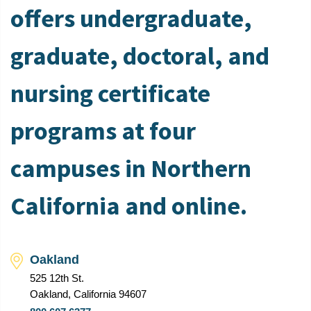
offers undergraduate,
graduate, doctoral, and
nursing certificate
programs at four
campuses in Northern
California and online.
Oakland
525 12th St.
Oakland, California 94607