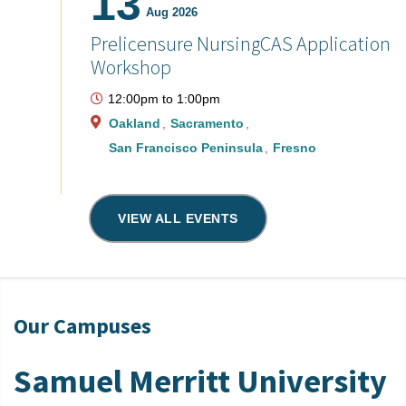
13
Aug 2026
Prelicensure NursingCAS Application
Workshop
12:00pm
to
1:00pm
Oakland
Sacramento
San Francisco Peninsula
Fresno
VIEW ALL EVENTS
Our Campuses
Samuel Merritt University