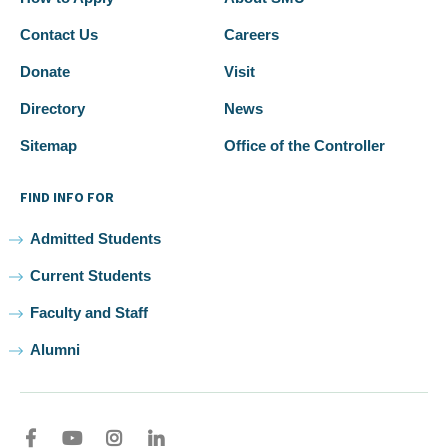
Contact Us
Careers
Donate
Visit
Directory
News
Sitemap
Office of the Controller
FIND INFO FOR
Admitted Students
Current Students
Faculty and Staff
Alumni