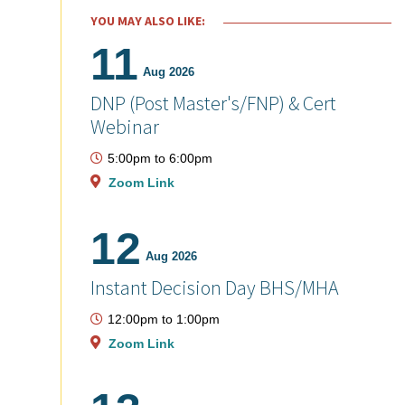
YOU MAY ALSO LIKE:
11
Aug 2026
DNP (Post Master's/FNP) & Cert
Webinar
5:00pm
to
6:00pm
Zoom Link
12
Aug 2026
Instant Decision Day BHS/MHA
12:00pm
to
1:00pm
Zoom Link