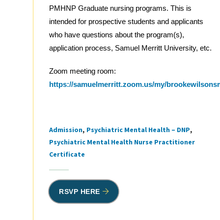
PMHNP Graduate nursing programs. This is
intended for prospective students and applicants
who have questions about the program(s),
application process, Samuel Merritt University, etc.
Zoom meeting room:
https://samuelmerritt.zoom.us/my/brookewilson
Admission
Psychiatric Mental Health – DNP
Tags
Psychiatric Mental Health Nurse Practitioner
Certificate
RSVP HERE