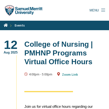
Skip
to
MENU
main
content
Events
12
College of Nursing |
PMHNP Programs
Aug 2025
Virtual Office Hours
4:00pm
-
5:00pm
Zoom Link
Join us for virtual office hours regarding our