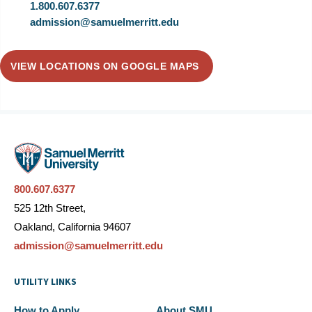
1.800.607.6377
admission@samuelmerritt.edu
VIEW LOCATIONS ON GOOGLE MAPS
800.607.6377
525 12th Street,
Oakland, California 94607
admission@samuelmerritt.edu
UTILITY LINKS
How to Apply
About SMU