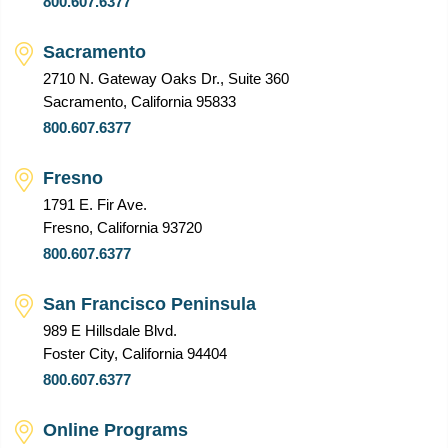
800.607.6377
Sacramento
2710 N. Gateway Oaks Dr., Suite 360
Sacramento, California 95833
800.607.6377
Fresno
1791 E. Fir Ave.
Fresno, California 93720
800.607.6377
San Francisco Peninsula
989 E Hillsdale Blvd.
Foster City, California 94404
800.607.6377
Online Programs