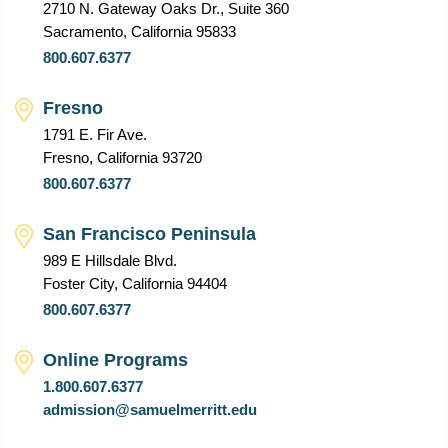
2710 N. Gateway Oaks Dr., Suite 360
Sacramento, California 95833
800.607.6377
Fresno
1791 E. Fir Ave.
Fresno, California 93720
800.607.6377
San Francisco Peninsula
989 E Hillsdale Blvd.
Foster City, California 94404
800.607.6377
Online Programs
1.800.607.6377
admission@samuelmerritt.edu