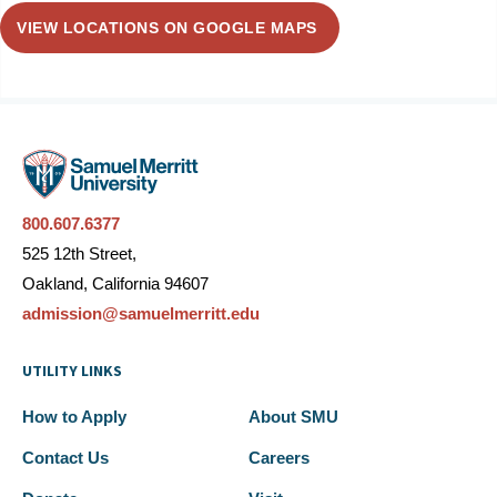
VIEW LOCATIONS ON GOOGLE MAPS
800.607.6377
525 12th Street,
Oakland, California 94607
admission@samuelmerritt.edu
UTILITY LINKS
How to Apply
About SMU
Contact Us
Careers