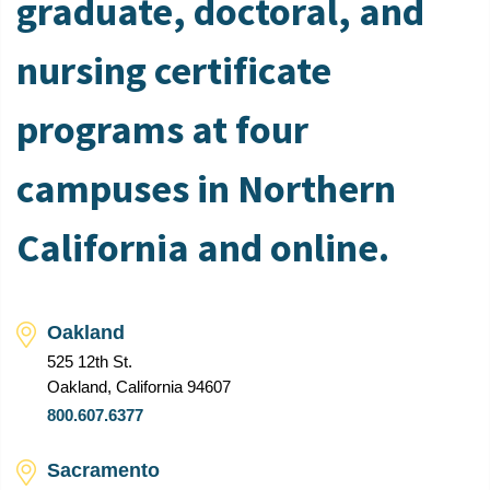
graduate, doctoral, and
nursing certificate
programs at four
campuses in Northern
California and online.
Oakland
525 12th St.
Oakland, California 94607
800.607.6377
Sacramento