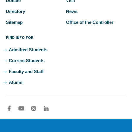
Donate
Visit
Directory
News
Sitemap
Office of the Controller
FIND INFO FOR
Admitted Students
Current Students
Faculty and Staff
Alumni
Facebook
youtube
Instagram
LinkedIn
2026 Samuel Merritt University •
Privacy
•
Non-discrimination