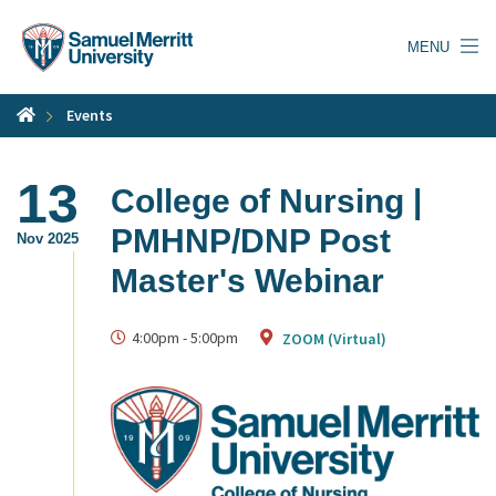
Skip
to
MENU
main
content
Events
13
College of Nursing |
PMHNP/DNP Post
Nov 2025
Master's Webinar
4:00pm
-
5:00pm
ZOOM (Virtual)