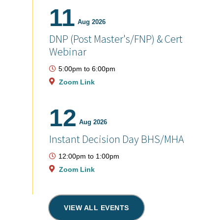
11
Aug 2026
DNP (Post Master's/FNP) & Cert
Webinar
5:00pm
to
6:00pm
Zoom Link
12
Aug 2026
Instant Decision Day BHS/MHA
12:00pm
to
1:00pm
Zoom Link
VIEW ALL EVENTS