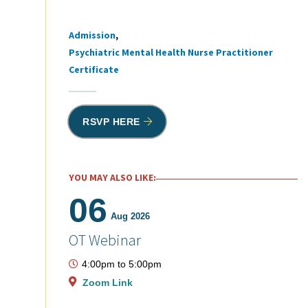
Admission
Tags
Psychiatric Mental Health Nurse Practitioner
Certificate
RSVP HERE
YOU MAY ALSO LIKE:
06
Aug 2026
OT Webinar
4:00pm
to
5:00pm
Zoom Link