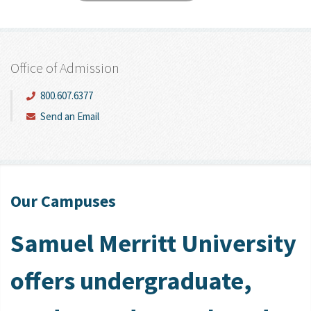
Office of Admission
800.607.6377
Send an Email
Our Campuses
Samuel Merritt University
offers undergraduate,