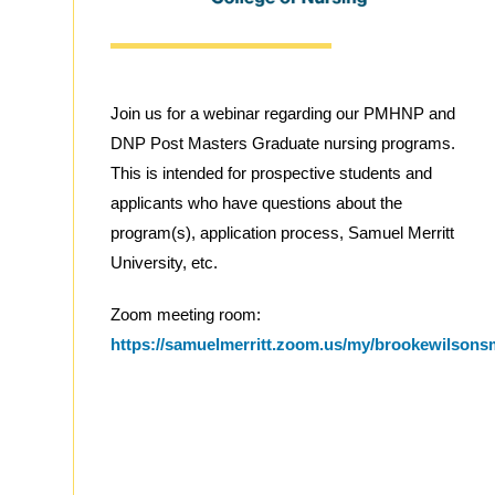
Join us for a webinar regarding our PMHNP and
DNP Post Masters Graduate nursing programs.
This is intended for prospective students and
applicants who have questions about the
program(s), application process, Samuel Merritt
University, etc.
Zoom meeting room:
https://samuelmerritt.zoom.us/my/brookewilson