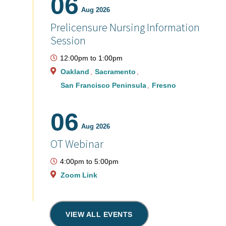
06
Aug 2026
Prelicensure Nursing Information
Session
12:00pm
to
1:00pm
Oakland
Sacramento
San Francisco Peninsula
Fresno
06
Aug 2026
OT Webinar
4:00pm
to
5:00pm
Zoom Link
VIEW ALL EVENTS