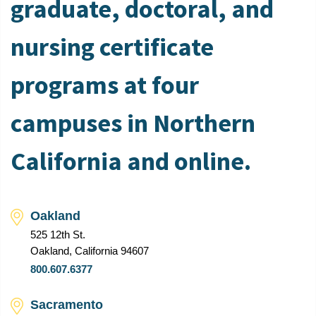
graduate, doctoral, and
nursing certificate
programs at four
campuses in Northern
California and online.
Oakland
525 12th St.
Oakland, California 94607
800.607.6377
Sacramento