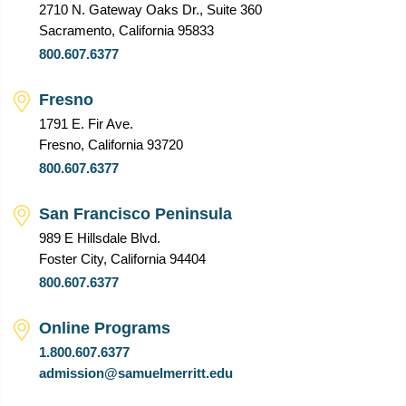
2710 N. Gateway Oaks Dr., Suite 360
Sacramento, California 95833
800.607.6377
Fresno
1791 E. Fir Ave.
Fresno, California 93720
800.607.6377
San Francisco Peninsula
989 E Hillsdale Blvd.
Foster City, California 94404
800.607.6377
Online Programs
1.800.607.6377
admission@samuelmerritt.edu