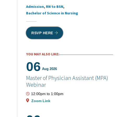
Admission
RN to BSN
Tags
Bachelor of Science in Nursing
RSVP HERE
YOU MAY ALSO LIKE:
06
Aug 2026
Master of Physician Assistant (MPA)
Webinar
12:00pm
to
1:00pm
Zoom Link