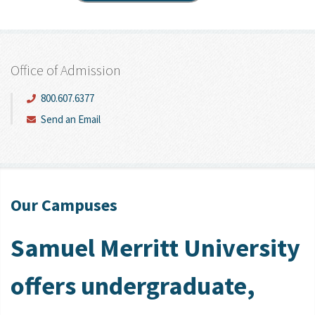
Office of Admission
800.607.6377
Send an Email
Our Campuses
Samuel Merritt University
offers undergraduate,