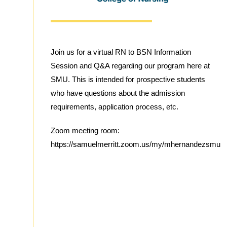
Join us for a virtual RN to BSN Information
Session and Q&A regarding our program here at
SMU. This is intended for prospective students
who have questions about the admission
requirements, application process, etc.
Zoom meeting room:
https://samuelmerritt.zoom.us/my/mhernandezsmu