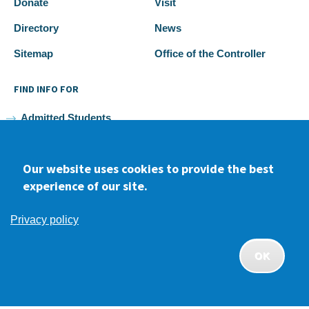
Donate
Visit
Directory
News
Sitemap
Office of the Controller
FIND INFO FOR
Admitted Students
Current Students
Our website uses cookies to provide the best
Faculty and Staff
experience of our site.
Alumni
Privacy policy
OK
Facebook
youtube
Instagram
LinkedIn
APPLY
CONTACT
GIVE
2026 Samuel Merritt University •
Privacy
•
Non-discrimination