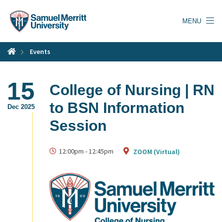
Skip
to
MENU
main
content
Events
15
College of Nursing | RN
to BSN Information
Dec 2025
Session
12:00pm
-
12:45pm
ZOOM (Virtual)