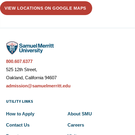
VIEW LOCATIONS ON GOOGLE MAPS
800.607.6377
525 12th Street,
Oakland, California 94607
admission@samuelmerritt.edu
UTILITY LINKS
How to Apply
About SMU
Contact Us
Careers