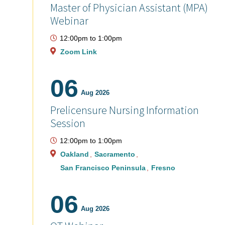
Master of Physician Assistant (MPA)
Webinar
12:00pm
to
1:00pm
Zoom Link
06
Aug 2026
Prelicensure Nursing Information
Session
12:00pm
to
1:00pm
Oakland
Sacramento
San Francisco Peninsula
Fresno
06
Aug 2026