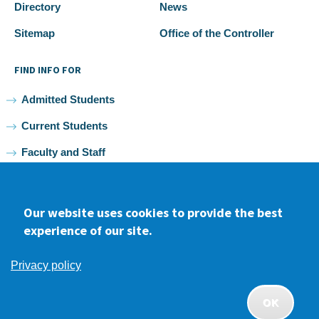
Directory
News
Sitemap
Office of the Controller
FIND INFO FOR
Admitted Students
Current Students
Faculty and Staff
Alumni
Our website uses cookies to provide the best
experience of our site.
Facebook
youtube
Instagram
LinkedIn
Privacy policy
2026 Samuel Merritt University •
Privacy
•
Non-discrimination
Policy
OK