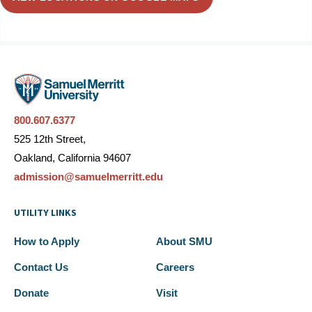
800.607.6377
525 12th Street,
Oakland, California 94607
admission@samuelmerritt.edu
UTILITY LINKS
How to Apply
About SMU
Contact Us
Careers
Donate
Visit