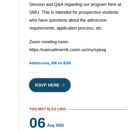
Session and Q&A regarding our program here at
SMU. This is intended for prospective students
who have questions about the admission
requirements, application process, etc.
Zoom meeting room:
https://samuelmerritt.zoom.us/my/spinaj
Admission
RN to BSN
Tags
RSVP HERE
YOU MAY ALSO LIKE:
06
Aug 2026