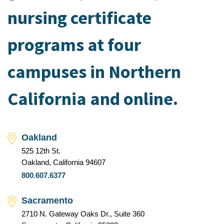
nursing certificate
programs at four
campuses in Northern
California and online.
Oakland
525 12th St.
Oakland, California 94607
800.607.6377
Sacramento
2710 N. Gateway Oaks Dr., Suite 360