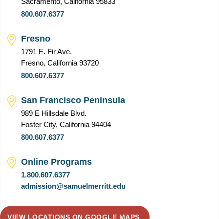
Sacramento, California 95833
800.607.6377
Fresno
1791 E. Fir Ave.
Fresno, California 93720
800.607.6377
San Francisco Peninsula
989 E Hillsdale Blvd.
Foster City, California 94404
800.607.6377
Online Programs
1.800.607.6377
admission@samuelmerritt.edu
VIEW LOCATIONS ON GOOGLE MAPS