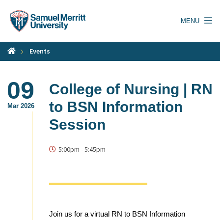
Skip
to
MENU
main
content
Events
09
College of Nursing | RN
to BSN Information
Mar 2026
Session
5:00pm
-
5:45pm
Join us for a virtual RN to BSN Information