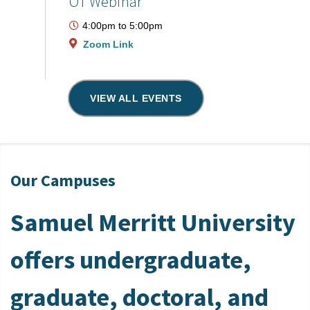
OT Webinar
4:00pm
to
5:00pm
Zoom Link
VIEW ALL EVENTS
Our Campuses
Samuel Merritt University
offers undergraduate,
graduate, doctoral, and