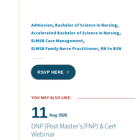
Admission
Bachelor of Science in Nursing
Tags
Accelerated Bachelor of Science in Nursing
ELMSN Case Management
ELMSN Family Nurse Practitioner
RN to BSN
RSVP HERE
YOU MAY ALSO LIKE:
11
Aug 2026
DNP (Post Master's/FNP) & Cert
Webinar