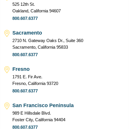
525 12th St.
Oakland, California 94607
800.607.6377
Sacramento
2710 N. Gateway Oaks Dr., Suite 360
Sacramento, California 95833
800.607.6377
Fresno
1791 E. Fir Ave.
Fresno, California 93720
800.607.6377
San Francisco Peninsula
989 E Hillsdale Blvd.
Foster City, California 94404
800.607.6377