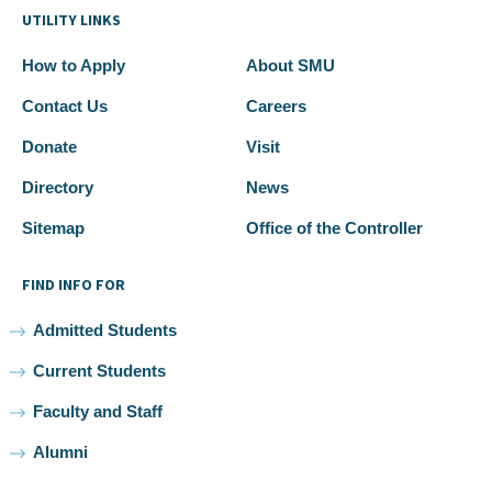
UTILITY LINKS
How to Apply
About SMU
Contact Us
Careers
Donate
Visit
Directory
News
Sitemap
Office of the Controller
FIND INFO FOR
Admitted Students
Current Students
Faculty and Staff
Alumni