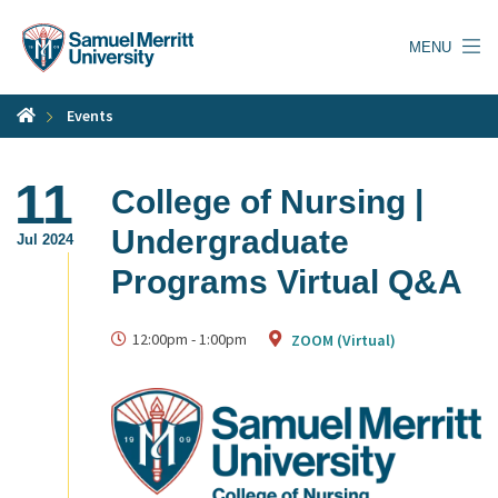
Skip
to
MENU
main
content
Events
11
College of Nursing |
Undergraduate
Jul 2024
Programs Virtual Q&A
12:00pm
-
1:00pm
ZOOM (Virtual)