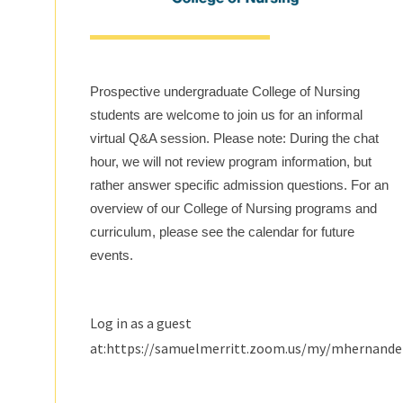
Prospective undergraduate College of Nursing
students are welcome to join us for an informal
virtual Q&A session. Please note: During the chat
hour, we will not review program information, but
rather answer specific admission questions. For an
overview of our College of Nursing programs and
curriculum, please see the calendar for future
events.
Log in as a guest
at:https://samuelmerritt.zoom.us/my/mhernand