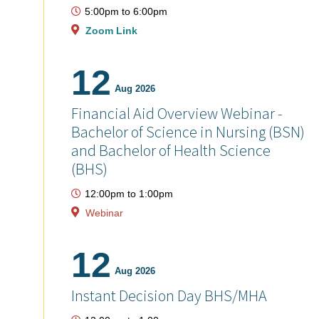
5:00pm
to
6:00pm
Zoom Link
12
Aug 2026
Financial Aid Overview Webinar -
Bachelor of Science in Nursing (BSN)
and Bachelor of Health Science
(BHS)
12:00pm
to
1:00pm
Webinar
12
Aug 2026
Instant Decision Day BHS/MHA