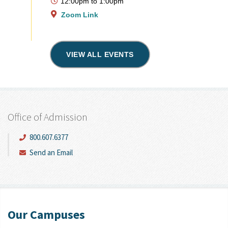
12:00pm
to
1:00pm
Zoom Link
VIEW ALL EVENTS
Office of Admission
800.607.6377
Send an Email
Our Campuses