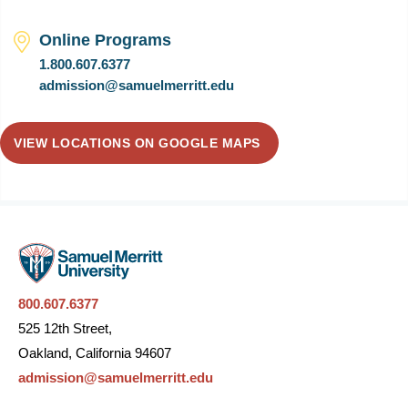
Online Programs
1.800.607.6377
admission@samuelmerritt.edu
VIEW LOCATIONS ON GOOGLE MAPS
800.607.6377
525 12th Street,
Oakland, California 94607
admission@samuelmerritt.edu