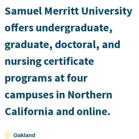
Samuel Merritt University
offers undergraduate,
graduate, doctoral, and
nursing certificate
programs at four
campuses in Northern
California and online.
Oakland