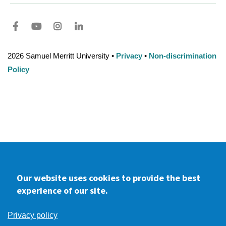
Facebook
youtube
Instagram
LinkedIn
2026 Samuel Merritt University •
Privacy
•
Non-discrimination
Policy
Our website uses cookies to provide the best
experience of our site.
Privacy policy