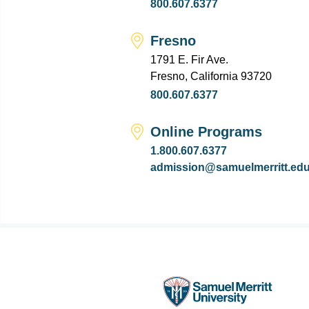
800.607.6377
Fresno
1791 E. Fir Ave.
Fresno, California 93720
800.607.6377
Online Programs
1.800.607.6377
admission@samuelmerritt.ed