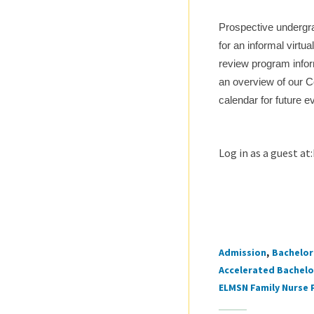
Prospective undergra
for an informal virtu
review program infor
an overview of our C
calendar for future e
Log in as a guest 
Admission
Bachelor 
Tags
Accelerated Bachelor
ELMSN Family Nurse 