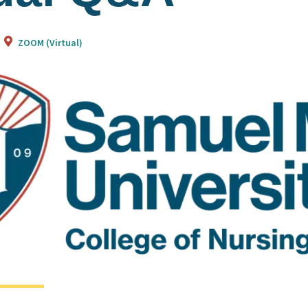
ZOOM (Virtual)