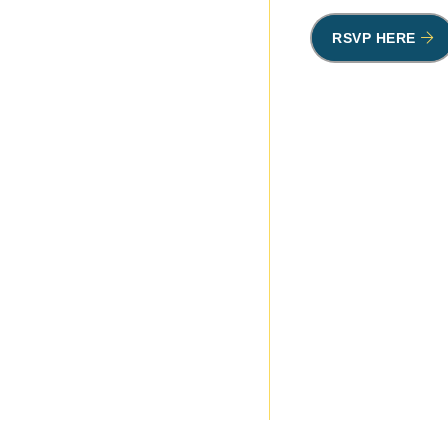
RSVP HERE