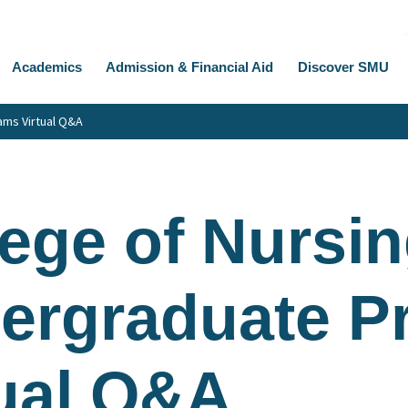
Academics
Admission & Financial Aid
Discover SMU
ams Virtual Q&A
ege of Nursin
ergraduate P
tual Q&A