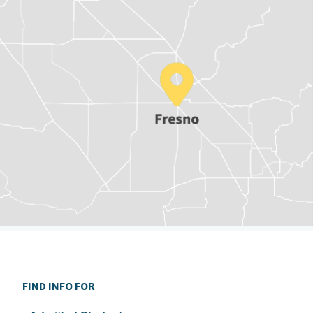
FIND INFO FOR