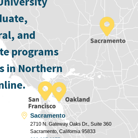
University
duate,
ral, and
ate programs
s in Northern
nline.
Sacramento
2710 N. Gateway Oaks Dr., Suite 360
Sacramento, California 95833