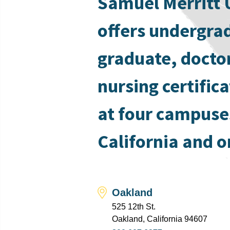
Samuel Merritt 
offers undergra
graduate, docto
nursing certific
at four campuse
California and o
Oakland
525 12th St.
Oakland, California 94607