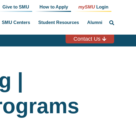
Give to SMU
How to Apply
mySMU
Login
SMU Centers
Student Resources
Alumni
click
to
toggle
search
Contact Us
input
g |
rograms