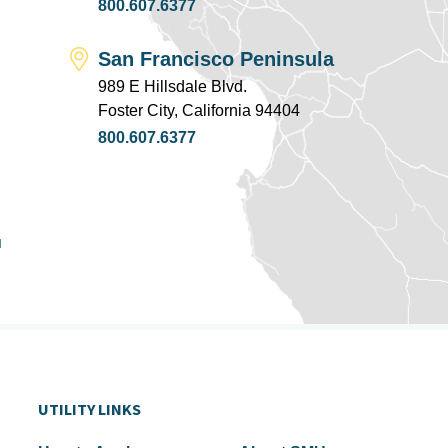
800.607.6377
San Francisco Peninsula
989 E Hillsdale Blvd.
Foster City, California 94404
800.607.6377
u
UTILITY LINKS