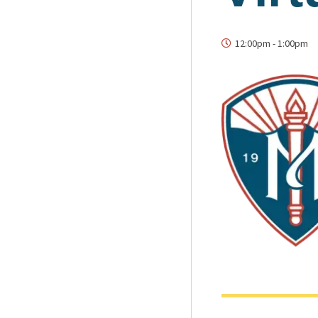
12:00pm
-
1:00pm