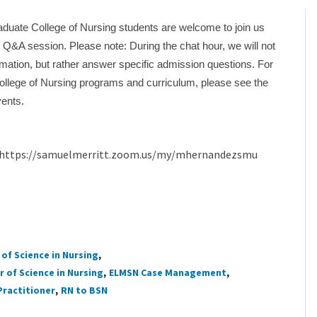
duate College of Nursing students are welcome to join us
al Q&A session. Please note: During the chat hour, we will not
mation, but rather answer specific admission questions. For
ollege of Nursing programs and curriculum, please see the
vents.
at:https://samuelmerritt.zoom.us/my/mhernandezsmu
of Science in Nursing
 of Science in Nursing
ELMSN Case Management
Practitioner
RN to BSN