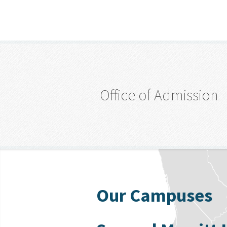
Office of Admission
Our Campuses