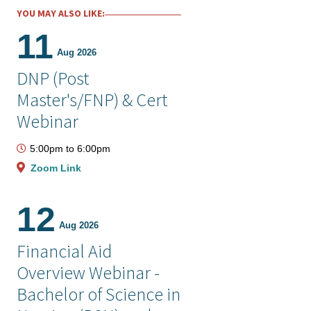
YOU MAY ALSO LIKE:
11
Aug 2026
DNP (Post
Master's/FNP) & Cert
Webinar
5:00pm
to
6:00pm
Zoom Link
12
Aug 2026
Financial Aid
Overview Webinar -
Bachelor of Science in