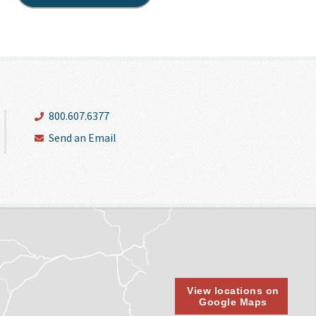
800.607.6377
Send an Email
View locations on
Google Maps