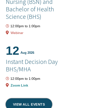
Nursing (BSN) and
Bachelor of Health
Science (BHS)
12:00pm
to
1:00pm
Webinar
12
Aug 2026
Instant Decision Day
BHS/MHA
12:00pm
to
1:00pm
Zoom Link
VIEW ALL EVENTS