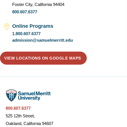
Foster City, California 94404
800.607.6377
Online Programs
1.800.607.6377
admission@samuelmerritt.edu
VIEW LOCATIONS ON GOOGLE MAPS
800.607.6377
525 12th Street,
Oakland, California 94607