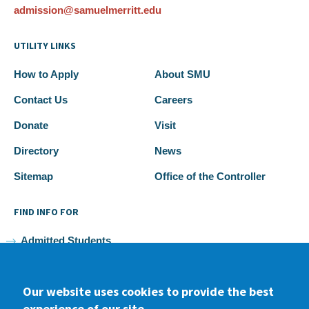
admission@samuelmerritt.edu
UTILITY LINKS
How to Apply
About SMU
Contact Us
Careers
Donate
Visit
Directory
News
Sitemap
Office of the Controller
FIND INFO FOR
Admitted Students
Current Students
Our website uses cookies to provide the best
Faculty and Staff
experience of our site.