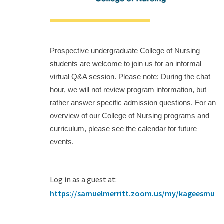
Prospective undergraduate College of Nursing
students are welcome to join us for an informal
virtual Q&A session. Please note: During the chat
hour, we will not review program information, but
rather answer specific admission questions. For an
overview of our College of Nursing programs and
curriculum, please see the calendar for future
events.
Log in as a guest at:
https://samuelmerritt.zoom.us/my/kageesmu