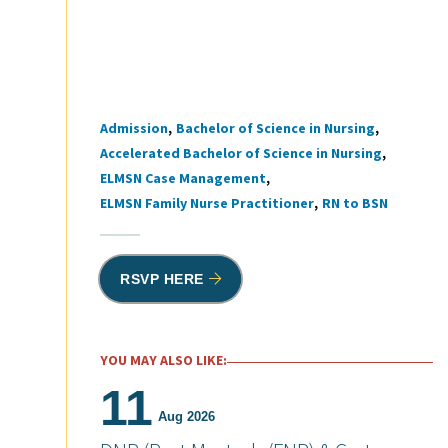
Admission
Bachelor of Science in Nursing
Tags
Accelerated Bachelor of Science in Nursing
ELMSN Case Management
ELMSN Family Nurse Practitioner
RN to BSN
RSVP HERE
YOU MAY ALSO LIKE:
11
Aug 2026