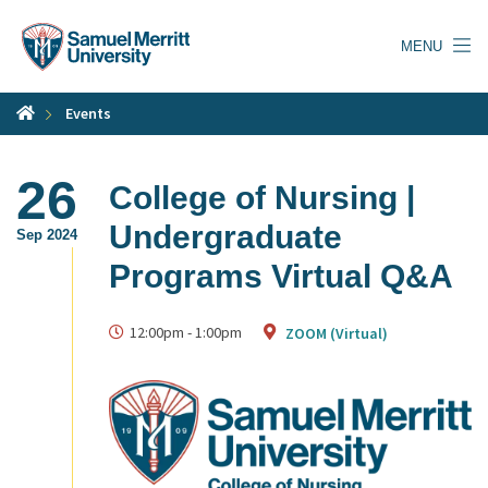
Skip
to
MENU
main
content
Events
26
College of Nursing |
Undergraduate
Sep 2024
Programs Virtual Q&A
12:00pm
-
1:00pm
ZOOM (Virtual)