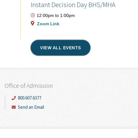
Instant Decision Day BHS/MHA
12:00pm
to
1:00pm
Zoom Link
VIEW ALL EVENTS
Office of Admission
800.607.6377
Send an Email