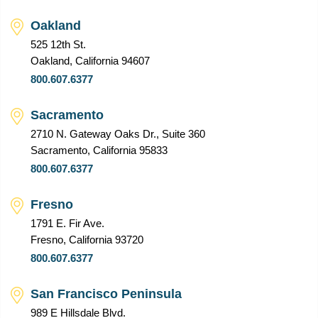
Oakland
525 12th St.
Oakland, California 94607
800.607.6377
Sacramento
2710 N. Gateway Oaks Dr., Suite 360
Sacramento, California 95833
800.607.6377
Fresno
1791 E. Fir Ave.
Fresno, California 93720
800.607.6377
San Francisco Peninsula
989 E Hillsdale Blvd.