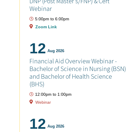
DNP (Post Master's/FNP) & Cert
Webinar
5:00pm
to
6:00pm
Zoom Link
12
Aug 2026
Financial Aid Overview Webinar -
Bachelor of Science in Nursing (BSN)
and Bachelor of Health Science
(BHS)
12:00pm
to
1:00pm
Webinar
12
Aug 2026