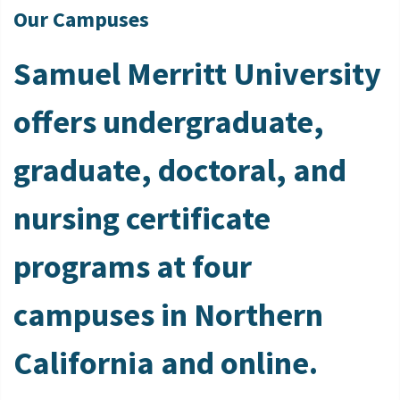
Our Campuses
Samuel Merritt University
offers undergraduate,
graduate, doctoral, and
nursing certificate
programs at four
campuses in Northern
California and online.