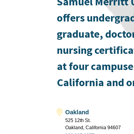
Samuel Merritt 
offers undergra
graduate, docto
nursing certific
at four campuse
California and o
Oakland
525 12th St.
Oakland, California 94607