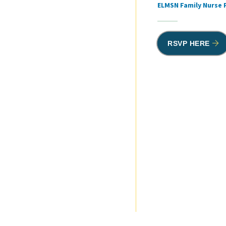
ELMSN Family Nurse 
RSVP HERE