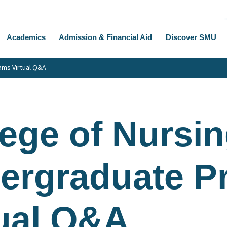
Academics
Admission & Financial Aid
Discover SMU
ams Virtual Q&A
ege of Nursin
ergraduate P
tual Q&A