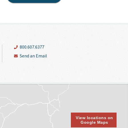
800.607.6377
Send an Email
View locations on
Google Maps