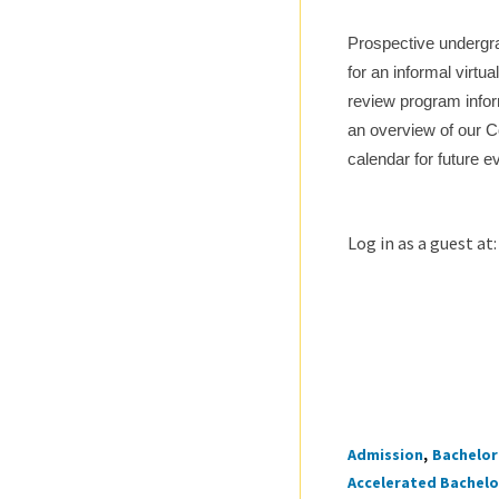
Prospective undergra
for an informal virtu
review program infor
an overview of our C
calendar for future e
Log in as a guest at
Admission
Bachelor 
Tags
Accelerated Bachelor