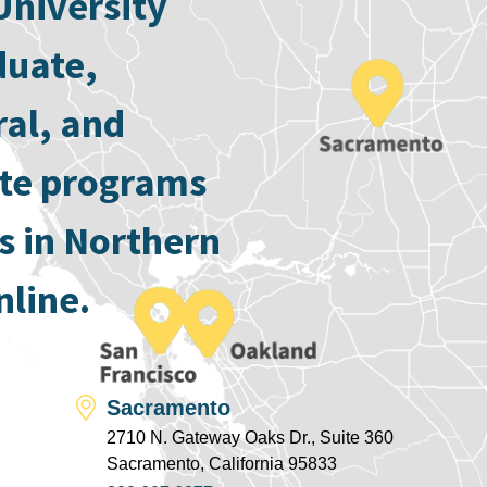
University
duate,
ral, and
ate programs
s in Northern
nline.
Sacramento
2710 N. Gateway Oaks Dr., Suite 360
Sacramento, California 95833