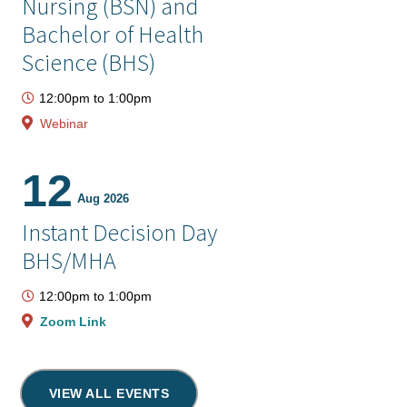
Nursing (BSN) and
Bachelor of Health
Science (BHS)
12:00pm
to
1:00pm
Webinar
12
Aug 2026
Instant Decision Day
BHS/MHA
12:00pm
to
1:00pm
Zoom Link
VIEW ALL EVENTS