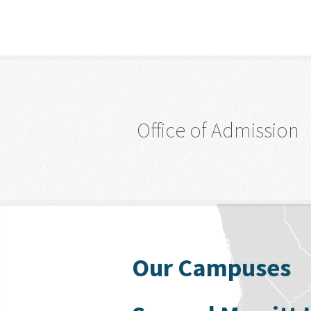
Office of Admission
Our Campuses