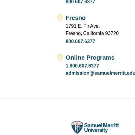
800.607.6377
Fresno
1791 E. Fir Ave.
Fresno, California 93720
800.607.6377
Online Programs
1.800.607.6377
admission@samuelmerritt.ed