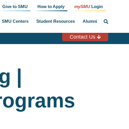
Give to SMU
How to Apply
mySMU
Login
SMU Centers
Student Resources
Alumni
click
to
toggle
search
Contact Us
input
g |
rograms