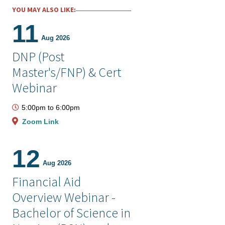
YOU MAY ALSO LIKE:
11
Aug 2026
DNP (Post
Master's/FNP) & Cert
Webinar
5:00pm
to
6:00pm
Zoom Link
12
Aug 2026
Financial Aid
Overview Webinar -
Bachelor of Science in