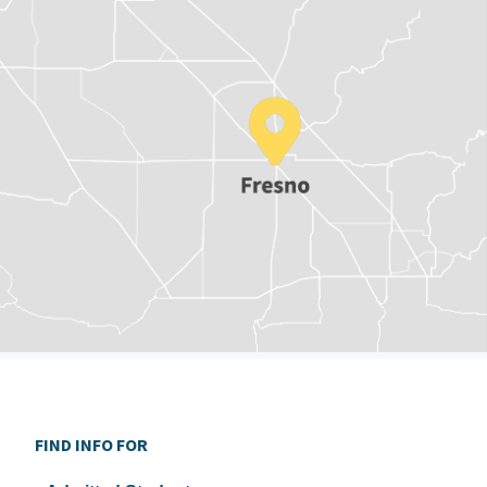
FIND INFO FOR