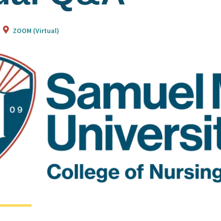
ZOOM (Virtual)