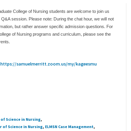
duate College of Nursing students are welcome to join us
al Q&A session. Please note: During the chat hour, we will not
mation, but rather answer specific admission questions. For
ollege of Nursing programs and curriculum, please see the
vents.
:
https://samuelmerritt.zoom.us/my/kageesmu
of Science in Nursing
 of Science in Nursing
ELMSN Case Management