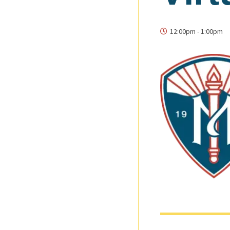
12:00pm
-
1:00pm