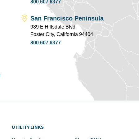
800.607.6377
San Francisco Peninsula
989 E Hillsdale Blvd.
Foster City, California 94404
800.607.6377
u
UTILITY LINKS