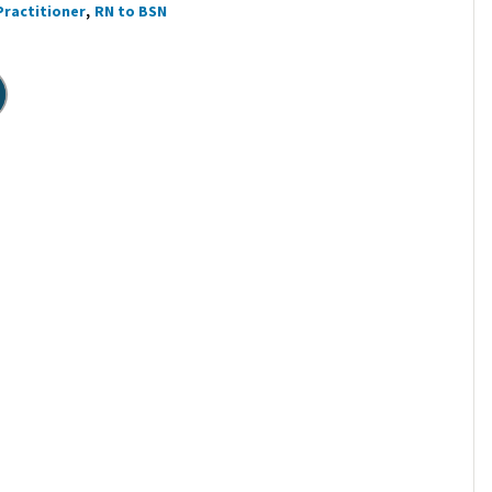
Practitioner
RN to BSN