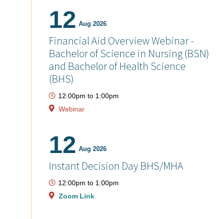
12
Aug 2026
Financial Aid Overview Webinar -
Bachelor of Science in Nursing (BSN)
and Bachelor of Health Science
(BHS)
12:00pm
to
1:00pm
Webinar
12
Aug 2026
Instant Decision Day BHS/MHA
12:00pm
to
1:00pm
Zoom Link