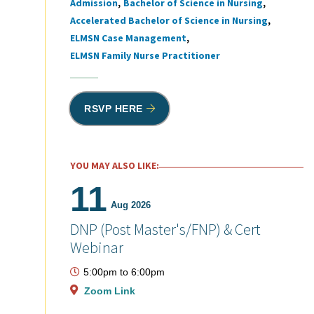
Admission
Bachelor of Science in Nursing
Tags
Accelerated Bachelor of Science in Nursing
ELMSN Case Management
ELMSN Family Nurse Practitioner
RSVP HERE
YOU MAY ALSO LIKE:
11
Aug 2026
DNP (Post Master's/FNP) & Cert
Webinar
5:00pm
to
6:00pm
Zoom Link