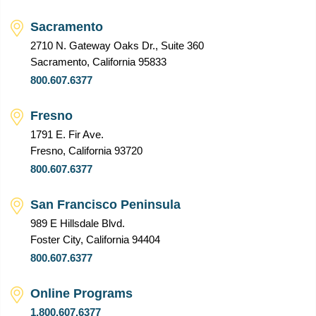
Sacramento
2710 N. Gateway Oaks Dr., Suite 360
Sacramento, California 95833
800.607.6377
Fresno
1791 E. Fir Ave.
Fresno, California 93720
800.607.6377
San Francisco Peninsula
989 E Hillsdale Blvd.
Foster City, California 94404
800.607.6377
Online Programs
1.800.607.6377