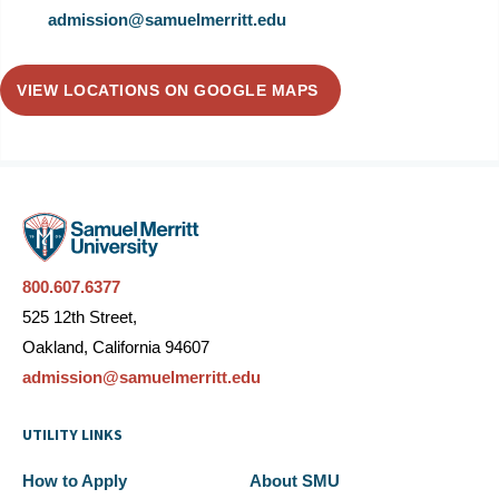
admission@samuelmerritt.edu
VIEW LOCATIONS ON GOOGLE MAPS
800.607.6377
525 12th Street,
Oakland, California 94607
admission@samuelmerritt.edu
UTILITY LINKS
How to Apply
About SMU