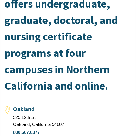
offers undergraduate,
graduate, doctoral, and
nursing certificate
programs at four
campuses in Northern
California and online.
Oakland
525 12th St.
Oakland, California 94607
800.607.6377