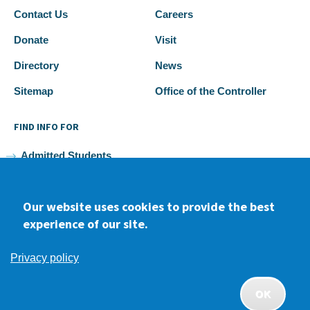
Contact Us
Careers
Donate
Visit
Directory
News
Sitemap
Office of the Controller
FIND INFO FOR
Admitted Students
Current Students
Our website uses cookies to provide the best
Faculty and Staff
experience of our site.
Alumni
Privacy policy
OK