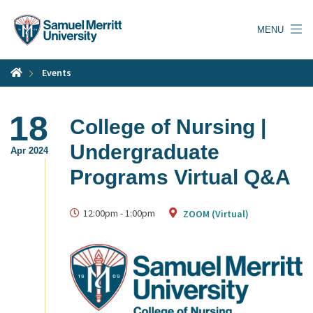
Skip
to
MENU
main
content
Events
18
College of Nursing |
Undergraduate
Apr 2024
Programs Virtual Q&A
12:00pm
-
1:00pm
ZOOM (Virtual)