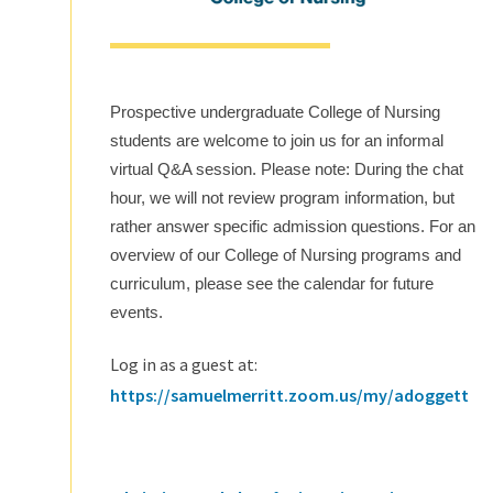
Prospective undergraduate College of Nursing
students are welcome to join us for an informal
virtual Q&A session. Please note: During the chat
hour, we will not review program information, but
rather answer specific admission questions. For an
overview of our College of Nursing programs and
curriculum, please see the calendar for future
events.
Log in as a guest at:
https://samuelmerritt.zoom.us/my/adoggett