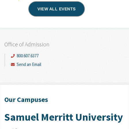
VIEW ALL EVENTS
Office of Admission
800.607.6377
Send an Email
Our Campuses
Samuel Merritt University