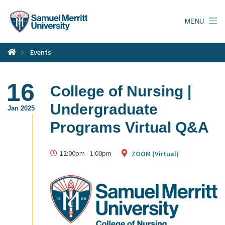
Skip
to
MENU
main
content
Events
16
College of Nursing |
Undergraduate
Jan 2025
Programs Virtual Q&A
12:00pm
-
1:00pm
ZOOM (Virtual)