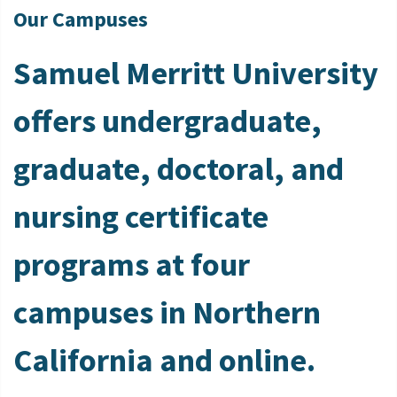
Our Campuses
Samuel Merritt University
offers undergraduate,
graduate, doctoral, and
nursing certificate
programs at four
campuses in Northern
California and online.