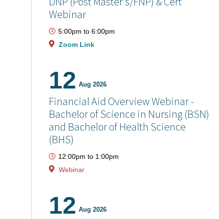
DNP (Post Master's/FNP) & Cert
Webinar
5:00pm
to
6:00pm
Zoom Link
12
Aug 2026
Financial Aid Overview Webinar -
Bachelor of Science in Nursing (BSN)
and Bachelor of Health Science
(BHS)
12:00pm
to
1:00pm
Webinar
12
Aug 2026