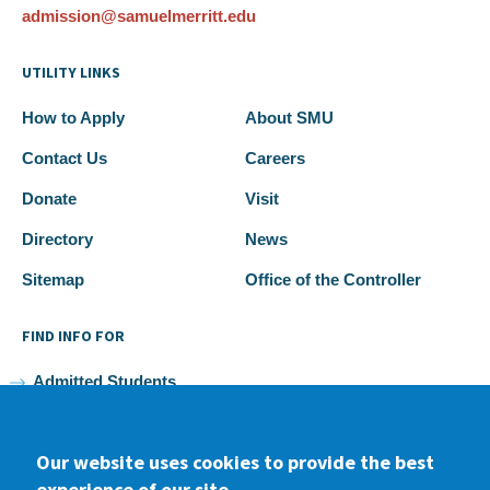
admission@samuelmerritt.edu
UTILITY LINKS
How to Apply
About SMU
Contact Us
Careers
Donate
Visit
Directory
News
Sitemap
Office of the Controller
FIND INFO FOR
Admitted Students
Current Students
Our website uses cookies to provide the best
Faculty and Staff
experience of our site.