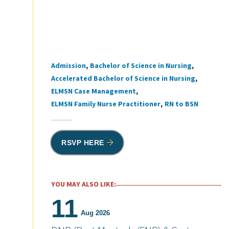
Admission
Bachelor of Science in Nursing
Tags
Accelerated Bachelor of Science in Nursing
ELMSN Case Management
ELMSN Family Nurse Practitioner
RN to BSN
RSVP HERE
YOU MAY ALSO LIKE:
11
Aug 2026