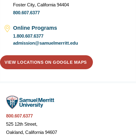
Foster City, California 94404
800.607.6377
Online Programs
1.800.607.6377
admission@samuelmerritt.edu
VIEW LOCATIONS ON GOOGLE MAPS
800.607.6377
525 12th Street,
Oakland, California 94607