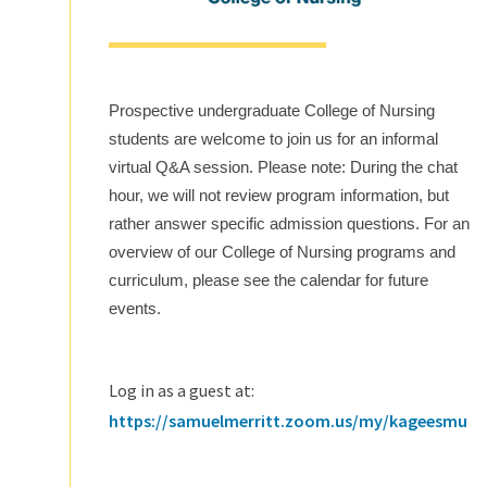
Prospective undergraduate College of Nursing
students are welcome to join us for an informal
virtual Q&A session. Please note: During the chat
hour, we will not review program information, but
rather answer specific admission questions. For an
overview of our College of Nursing programs and
curriculum, please see the calendar for future
events.
Log in as a guest at:
https://samuelmerritt.zoom.us/my/kageesmu