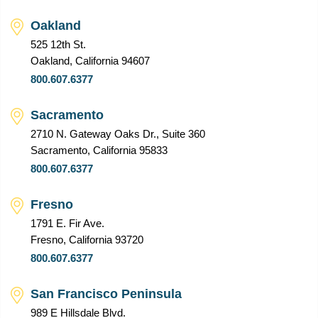
Oakland
525 12th St.
Oakland, California 94607
800.607.6377
Sacramento
2710 N. Gateway Oaks Dr., Suite 360
Sacramento, California 95833
800.607.6377
Fresno
1791 E. Fir Ave.
Fresno, California 93720
800.607.6377
San Francisco Peninsula
989 E Hillsdale Blvd.