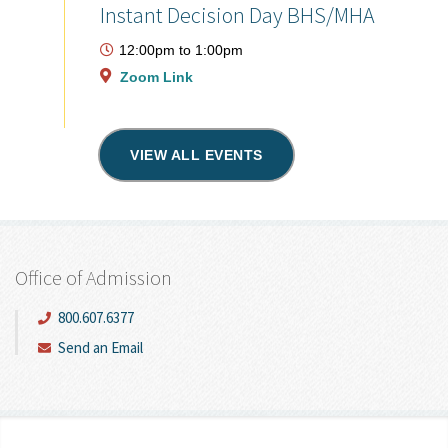
Instant Decision Day BHS/MHA
12:00pm
to
1:00pm
Zoom Link
VIEW ALL EVENTS
Office of Admission
800.607.6377
Send an Email