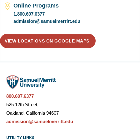
Online Programs
1.800.607.6377
admission@samuelmerritt.edu
VIEW LOCATIONS ON GOOGLE MAPS
800.607.6377
525 12th Street,
Oakland, California 94607
admission@samuelmerritt.edu
UTILITY LINKS