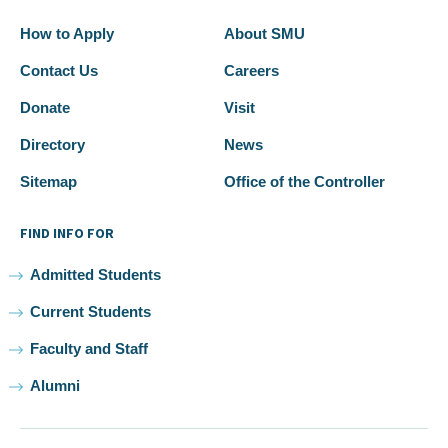
How to Apply
About SMU
Contact Us
Careers
Donate
Visit
Directory
News
Sitemap
Office of the Controller
FIND INFO FOR
Admitted Students
Current Students
Faculty and Staff
Alumni