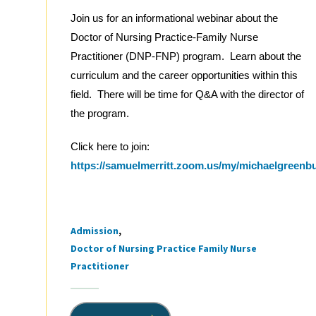
Join us for an informational webinar about the
Doctor of Nursing Practice-Family Nurse
Practitioner (DNP-FNP) program. Learn about the
curriculum and the career opportunities within this
field. There will be time for Q&A with the director of
the program.
Click here to join:
https://samuelmerritt.zoom.us/my/michaelgreenb
Admission
Tags
Doctor of Nursing Practice Family Nurse
Practitioner