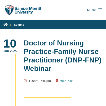
Skip
to
MENU
main
content
Events
10
Doctor of Nursing
Practice-Family Nurse
Jun 2025
Practitioner (DNP-FNP)
Webinar
4:00pm
-
5:00pm
Webinar