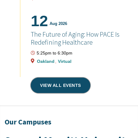
12
Aug 2026
The Future of Aging: How PACE Is
Redefining Healthcare
5:25pm
to
6:30pm
Oakland
Virtual
VIEW ALL EVENTS
Our Campuses