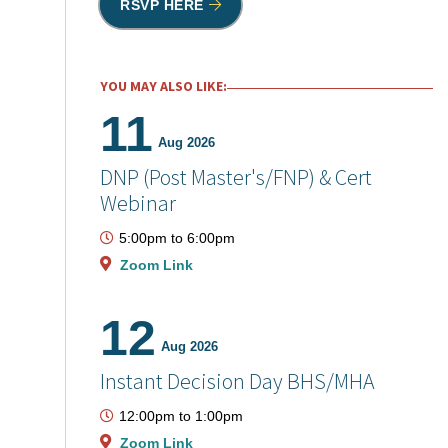
RSVP HERE
YOU MAY ALSO LIKE:
11
Aug 2026
DNP (Post Master's/FNP) & Cert
Webinar
5:00pm
to
6:00pm
Zoom Link
12
Aug 2026
Instant Decision Day BHS/MHA
12:00pm
to
1:00pm
Zoom Link