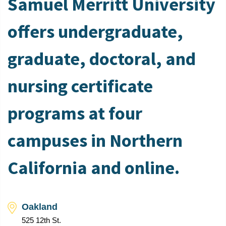
Samuel Merritt University
offers undergraduate,
graduate, doctoral, and
nursing certificate
programs at four
campuses in Northern
California and online.
Oakland
525 12th St.