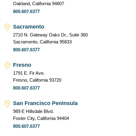
Oakland, California 94607
800.607.6377
Sacramento
2710 N. Gateway Oaks Dr., Suite 360
Sacramento, California 95833
800.607.6377
Fresno
1791 E. Fir Ave.
Fresno, California 93720
800.607.6377
San Francisco Peninsula
989 E Hillsdale Blvd.
Foster City, California 94404
800.607.6377