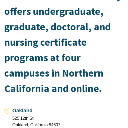
offers undergraduate,
graduate, doctoral, and
nursing certificate
programs at four
campuses in Northern
California and online.
Oakland
525 12th St.
Oakland, California 94607