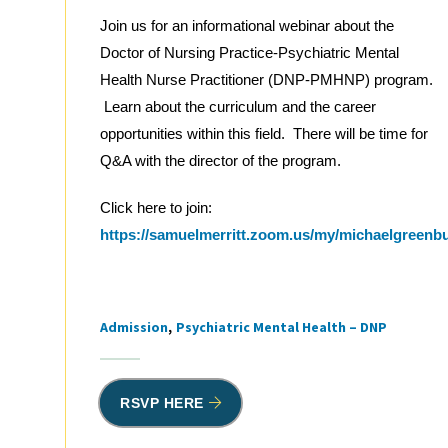
Join us for an informational webinar about the
Doctor of Nursing Practice-Psychiatric Mental
Health Nurse Practitioner (DNP-PMHNP) program.
Learn about the curriculum and the career
opportunities within this field. There will be time for
Q&A with the director of the program.
Click here to join:
https://samuelmerritt.zoom.us/my/michaelgreenb
Admission
Psychiatric Mental Health – DNP
Tags
RSVP HERE