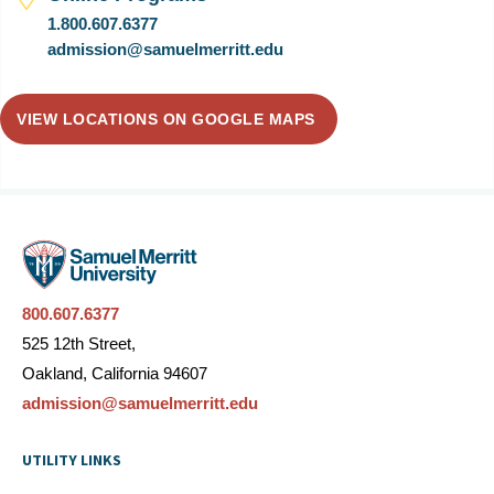
1.800.607.6377
admission@samuelmerritt.edu
VIEW LOCATIONS ON GOOGLE MAPS
800.607.6377
525 12th Street,
Oakland, California 94607
admission@samuelmerritt.edu
UTILITY LINKS