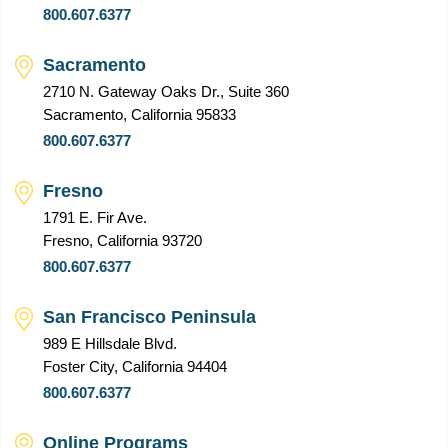
800.607.6377
Sacramento
2710 N. Gateway Oaks Dr., Suite 360
Sacramento, California 95833
800.607.6377
Fresno
1791 E. Fir Ave.
Fresno, California 93720
800.607.6377
San Francisco Peninsula
989 E Hillsdale Blvd.
Foster City, California 94404
800.607.6377
Online Programs