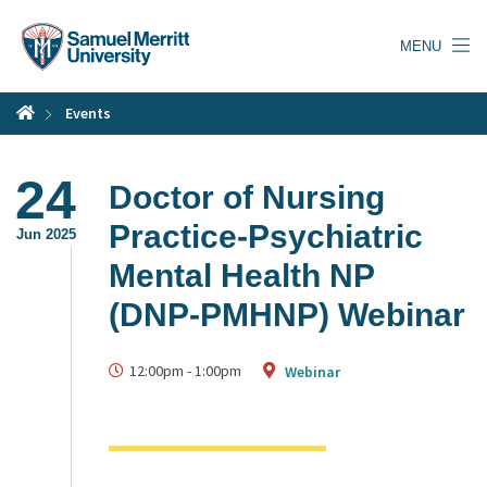
Skip
to
MENU
main
content
Events
24
Doctor of Nursing
Practice-Psychiatric
Jun 2025
Mental Health NP
(DNP-PMHNP) Webinar
12:00pm
-
1:00pm
Webinar