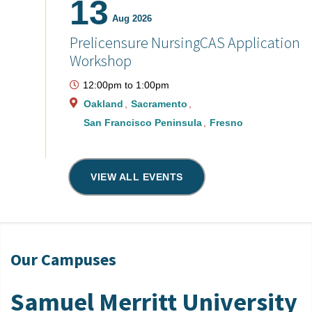
13
Aug 2026
Prelicensure NursingCAS Application
Workshop
12:00pm
to
1:00pm
Oakland
Sacramento
San Francisco Peninsula
Fresno
VIEW ALL EVENTS
Our Campuses
Samuel Merritt University