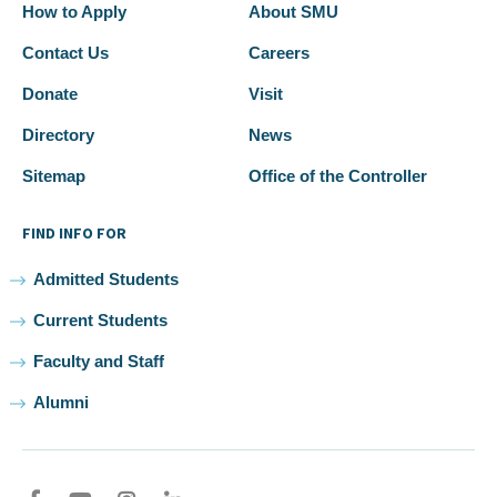
How to Apply
About SMU
Contact Us
Careers
Donate
Visit
Directory
News
Sitemap
Office of the Controller
FIND INFO FOR
Admitted Students
Current Students
Faculty and Staff
Alumni