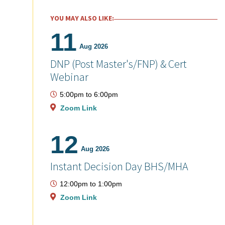
YOU MAY ALSO LIKE:
11
Aug 2026
DNP (Post Master's/FNP) & Cert
Webinar
5:00pm
to
6:00pm
Zoom Link
12
Aug 2026
Instant Decision Day BHS/MHA
12:00pm
to
1:00pm
Zoom Link