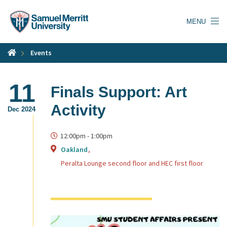
Skip
to
MENU
main
content
Events
11
Finals Support: Art
Activity
Dec 2024
12:00pm
-
1:00pm
Oakland
Peralta Lounge second floor and HEC first floor