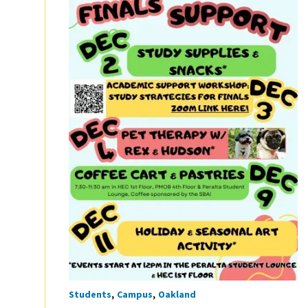
Students
Campus
Oakland
Tags