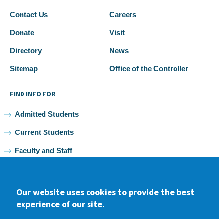
Contact Us
Careers
Donate
Visit
Directory
News
Sitemap
Office of the Controller
FIND INFO FOR
Admitted Students
Current Students
Faculty and Staff
Alumni
Our website uses cookies to provide the best
experience of our site.