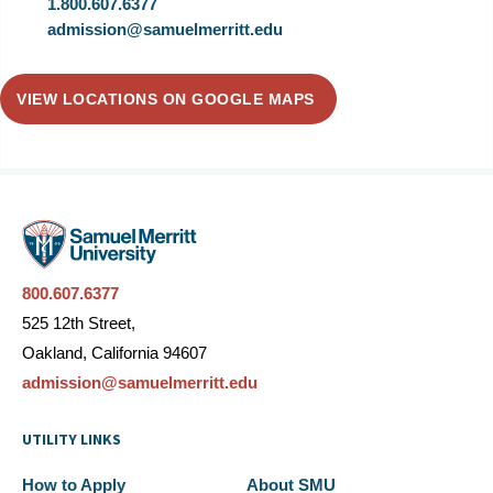
1.800.607.6377
admission@samuelmerritt.edu
VIEW LOCATIONS ON GOOGLE MAPS
800.607.6377
525 12th Street,
Oakland, California 94607
admission@samuelmerritt.edu
UTILITY LINKS
How to Apply
About SMU