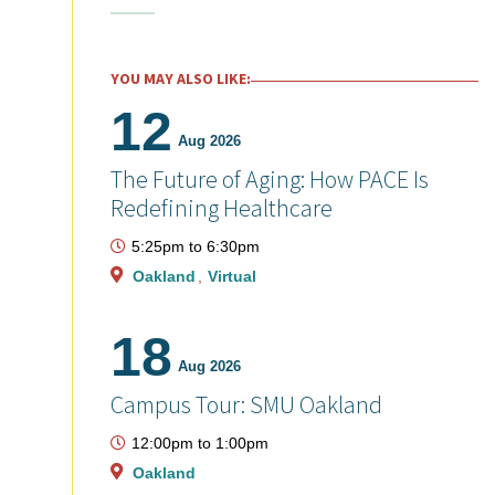
YOU MAY ALSO LIKE:
12
Aug 2026
The Future of Aging: How PACE Is
Redefining Healthcare
5:25pm
to
6:30pm
Oakland
Virtual
18
Aug 2026
Campus Tour: SMU Oakland
12:00pm
to
1:00pm
Oakland