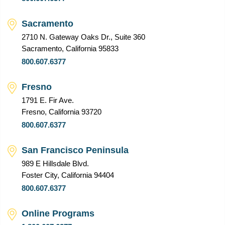
Sacramento
2710 N. Gateway Oaks Dr., Suite 360
Sacramento, California 95833
800.607.6377
Fresno
1791 E. Fir Ave.
Fresno, California 93720
800.607.6377
San Francisco Peninsula
989 E Hillsdale Blvd.
Foster City, California 94404
800.607.6377
Online Programs