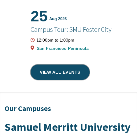
25
Aug 2026
Campus Tour: SMU Foster City
12:00pm
to
1:00pm
San Francisco Peninsula
VIEW ALL EVENTS
Our Campuses
Samuel Merritt University