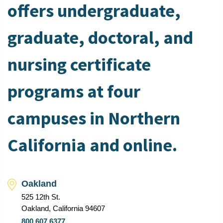
offers undergraduate,
graduate, doctoral, and
nursing certificate
programs at four
campuses in Northern
California and online.
Oakland
525 12th St.
Oakland, California 94607
800.607.6377