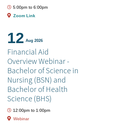
5:00pm
to
6:00pm
Zoom Link
12
Aug 2026
Financial Aid
Overview Webinar -
Bachelor of Science in
Nursing (BSN) and
Bachelor of Health
Science (BHS)
12:00pm
to
1:00pm
Webinar