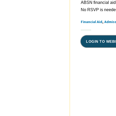
ABSN financial aid
No RSVP is needed.
Financial Aid
Admis
Tags
LOGIN TO WEB