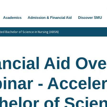
Academics
Admission & Financial Aid
Discover SMU
ted Bachelor of Science in Nursing (ABSN)
ancial Aid Ov
inar - Accele
helor of Scien