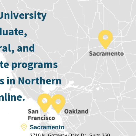
University
duate,
ral, and
ate programs
s in Northern
nline.
Sacramento
2710 N. Gateway Oaks Dr., Suite 360