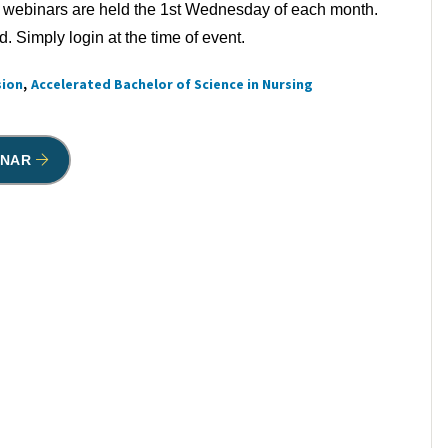
 webinars are held the 1st Wednesday of each month.
 Simply login at the time of event.
sion
Accelerated Bachelor of Science in Nursing
INAR