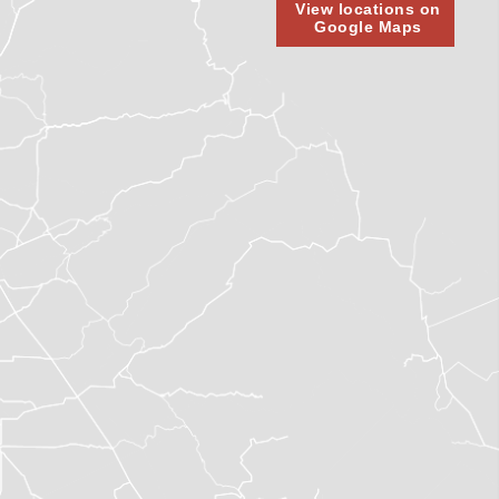
View locations on
Google Maps