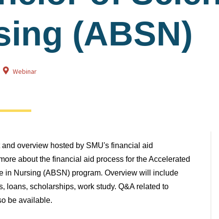
sing (ABSN)
Webinar
at and overview hosted by SMU's financial aid
ore about the financial aid process for the Accelerated
e in Nursing (ABSN) program. Overview will include
ns, loans, scholarships, work study. Q&A related to
lso be available.