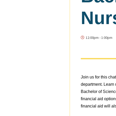
Nur
12:00pm
-
1:00pm
Join us for this ch
department. Learn m
Bachelor of Scienc
financial aid optio
financial aid will a