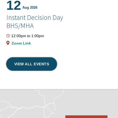
12
Aug 2026
Instant Decision Day
BHS/MHA
12:00pm
to
1:00pm
Zoom Link
VIEW ALL EVENTS