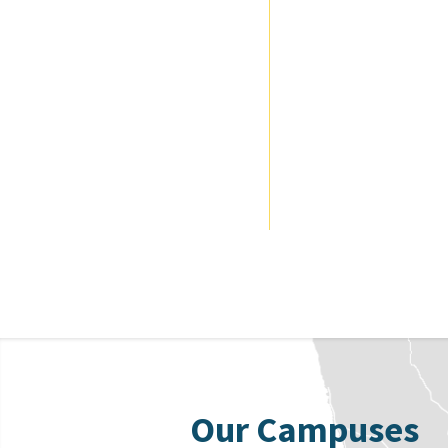
Our Campuses