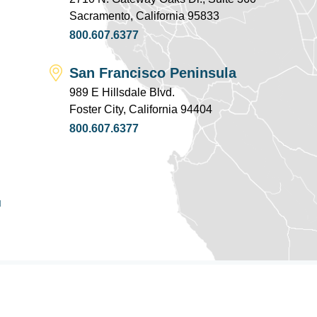
Sacramento, California 95833
800.607.6377
San Francisco Peninsula
989 E Hillsdale Blvd.
Foster City, California 94404
800.607.6377
u