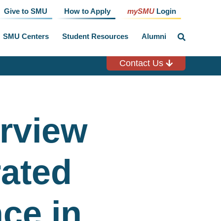
Give to SMU
How to Apply
mySMU
Login
SMU Centers
Student Resources
Alumni
click
to
toggle
search
Contact Us
input
erview
rated
ce in