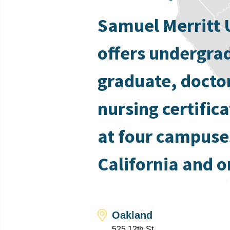
Samuel Merritt 
offers undergra
graduate, docto
nursing certific
at four campuse
California and o
Oakland
525 12th St.