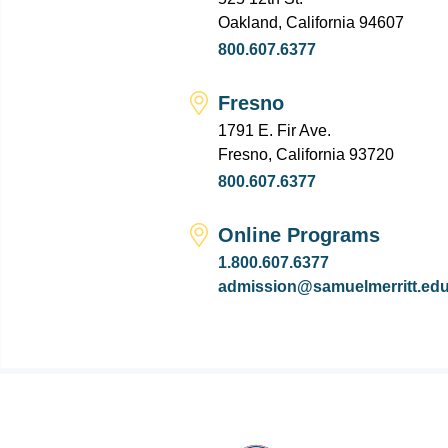
Oakland, California 94607
800.607.6377
Fresno
1791 E. Fir Ave.
Fresno, California 93720
800.607.6377
Online Programs
1.800.607.6377
admission@samuelmerritt.ed