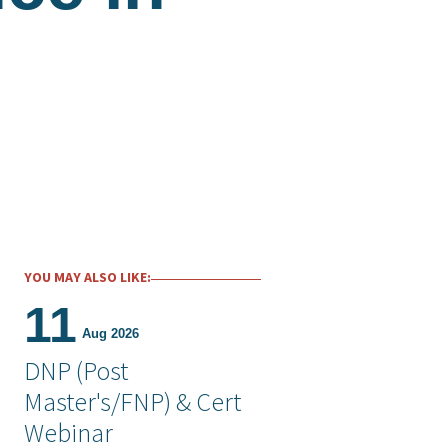
YOU MAY ALSO LIKE:
11
Aug 2026
DNP (Post
Master's/FNP) & Cert
Webinar