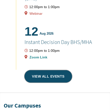
12:00pm
to
1:00pm
Webinar
12
Aug 2026
Instant Decision Day BHS/MHA
12:00pm
to
1:00pm
Zoom Link
VIEW ALL EVENTS
Our Campuses