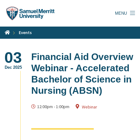
Skip
to
MENU
main
content
Events
03
Financial Aid Overview
Webinar - Accelerated
Dec 2025
Bachelor of Science in
Nursing (ABSN)
12:00pm
-
1:00pm
Webinar