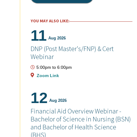
YOU MAY ALSO LIKE:
11
Aug 2026
DNP (Post Master's/FNP) & Cert
Webinar
5:00pm
to
6:00pm
Zoom Link
12
Aug 2026
Financial Aid Overview Webinar -
Bachelor of Science in Nursing (BSN)
and Bachelor of Health Science
(BHS)