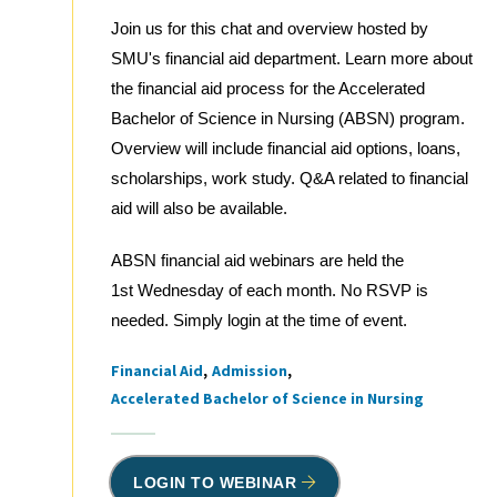
Join us for this chat and overview hosted by
SMU's financial aid department. Learn more about
the financial aid process for the Accelerated
Bachelor of Science in Nursing (ABSN) program.
Overview will include financial aid options, loans,
scholarships, work study. Q&A related to financial
aid will also be available.
ABSN financial aid webinars are held the
1st Wednesday of each month. No RSVP is
needed. Simply login at the time of event.
Financial Aid
Admission
Tags
Accelerated Bachelor of Science in Nursing
LOGIN TO WEBINAR