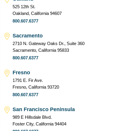
525 12th St.
Oakland, California 94607
800.607.6377
Sacramento
2710 N. Gateway Oaks Dr., Suite 360
Sacramento, California 95833
800.607.6377
Fresno
1791 E. Fir Ave.
Fresno, California 93720
800.607.6377
San Francisco Peninsula
989 E Hillsdale Blvd.
Foster City, California 94404