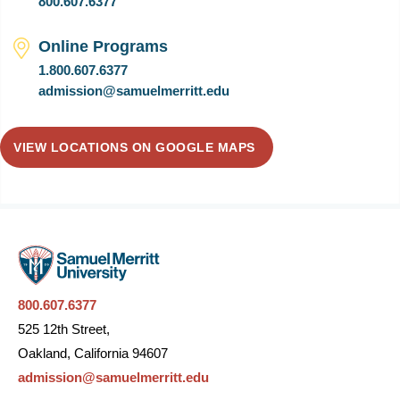
800.607.6377
Online Programs
1.800.607.6377
admission@samuelmerritt.edu
VIEW LOCATIONS ON GOOGLE MAPS
800.607.6377
525 12th Street,
Oakland, California 94607
admission@samuelmerritt.edu