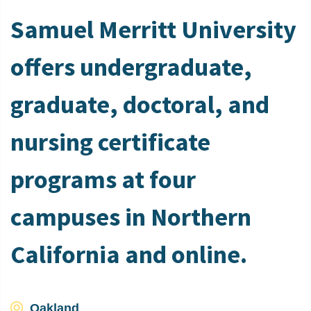
Samuel Merritt University
offers undergraduate,
graduate, doctoral, and
nursing certificate
programs at four
campuses in Northern
California and online.
Oakland