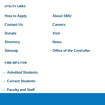
UTILITY LINKS
How to Apply
About SMU
Contact Us
Careers
Donate
Visit
Directory
News
Sitemap
Office of the Controller
FIND INFO FOR
Admitted Students
Current Students
Faculty and Staff
Alumni