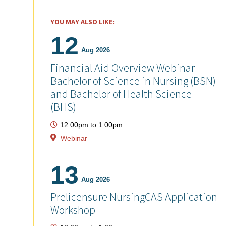
YOU MAY ALSO LIKE:
12
Aug 2026
Financial Aid Overview Webinar -
Bachelor of Science in Nursing (BSN)
and Bachelor of Health Science
(BHS)
12:00pm
to
1:00pm
Webinar
13
Aug 2026
Prelicensure NursingCAS Application
Workshop