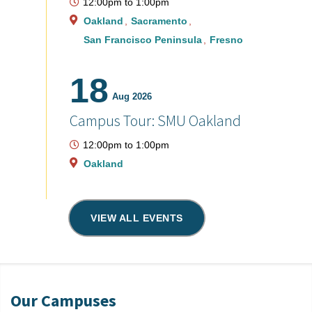
12:00pm
to
1:00pm
Oakland
Sacramento
San Francisco Peninsula
Fresno
18
Aug 2026
Campus Tour: SMU Oakland
12:00pm
to
1:00pm
Oakland
VIEW ALL EVENTS
Our Campuses