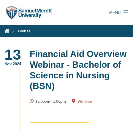
Skip
to
MENU
main
content
Events
13
Financial Aid Overview
Webinar - Bachelor of
Nov 2024
Science in Nursing
(BSN)
12:00pm
-
1:00pm
Webinar