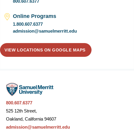
800.607.6377
Online Programs
1.800.607.6377
admission@samuelmerritt.edu
VIEW LOCATIONS ON GOOGLE MAPS
800.607.6377
525 12th Street,
Oakland, California 94607
admission@samuelmerritt.edu