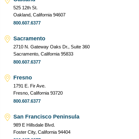
525 12th St.
Oakland, California 94607
800.607.6377
Sacramento
2710 N. Gateway Oaks Dr., Suite 360
Sacramento, California 95833
800.607.6377
Fresno
1791 E. Fir Ave.
Fresno, California 93720
800.607.6377
San Francisco Peninsula
989 E Hillsdale Blvd.
Foster City, California 94404