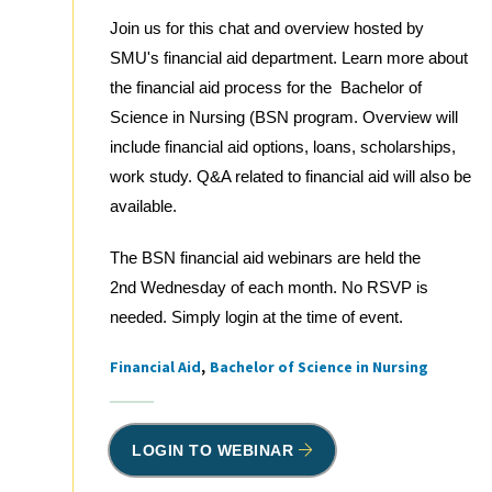
Join us for this chat and overview hosted by
SMU's financial aid department. Learn more about
the financial aid process for the Bachelor of
Science in Nursing (BSN program. Overview will
include financial aid options, loans, scholarships,
work study. Q&A related to financial aid will also be
available.
The BSN financial aid webinars are held the
2nd Wednesday of each month. No RSVP is
needed. Simply login at the time of event.
Financial Aid
Bachelor of Science in Nursing
Tags
LOGIN TO WEBINAR