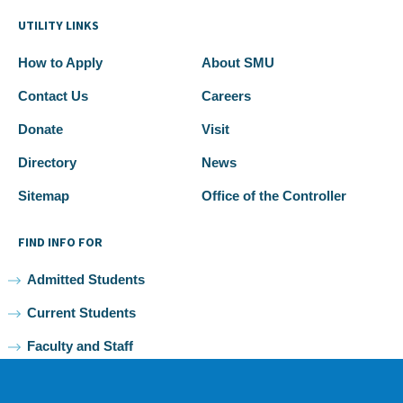
UTILITY LINKS
How to Apply
About SMU
Contact Us
Careers
Donate
Visit
Directory
News
Sitemap
Office of the Controller
FIND INFO FOR
Admitted Students
Current Students
Faculty and Staff
Alumni