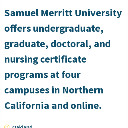
Samuel Merritt University
offers undergraduate,
graduate, doctoral, and
nursing certificate
programs at four
campuses in Northern
California and online.
Oakland