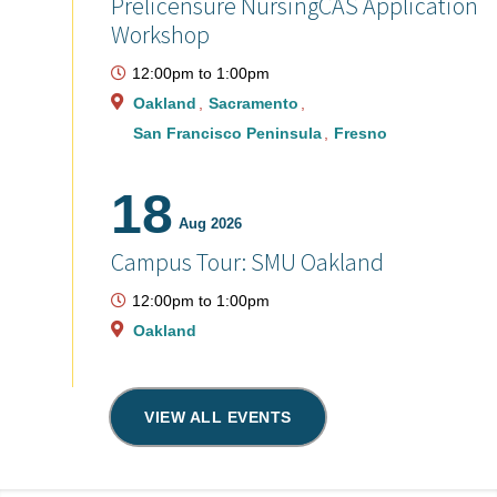
Prelicensure NursingCAS Application
Workshop
12:00pm
to
1:00pm
Oakland
Sacramento
San Francisco Peninsula
Fresno
18
Aug 2026
Campus Tour: SMU Oakland
12:00pm
to
1:00pm
Oakland
VIEW ALL EVENTS