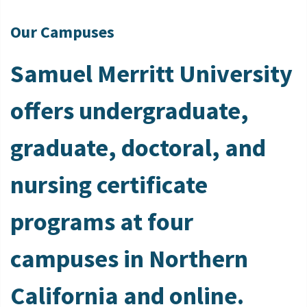
Our Campuses
Samuel Merritt University
offers undergraduate,
graduate, doctoral, and
nursing certificate
programs at four
campuses in Northern
California and online.