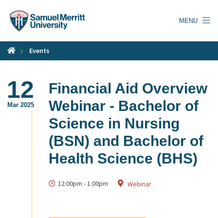
Skip
to
MENU
main
content
Events
12
Financial Aid Overview
Webinar - Bachelor of
Mar 2025
Science in Nursing
(BSN) and Bachelor of
Health Science (BHS)
12:00pm
-
1:00pm
Webinar