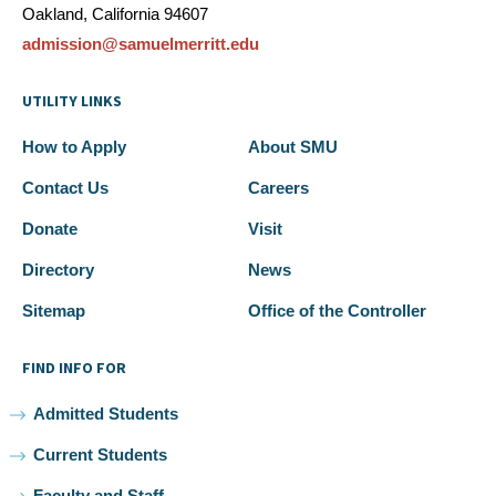
Oakland, California 94607
admission@samuelmerritt.edu
UTILITY LINKS
How to Apply
About SMU
Contact Us
Careers
Donate
Visit
Directory
News
Sitemap
Office of the Controller
FIND INFO FOR
Admitted Students
Current Students
Faculty and Staff