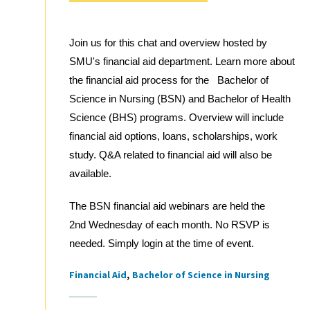
Join us for this chat and overview hosted by
SMU's financial aid department. Learn more about
the financial aid process for the Bachelor of
Science in Nursing (BSN) and Bachelor of Health
Science (BHS) programs. Overview will include
financial aid options, loans, scholarships, work
study. Q&A related to financial aid will also be
available.
The BSN financial aid webinars are held the
2nd Wednesday of each month. No RSVP is
needed. Simply login at the time of event.
Financial Aid
Bachelor of Science in Nursing
Tags