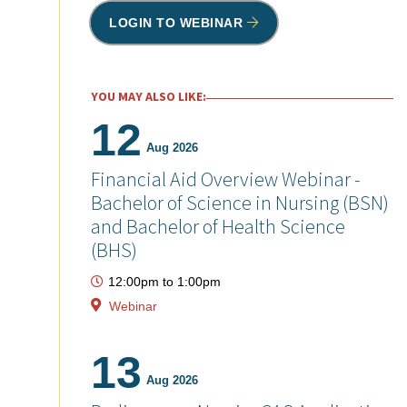
LOGIN TO WEBINAR
YOU MAY ALSO LIKE:
12
Aug 2026
Financial Aid Overview Webinar -
Bachelor of Science in Nursing (BSN)
and Bachelor of Health Science
(BHS)
12:00pm
to
1:00pm
Webinar
13
Aug 2026