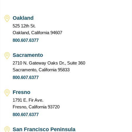
Oakland
525 12th St.
Oakland, California 94607
800.607.6377
Sacramento
2710 N. Gateway Oaks Dr., Suite 360
Sacramento, California 95833
800.607.6377
Fresno
1791 E. Fir Ave.
Fresno, California 93720
800.607.6377
San Francisco Peninsula