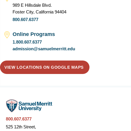
989 E Hillsdale Blvd.
Foster City, California 94404
800.607.6377
Online Programs
1.800.607.6377
admission@samuelmerritt.edu
VIEW LOCATIONS ON GOOGLE MAPS
800.607.6377
525 12th Street,