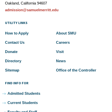
Oakland, California 94607
admission@samuelmerritt.edu
UTILITY LINKS
How to Apply
About SMU
Contact Us
Careers
Donate
Visit
Directory
News
Sitemap
Office of the Controller
FIND INFO FOR
Admitted Students
Current Students
Faculty and Staff