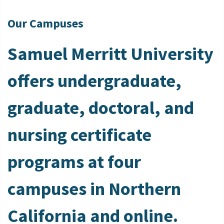
Our Campuses
Samuel Merritt University
offers undergraduate,
graduate, doctoral, and
nursing certificate
programs at four
campuses in Northern
California and online.