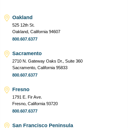
Oakland
525 12th St.
Oakland, California 94607
800.607.6377
Sacramento
2710 N. Gateway Oaks Dr., Suite 360
Sacramento, California 95833
800.607.6377
Fresno
1791 E. Fir Ave.
Fresno, California 93720
800.607.6377
San Francisco Peninsula