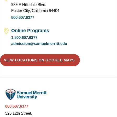
989 E Hillsdale Blvd.
Foster City, California 94404
800.607.6377
Online Programs
1.800.607.6377
admission@samuelmerritt.edu
VIEW LOCATIONS ON GOOGLE MAPS
800.607.6377
525 12th Street,