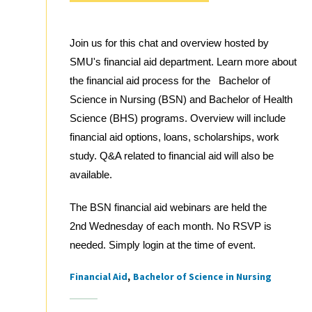
Join us for this chat and overview hosted by
SMU's financial aid department. Learn more about
the financial aid process for the Bachelor of
Science in Nursing (BSN) and Bachelor of Health
Science (BHS) programs. Overview will include
financial aid options, loans, scholarships, work
study. Q&A related to financial aid will also be
available.
The BSN financial aid webinars are held the
2nd Wednesday of each month. No RSVP is
needed. Simply login at the time of event.
Financial Aid
Bachelor of Science in Nursing
Tags