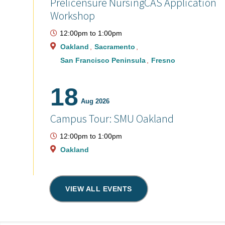
Prelicensure NursingCAS Application
Workshop
12:00pm
to
1:00pm
Oakland
Sacramento
San Francisco Peninsula
Fresno
18
Aug 2026
Campus Tour: SMU Oakland
12:00pm
to
1:00pm
Oakland
VIEW ALL EVENTS