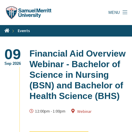
Skip
to
MENU
main
content
Events
09
Financial Aid Overview
Webinar - Bachelor of
Sep 2026
Science in Nursing
(BSN) and Bachelor of
Health Science (BHS)
12:00pm
-
1:00pm
Webinar