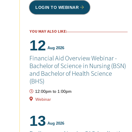
LOGIN TO WEBINAR
YOU MAY ALSO LIKE:
12
Aug 2026
Financial Aid Overview Webinar -
Bachelor of Science in Nursing (BSN)
and Bachelor of Health Science
(BHS)
12:00pm
to
1:00pm
Webinar
13
Aug 2026