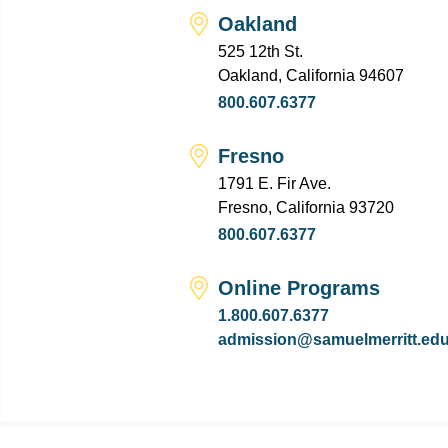
Oakland
525 12th St.
Oakland, California 94607
800.607.6377
Fresno
1791 E. Fir Ave.
Fresno, California 93720
800.607.6377
Online Programs
1.800.607.6377
admission@samuelmerritt.ed