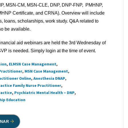
NP, MSN-CM, MSN-CLE, DNP, DNP-FNP, PMHNP,
MHNP Certificate, and CRNA). Overview will include
ns, loans, scholarships, work study. Q&A related to
lso be available.
inancial aid webinars are held the 3rd Wednesday of
P is needed. Simply login at the time of event.
sion
ELMSN Case Management
Practitioner
MSN Case Management
actitioner Online
Anesthesia DNAP
actice Family Nurse Practitioner
ractice
Psychiatric Mental Health – DNP
ship Education
INAR