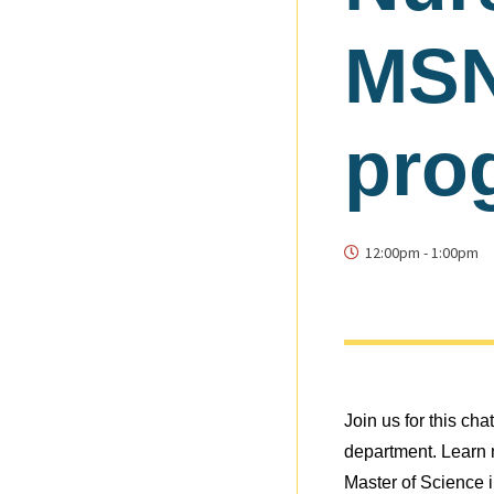
MSN
pro
12:00pm
-
1:00pm
Join us for this ch
department. Learn m
Master of Science 