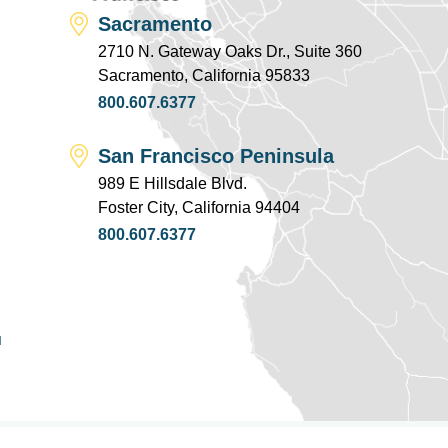
Sacramento
2710 N. Gateway Oaks Dr., Suite 360
Sacramento, California 95833
800.607.6377
San Francisco Peninsula
989 E Hillsdale Blvd.
Foster City, California 94404
800.607.6377
u