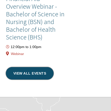
Overview Webinar -
Bachelor of Science in
Nursing (BSN) and
Bachelor of Health
Science (BHS)
12:00pm
to
1:00pm
Webinar
VIEW ALL EVENTS