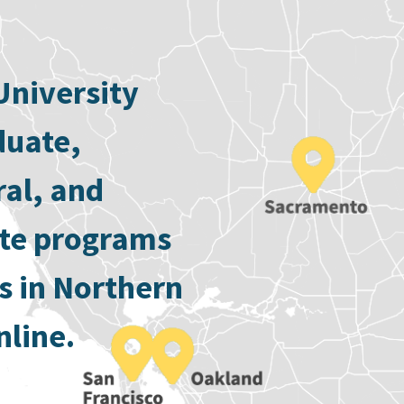
University
duate,
ral, and
ate programs
s in Northern
nline.