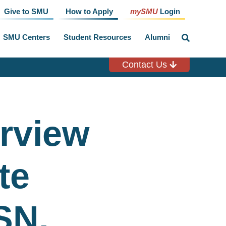
Give to SMU
How to Apply
mySMU
Login
SMU Centers
Student Resources
Alumni
click
to
toggle
search
Contact Us
input
erview
te
SN,