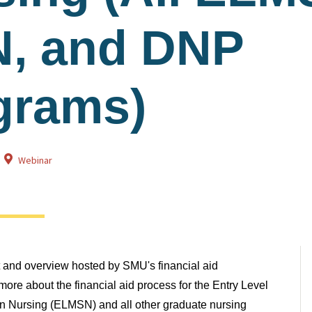
, and DNP
grams)
Webinar
at and overview hosted by SMU's financial aid
ore about the financial aid process for the Entry Level
in Nursing (ELMSN) and all other graduate nursing