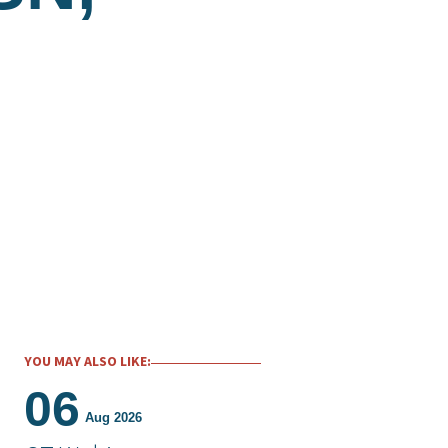
YOU MAY ALSO LIKE:
06
Aug 2026