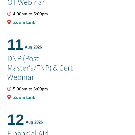
OT Webinar
4:00pm
to
5:00pm
Zoom Link
11
Aug 2026
DNP (Post
Master's/FNP) & Cert
Webinar
5:00pm
to
6:00pm
Zoom Link
12
Aug 2026
Financial Aid