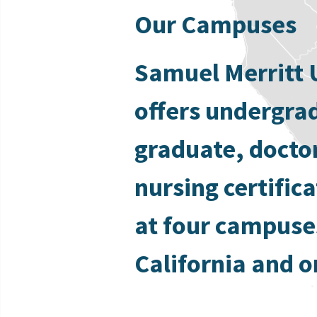
Our Campuses
Samuel Merritt 
offers undergra
graduate, docto
nursing certific
at four campuse
California and o