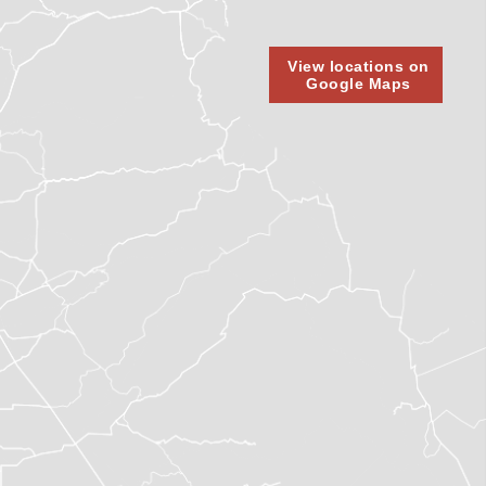
View locations on
Google Maps