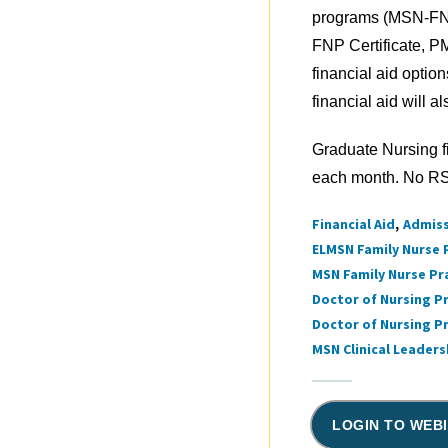
programs (MSN-F
FNP Certificate, P
financial aid optio
financial aid will a
Graduate Nursing f
each month. No RSV
Financial Aid
Admis
Tags
ELMSN Family Nurse 
MSN Family Nurse Pr
Doctor of Nursing Pr
Doctor of Nursing P
MSN Clinical Leader
LOGIN TO WEB