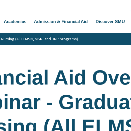
Academics
Admission & Financial Aid
Discover SMU
e Nursing (All ELMSN, MSN, and DNP programs)
ancial Aid Ov
inar - Gradua
sing (All ELM