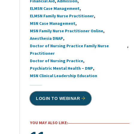
Financial Aid
Admission
Tags
ELMSN Case Management
ELMSN Family Nurse Practitioner
MSN Case Management
MSN Family Nurse Practitioner Online
Anesthesia DNAP
Doctor of Nursing Practice Family Nurse
Practitioner
Doctor of Nursing Practice
Psychiatric Mental Health – DNP
MSN Clinical Leadership Education
LOGIN TO WEBINAR
YOU MAY ALSO LIKE: