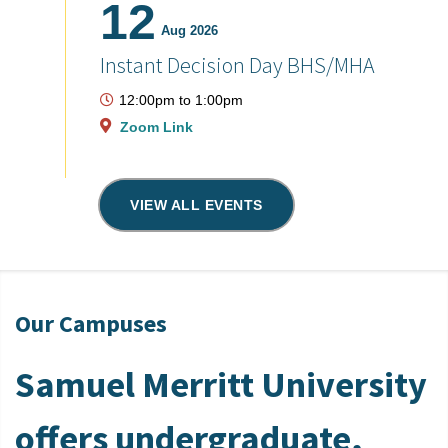
12
Aug 2026
Instant Decision Day BHS/MHA
12:00pm
to
1:00pm
Zoom Link
VIEW ALL EVENTS
Our Campuses
Samuel Merritt University
offers undergraduate,