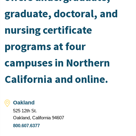
graduate, doctoral, and
nursing certificate
programs at four
campuses in Northern
California and online.
Oakland
525 12th St.
Oakland, California 94607
800.607.6377