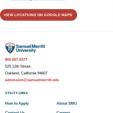
VIEW LOCATIONS ON GOOGLE MAPS
800.607.6377
525 12th Street,
Oakland, California 94607
admission@samuelmerritt.edu
UTILITY LINKS
How to Apply
About SMU
Contact Us
Careers