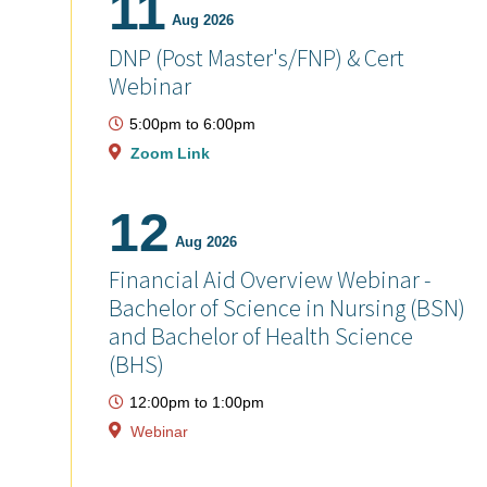
11
Aug 2026
DNP (Post Master's/FNP) & Cert
Webinar
5:00pm
to
6:00pm
Zoom Link
12
Aug 2026
Financial Aid Overview Webinar -
Bachelor of Science in Nursing (BSN)
and Bachelor of Health Science
(BHS)
12:00pm
to
1:00pm
Webinar