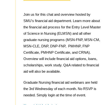
Join us for this chat and overview hosted by
SMU's financial aid department. Learn more about
the financial aid process for the Entry Level Master
of Science in Nursing (ELMSN) and all other
graduate nursing programs (MSN-FNP, MSN-CM,
MSN-CLE, DNP, DNP-FNP, PMHNP, FNP
Certificate, PMHNP Certificate, and CRNA).
Overview will include financial aid options, loans,
scholarships, work study. Q&A related to financial
aid will also be available.
Graduate Nursing financial aid webinars are held
the 3rd Wednesday of each month. No RSVP is
needed. Simply login at the time of event.