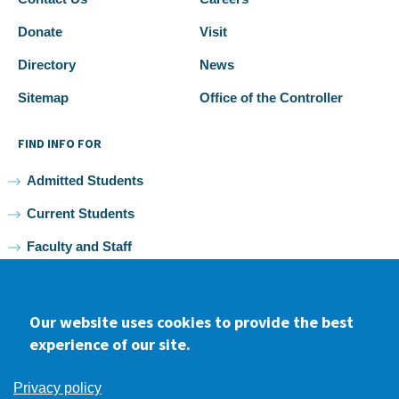
Donate
Visit
Directory
News
Sitemap
Office of the Controller
FIND INFO FOR
Admitted Students
Current Students
Faculty and Staff
Alumni
Our website uses cookies to provide the best
experience of our site.
Facebook
youtube
Instagram
LinkedIn
Privacy policy