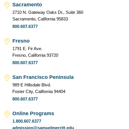
Sacramento
2710 N. Gateway Oaks Dr., Suite 360
Sacramento, California 95833
800.607.6377
Fresno
1791 E. Fir Ave.
Fresno, California 93720
800.607.6377
San Francisco Peninsula
989 E Hillsdale Blvd.
Foster City, California 94404
800.607.6377
Online Programs
1.800.607.6377
admission@samuelmerritt.edu