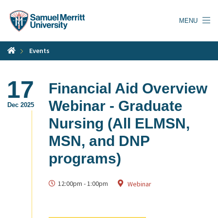
Skip
to
MENU
main
content
Events
17
Financial Aid Overview
Webinar - Graduate
Dec 2025
Nursing (All ELMSN,
MSN, and DNP
programs)
12:00pm
-
1:00pm
Webinar