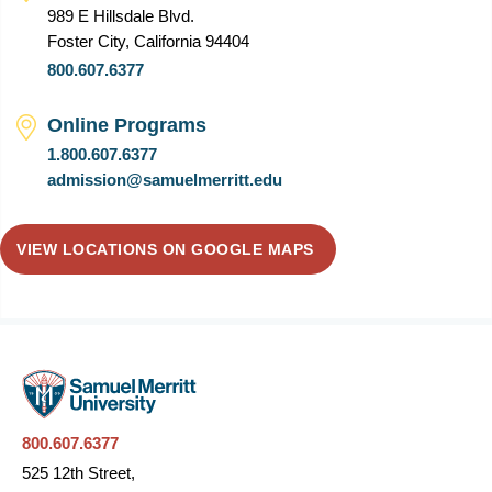
989 E Hillsdale Blvd.
Foster City, California 94404
800.607.6377
Online Programs
1.800.607.6377
admission@samuelmerritt.edu
VIEW LOCATIONS ON GOOGLE MAPS
800.607.6377
525 12th Street,