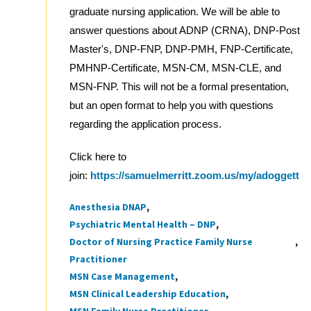
graduate nursing application. We will be able to
answer questions about ADNP (CRNA), DNP-Post
Master's, DNP-FNP, DNP-PMH, FNP-Certificate,
PMHNP-Certificate, MSN-CM, MSN-CLE, and
MSN-FNP. This will not be a formal presentation,
but an open format to help you with questions
regarding the application process.
Click here to
join:
https://samuelmerritt.zoom.us/my/adoggett
Anesthesia DNAP
Tags
Psychiatric Mental Health – DNP
Doctor of Nursing Practice Family Nurse
Practitioner
MSN Case Management
MSN Clinical Leadership Education