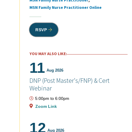
MSN Family Nurse Practitioner
MSN Family Nurse Practitioner Online
RSVP
YOU MAY ALSO LIKE:
11
Aug 2026
DNP (Post Master's/FNP) & Cert
Webinar
5:00pm
to
6:00pm
Zoom Link
12
Aug 2026