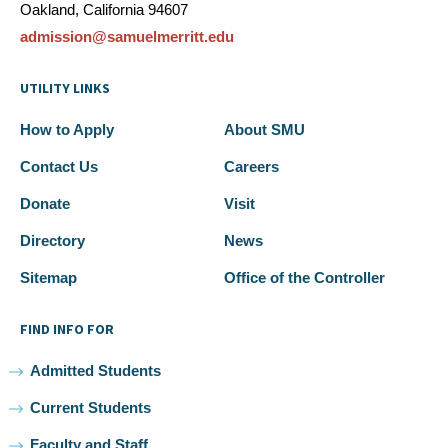
Oakland, California 94607
admission@samuelmerritt.edu
UTILITY LINKS
How to Apply
About SMU
Contact Us
Careers
Donate
Visit
Directory
News
Sitemap
Office of the Controller
FIND INFO FOR
Admitted Students
Current Students
Faculty and Staff