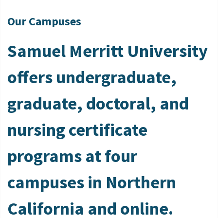
Our Campuses
Samuel Merritt University
offers undergraduate,
graduate, doctoral, and
nursing certificate
programs at four
campuses in Northern
California and online.