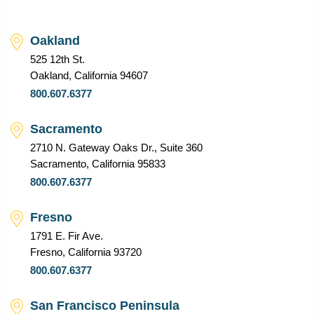
Oakland
525 12th St.
Oakland, California 94607
800.607.6377
Sacramento
2710 N. Gateway Oaks Dr., Suite 360
Sacramento, California 95833
800.607.6377
Fresno
1791 E. Fir Ave.
Fresno, California 93720
800.607.6377
San Francisco Peninsula