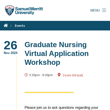
Skip
to
MENU
main
content
Events
26
Graduate Nursing
Virtual Application
Nov 2024
Workshop
5:30pm
-
6:30pm
Zoom (Virtual)
Please join us to ask questions regarding your