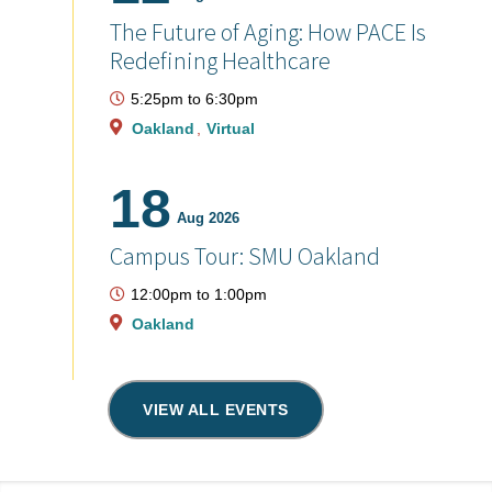
The Future of Aging: How PACE Is
Redefining Healthcare
5:25pm
to
6:30pm
Oakland
Virtual
18
Aug 2026
Campus Tour: SMU Oakland
12:00pm
to
1:00pm
Oakland
VIEW ALL EVENTS