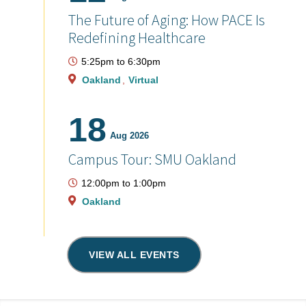
The Future of Aging: How PACE Is
Redefining Healthcare
5:25pm
to
6:30pm
Oakland
Virtual
18
Aug 2026
Campus Tour: SMU Oakland
12:00pm
to
1:00pm
Oakland
VIEW ALL EVENTS