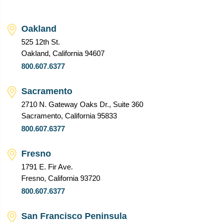
Oakland
525 12th St.
Oakland, California 94607
800.607.6377
Sacramento
2710 N. Gateway Oaks Dr., Suite 360
Sacramento, California 95833
800.607.6377
Fresno
1791 E. Fir Ave.
Fresno, California 93720
800.607.6377
San Francisco Peninsula