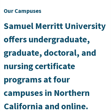
Our Campuses
Samuel Merritt University
offers undergraduate,
graduate, doctoral, and
nursing certificate
programs at four
campuses in Northern
California and online.