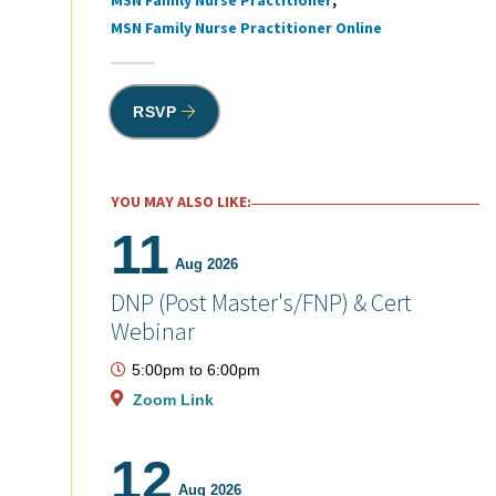
MSN Family Nurse Practitioner
MSN Family Nurse Practitioner Online
RSVP
YOU MAY ALSO LIKE:
11
Aug 2026
DNP (Post Master's/FNP) & Cert
Webinar
5:00pm
to
6:00pm
Zoom Link
12
Aug 2026