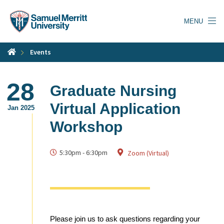
Skip
to
MENU
main
content
Events
28
Graduate Nursing
Virtual Application
Jan 2025
Workshop
5:30pm
-
6:30pm
Zoom (Virtual)
Please join us to ask questions regarding your