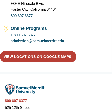
989 E Hillsdale Blvd.
Foster City, California 94404
800.607.6377
Online Programs
1.800.607.6377
admission@samuelmerritt.edu
VIEW LOCATIONS ON GOOGLE MAPS
800.607.6377
525 12th Street,