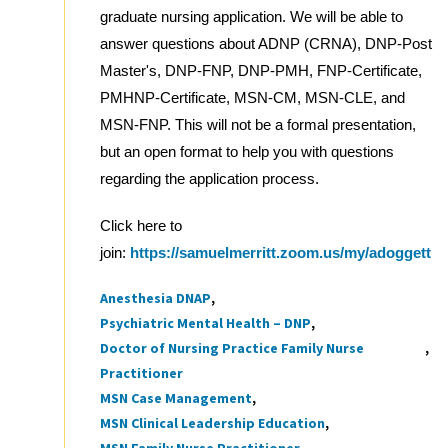
graduate nursing application. We will be able to
answer questions about ADNP (CRNA), DNP-Post
Master's, DNP-FNP, DNP-PMH, FNP-Certificate,
PMHNP-Certificate, MSN-CM, MSN-CLE, and
MSN-FNP. This will not be a formal presentation,
but an open format to help you with questions
regarding the application process.
Click here to
join:
https://samuelmerritt.zoom.us/my/adoggett
Anesthesia DNAP
Tags
Psychiatric Mental Health – DNP
Doctor of Nursing Practice Family Nurse
Practitioner
MSN Case Management
MSN Clinical Leadership Education