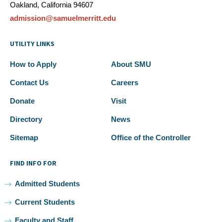
Oakland, California 94607
admission@samuelmerritt.edu
UTILITY LINKS
How to Apply
About SMU
Contact Us
Careers
Donate
Visit
Directory
News
Sitemap
Office of the Controller
FIND INFO FOR
Admitted Students
Current Students
Faculty and Staff