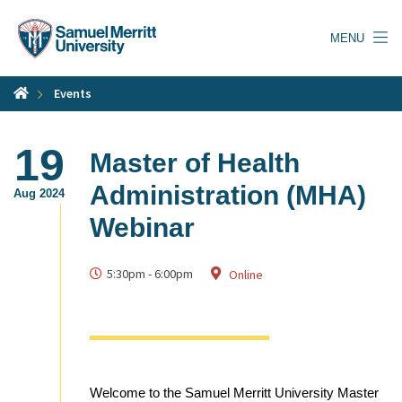
Skip
to
MENU
main
content
Events
19
Master of Health
Administration (MHA)
Aug 2024
Webinar
5:30pm
-
6:00pm
Online
Welcome to the Samuel Merritt University Master