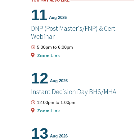
YOU MAY ALSO LIKE:
11
Aug 2026
DNP (Post Master's/FNP) & Cert
Webinar
5:00pm
to
6:00pm
Zoom Link
12
Aug 2026
Instant Decision Day BHS/MHA
12:00pm
to
1:00pm
Zoom Link
13
Aug 2026