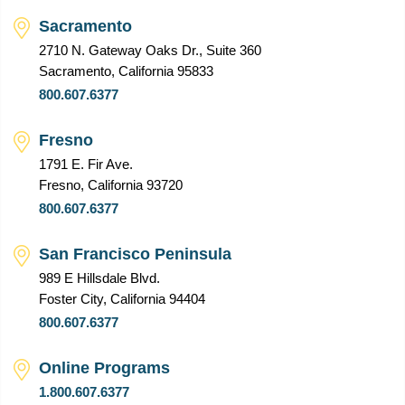
Sacramento
2710 N. Gateway Oaks Dr., Suite 360
Sacramento, California 95833
800.607.6377
Fresno
1791 E. Fir Ave.
Fresno, California 93720
800.607.6377
San Francisco Peninsula
989 E Hillsdale Blvd.
Foster City, California 94404
800.607.6377
Online Programs
1.800.607.6377