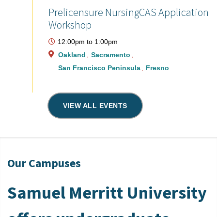
Prelicensure NursingCAS Application
Workshop
12:00pm
to
1:00pm
Oakland
Sacramento
San Francisco Peninsula
Fresno
VIEW ALL EVENTS
Our Campuses
Samuel Merritt University