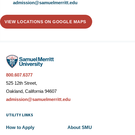
admission@samuelmerritt.edu
VIEW LOCATIONS ON GOOGLE MAPS
800.607.6377
525 12th Street,
Oakland, California 94607
admission@samuelmerritt.edu
UTILITY LINKS
How to Apply
About SMU