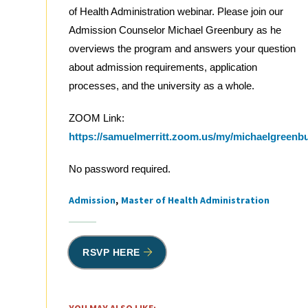
of Health Administration webinar. Please join our
Admission Counselor Michael Greenbury as he
overviews the program and answers your question
about admission requirements, application
processes, and the university as a whole.
ZOOM Link:
https://samuelmerritt.zoom.us/my/michaelgreenb
No password required.
Admission
Master of Health Administration
Tags
RSVP HERE