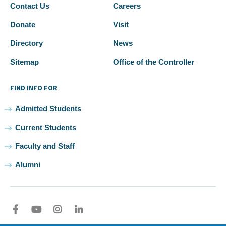
Contact Us
Careers
Donate
Visit
Directory
News
Sitemap
Office of the Controller
FIND INFO FOR
Admitted Students
Current Students
Faculty and Staff
Alumni
Facebook
youtube
Instagram
LinkedIn