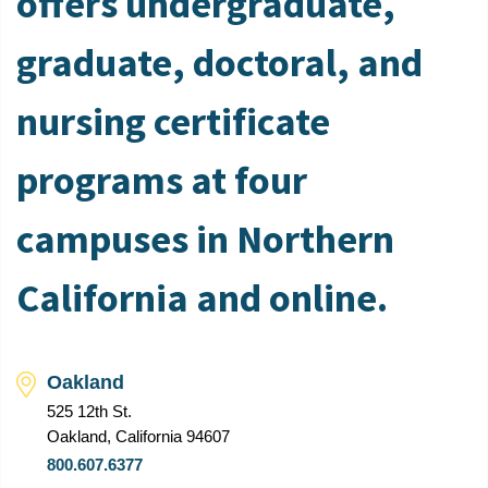
offers undergraduate,
graduate, doctoral, and
nursing certificate
programs at four
campuses in Northern
California and online.
Oakland
525 12th St.
Oakland, California 94607
800.607.6377