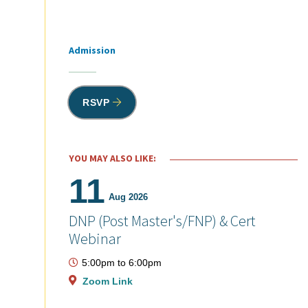
Admission
Tags
RSVP
YOU MAY ALSO LIKE:
11
Aug 2026
DNP (Post Master's/FNP) & Cert
Webinar
5:00pm
to
6:00pm
Zoom Link