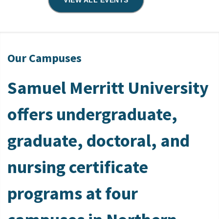
VIEW ALL EVENTS
Our Campuses
Samuel Merritt University
offers undergraduate,
graduate, doctoral, and
nursing certificate
programs at four