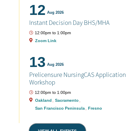
12
Aug 2026
Instant Decision Day BHS/MHA
12:00pm
to
1:00pm
Zoom Link
13
Aug 2026
Prelicensure NursingCAS Application
Workshop
12:00pm
to
1:00pm
Oakland
Sacramento
San Francisco Peninsula
Fresno