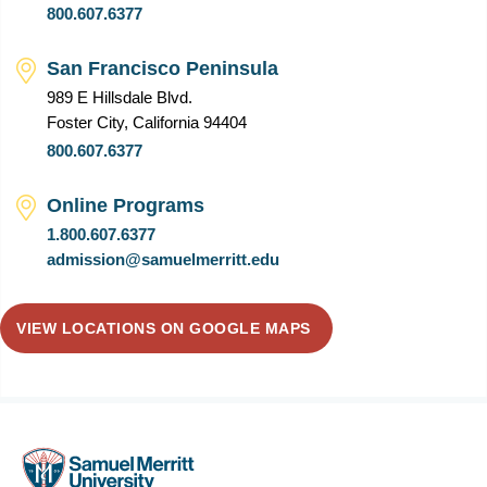
800.607.6377
San Francisco Peninsula
989 E Hillsdale Blvd.
Foster City, California 94404
800.607.6377
Online Programs
1.800.607.6377
admission@samuelmerritt.edu
VIEW LOCATIONS ON GOOGLE MAPS