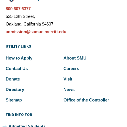
800.607.6377
525 12th Street,
Oakland, California 94607
admission@samuelmerritt.edu
UTILITY LINKS
How to Apply
About SMU
Contact Us
Careers
Donate
Visit
Directory
News
Sitemap
Office of the Controller
FIND INFO FOR
Admitted Students