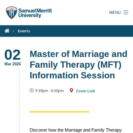
Skip
to
MENU
main
content
Events
02
Master of Marriage and
Family Therapy (MFT)
Mar 2026
Information Session
5:30pm
-
6:30pm
Zoom Link
Discover how the Marriage and Family Therapy