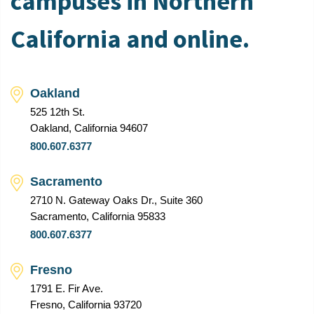
campuses in Northern
California and online.
Oakland
525 12th St.
Oakland, California 94607
800.607.6377
Sacramento
2710 N. Gateway Oaks Dr., Suite 360
Sacramento, California 95833
800.607.6377
Fresno
1791 E. Fir Ave.
Fresno, California 93720