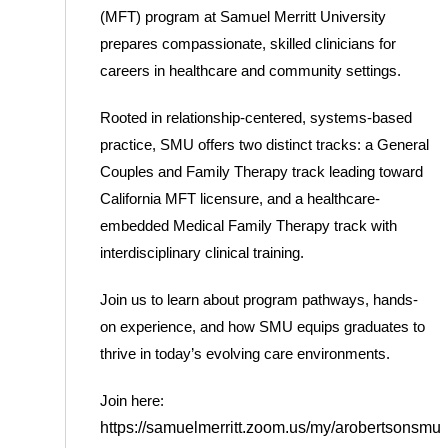
(MFT) program at Samuel Merritt University
prepares compassionate, skilled clinicians for
careers in healthcare and community settings.
Rooted in relationship-centered, systems-based
practice, SMU offers two distinct tracks: a General
Couples and Family Therapy track leading toward
California MFT licensure, and a healthcare-
embedded Medical Family Therapy track with
interdisciplinary clinical training.
Join us to learn about program pathways, hands-
on experience, and how SMU equips graduates to
thrive in today’s evolving care environments.
Join here:
https://samuelmerritt.zoom.us/my/arobertsonsmu