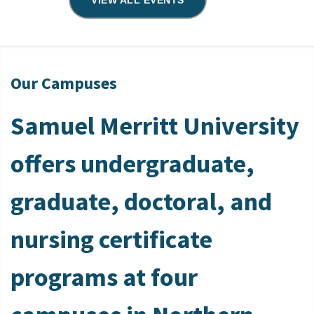
VIEW ALL EVENTS
Our Campuses
Samuel Merritt University
offers undergraduate,
graduate, doctoral, and
nursing certificate
programs at four