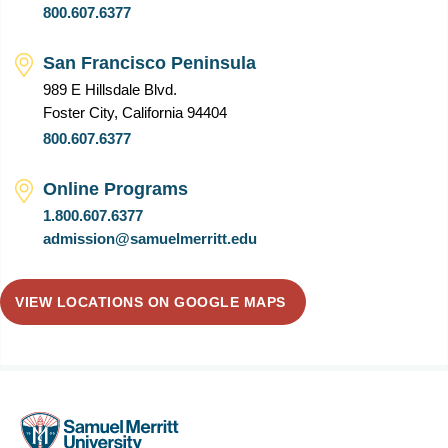
800.607.6377
San Francisco Peninsula
989 E Hillsdale Blvd.
Foster City, California 94404
800.607.6377
Online Programs
1.800.607.6377
admission@samuelmerritt.edu
VIEW LOCATIONS ON GOOGLE MAPS