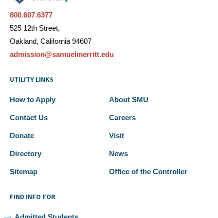
800.607.6377
525 12th Street,
Oakland, California 94607
admission@samuelmerritt.edu
UTILITY LINKS
How to Apply
About SMU
Contact Us
Careers
Donate
Visit
Directory
News
Sitemap
Office of the Controller
FIND INFO FOR
Admitted Students