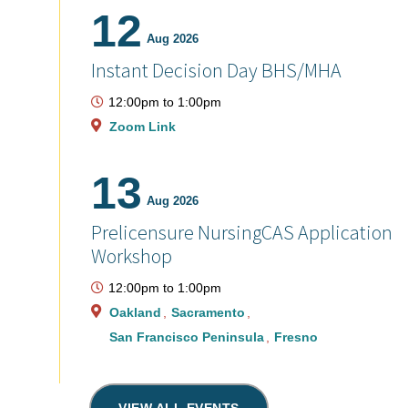
12
Aug 2026
Instant Decision Day BHS/MHA
12:00pm
to
1:00pm
Zoom Link
13
Aug 2026
Prelicensure NursingCAS Application
Workshop
12:00pm
to
1:00pm
Oakland
Sacramento
San Francisco Peninsula
Fresno