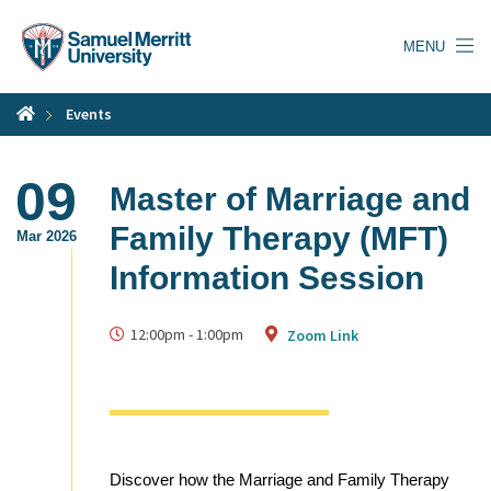
Skip
to
MENU
main
content
Events
09
Master of Marriage and
Family Therapy (MFT)
Mar 2026
Information Session
12:00pm
-
1:00pm
Zoom Link
Discover how the Marriage and Family Therapy