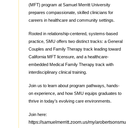
(MFT) program at Samuel Merritt University
prepares compassionate, skilled clinicians for
careers in healthcare and community settings.
Rooted in relationship-centered, systems-based
practice, SMU offers two distinct tracks: a General
Couples and Family Therapy track leading toward
California MFT licensure, and a healthcare-
embedded Medical Family Therapy track with
interdisciplinary clinical training.
Join us to learn about program pathways, hands-
on experience, and how SMU equips graduates to
thrive in today’s evolving care environments.
Join here:
https://samuelmerritt.zoom.us/my/arobertsonsmu