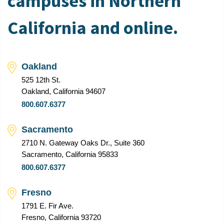
campuses in Northern
California and online.
Oakland
525 12th St.
Oakland, California 94607
800.607.6377
Sacramento
2710 N. Gateway Oaks Dr., Suite 360
Sacramento, California 95833
800.607.6377
Fresno
1791 E. Fir Ave.
Fresno, California 93720