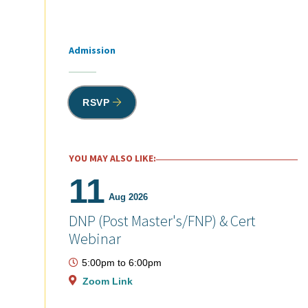
Admission
Tags
RSVP
YOU MAY ALSO LIKE:
11
Aug 2026
DNP (Post Master's/FNP) & Cert
Webinar
5:00pm
to
6:00pm
Zoom Link