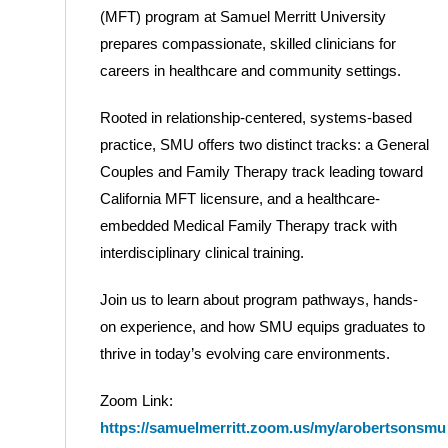
(MFT) program at Samuel Merritt University
prepares compassionate, skilled clinicians for
careers in healthcare and community settings.
Rooted in relationship-centered, systems-based
practice, SMU offers two distinct tracks: a General
Couples and Family Therapy track leading toward
California MFT licensure, and a healthcare-
embedded Medical Family Therapy track with
interdisciplinary clinical training.
Join us to learn about program pathways, hands-
on experience, and how SMU equips graduates to
thrive in today’s evolving care environments.
Zoom Link:
https://samuelmerritt.zoom.us/my/arobertsonsmu