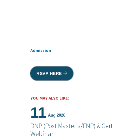
Admission
Tags
RSVP HERE
YOU MAY ALSO LIKE:
11
Aug 2026
DNP (Post Master's/FNP) & Cert
Webinar