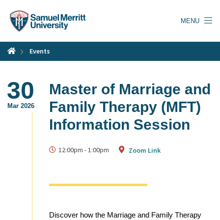
Skip
to
MENU
main
content
Events
30
Master of Marriage and
Family Therapy (MFT)
Mar 2026
Information Session
12:00pm
-
1:00pm
Zoom Link
Discover how the Marriage and Family Therapy