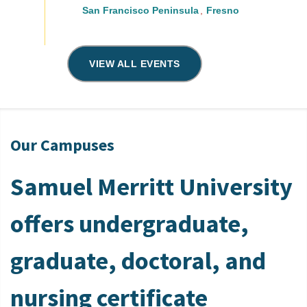
San Francisco Peninsula
Fresno
VIEW ALL EVENTS
Our Campuses
Samuel Merritt University
offers undergraduate,
graduate, doctoral, and
nursing certificate