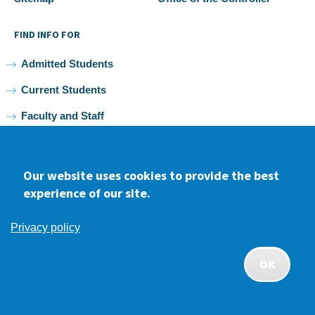
FIND INFO FOR
Admitted Students
Current Students
Faculty and Staff
Alumni
Our website uses cookies to provide the best
experience of our site.
Facebook
youtube
Instagram
LinkedIn
Privacy policy
2026 Samuel Merritt University •
Privacy
•
Non-discrimination
Policy
OK
APPLY
CONTACT
GIVE