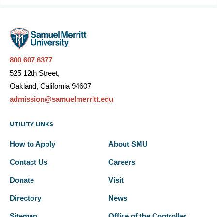
800.607.6377
525 12th Street,
Oakland, California 94607
admission@samuelmerritt.edu
UTILITY LINKS
How to Apply
About SMU
Contact Us
Careers
Donate
Visit
Directory
News
Sitemap
Office of the Controller