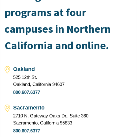
programs at four
campuses in Northern
California and online.
Oakland
525 12th St.
Oakland, California 94607
800.607.6377
Sacramento
2710 N. Gateway Oaks Dr., Suite 360
Sacramento, California 95833
800.607.6377