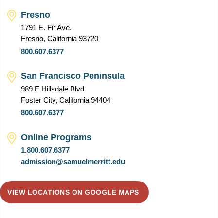
Fresno
1791 E. Fir Ave.
Fresno, California 93720
800.607.6377
San Francisco Peninsula
989 E Hillsdale Blvd.
Foster City, California 94404
800.607.6377
Online Programs
1.800.607.6377
admission@samuelmerritt.edu
VIEW LOCATIONS ON GOOGLE MAPS