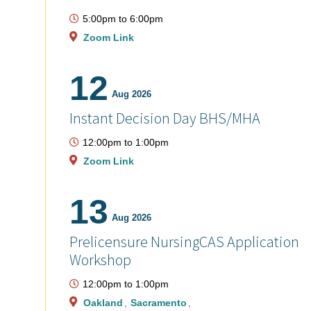
5:00pm
to
6:00pm
Zoom Link
12
Aug 2026
Instant Decision Day BHS/MHA
12:00pm
to
1:00pm
Zoom Link
13
Aug 2026
Prelicensure NursingCAS Application
Workshop
12:00pm
to
1:00pm
Oakland
Sacramento