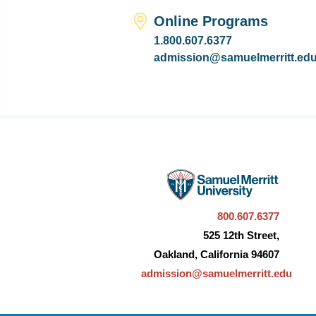
Online Programs
1.800.607.6377
admission@samuelmerritt.ed
800.607.6377
525 12th Street,
Oakland, California 94607
admission@samuelmerritt.edu