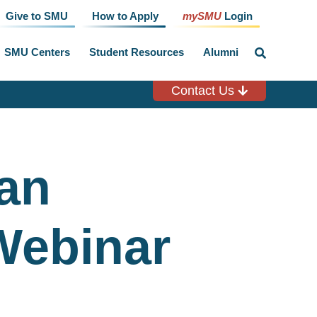
Give to SMU
How to Apply
mySMU
Login
SMU Centers
Student Resources
Alumni
click
to
toggle
search
Contact Us
input
ian
Webinar