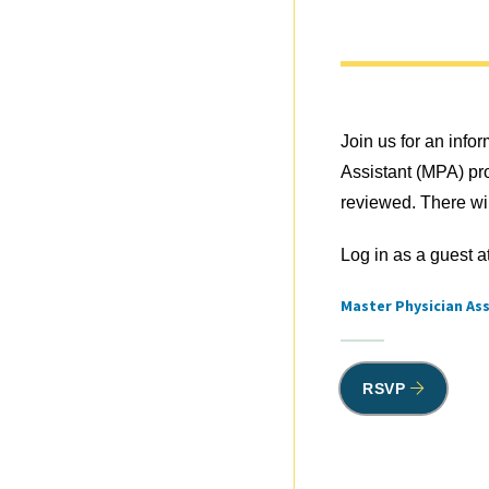
Join us for an info
Assistant (MPA) pr
reviewed. There wil
Log in as a guest a
Master Physician As
Tags
RSVP