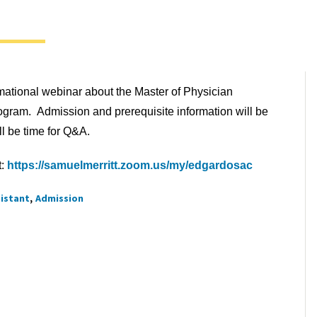
rmational webinar about the Master of Physician
ogram. Admission and prerequisite information will be
l be time for Q&A.
t:
https://samuelmerritt.zoom.us/my/edgardosac
sistant
Admission