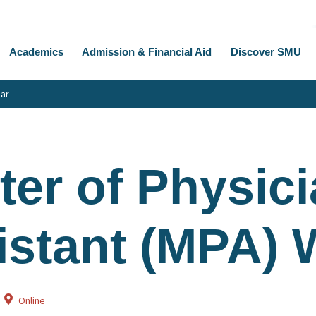
Academics
Admission & Financial Aid
Discover SMU
nar
ter of Physic
istant (MPA) 
Online