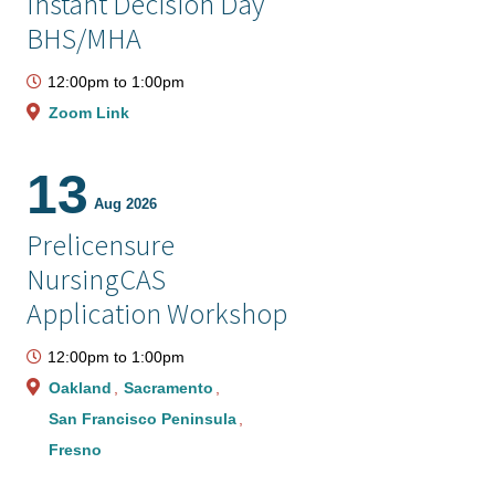
Instant Decision Day
BHS/MHA
12:00pm
to
1:00pm
Zoom Link
13
Aug 2026
Prelicensure
NursingCAS
Application Workshop
12:00pm
to
1:00pm
Oakland
Sacramento
San Francisco Peninsula
Fresno