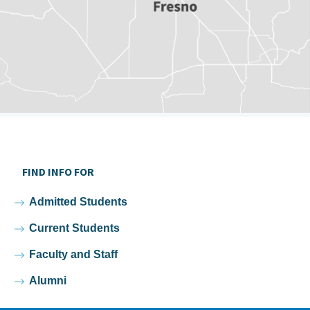
FIND INFO FOR
Admitted Students
Current Students
Faculty and Staff
Alumni