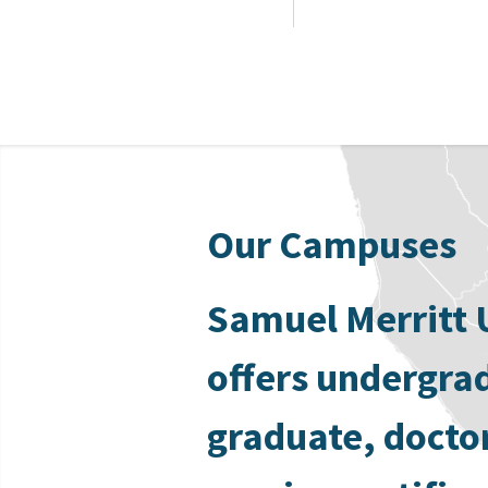
Our Campuses
Samuel Merritt 
offers undergra
graduate, docto