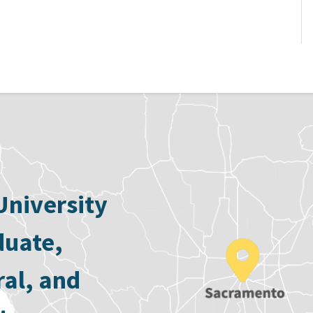
University
duate,
ral, and