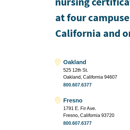
nursing certific
at four campuse
California and o
Oakland
525 12th St.
Oakland, California 94607
800.607.6377
Fresno
1791 E. Fir Ave.
Fresno, California 93720
800.607.6377