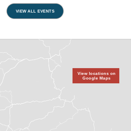
VIEW ALL EVENTS
View locations on
Google Maps