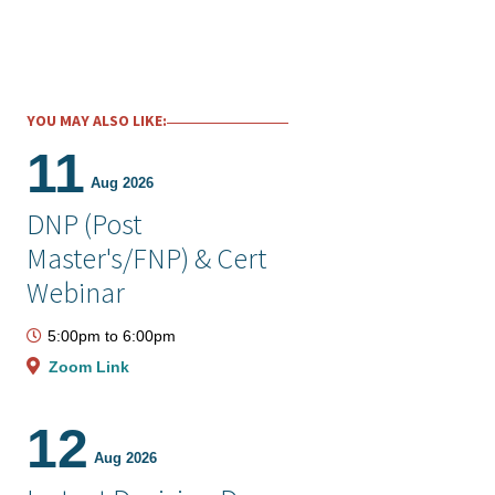
YOU MAY ALSO LIKE:
11
Aug 2026
DNP (Post
Master's/FNP) & Cert
Webinar
5:00pm
to
6:00pm
Zoom Link
12
Aug 2026