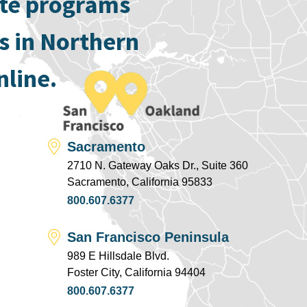
ate programs
s in Northern
nline.
Sacramento
2710 N. Gateway Oaks Dr., Suite 360
Sacramento, California 95833
800.607.6377
San Francisco Peninsula
989 E Hillsdale Blvd.
Foster City, California 94404
800.607.6377