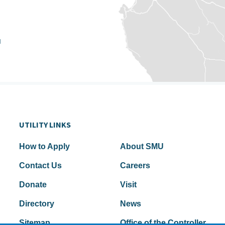
u
UTILITY LINKS
How to Apply
About SMU
Contact Us
Careers
Donate
Visit
Directory
News
Sitemap
Office of the Controller