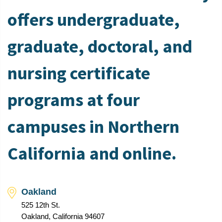
offers undergraduate,
graduate, doctoral, and
nursing certificate
programs at four
campuses in Northern
California and online.
Oakland
525 12th St.
Oakland, California 94607