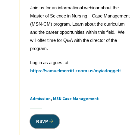
Join us for an informational webinar about the
Master of Science in Nursing – Case Management
(MSN-CM) program. Learn about the curriculum
and the career opportunities within this field. We
will offer time for Q&A with the director of the
program.
Log in as a guest at:
https://samuelmerritt.zoom.us/my/adoggett
Admission
MSN Case Management
Tags
RSVP