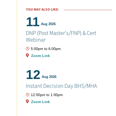
YOU MAY ALSO LIKE:
11
Aug 2026
DNP (Post Master's/FNP) & Cert
Webinar
5:00pm
to
6:00pm
Zoom Link
12
Aug 2026
Instant Decision Day BHS/MHA
12:00pm
to
1:00pm
Zoom Link