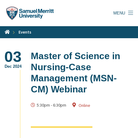
Skip
to
MENU
main
content
Events
03
Master of Science in
Nursing-Case
Dec 2024
Management (MSN-
CM) Webinar
5:30pm
-
6:30pm
Online