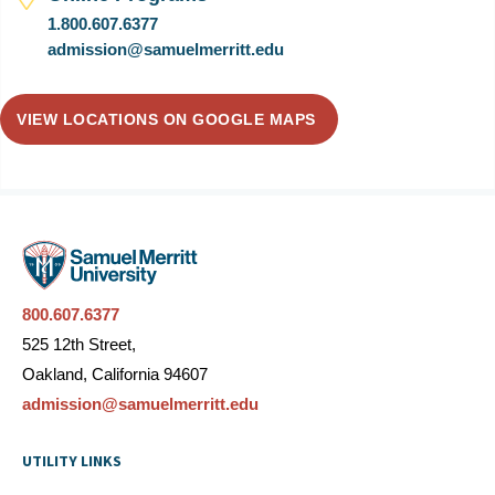
1.800.607.6377
admission@samuelmerritt.edu
VIEW LOCATIONS ON GOOGLE MAPS
800.607.6377
525 12th Street,
Oakland, California 94607
admission@samuelmerritt.edu
UTILITY LINKS