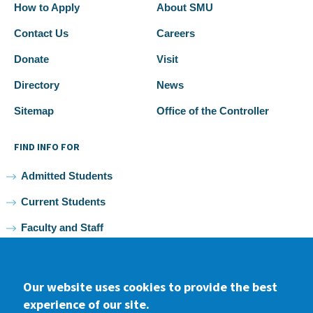
How to Apply
About SMU
Contact Us
Careers
Donate
Visit
Directory
News
Sitemap
Office of the Controller
FIND INFO FOR
Admitted Students
Current Students
Faculty and Staff
Alumni
Our website uses cookies to provide the best
experience of our site.