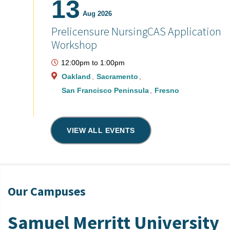
13
Aug 2026
Prelicensure NursingCAS Application
Workshop
12:00pm
to
1:00pm
Oakland
Sacramento
San Francisco Peninsula
Fresno
VIEW ALL EVENTS
Our Campuses
Samuel Merritt University