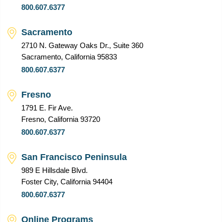
800.607.6377
Sacramento
2710 N. Gateway Oaks Dr., Suite 360
Sacramento, California 95833
800.607.6377
Fresno
1791 E. Fir Ave.
Fresno, California 93720
800.607.6377
San Francisco Peninsula
989 E Hillsdale Blvd.
Foster City, California 94404
800.607.6377
Online Programs