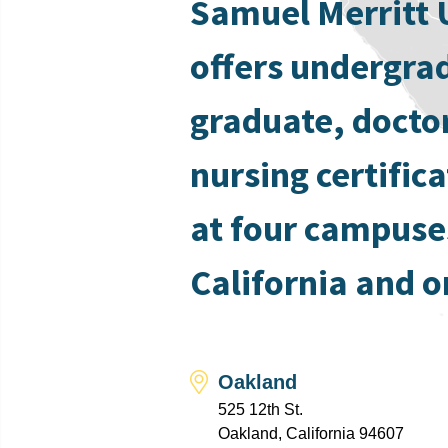
Samuel Merritt 
offers undergra
graduate, docto
nursing certific
at four campuse
California and o
Oakland
525 12th St.
Oakland, California 94607