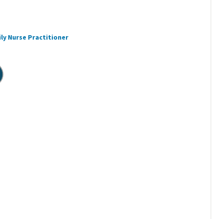
ly Nurse Practitioner