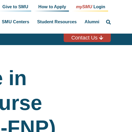
Give to SMU
How to Apply
mySMU
Login
SMU Centers
Student Resources
Alumni
click
to
toggle
search
Contact Us
input
 in
urse
N-FNP)