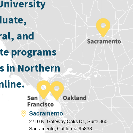
University
duate,
ral, and
ate programs
s in Northern
nline.
Sacramento
2710 N. Gateway Oaks Dr., Suite 360
Sacramento, California 95833