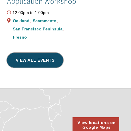
Application Workshop
12:00pm
to
1:00pm
Oakland
Sacramento
San Francisco Peninsula
Fresno
VIEW ALL EVENTS
View locations on
Google Maps