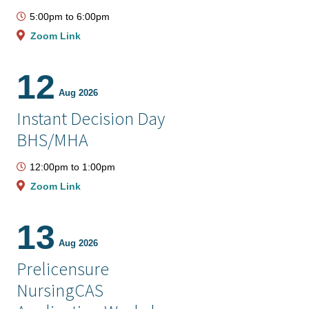
5:00pm
to
6:00pm
Zoom Link
12
Aug 2026
Instant Decision Day
BHS/MHA
12:00pm
to
1:00pm
Zoom Link
13
Aug 2026
Prelicensure
NursingCAS