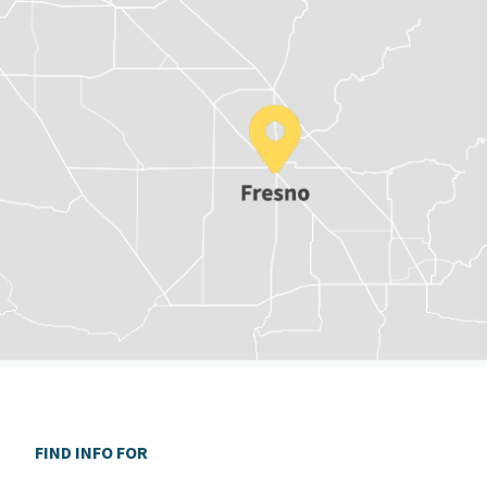
FIND INFO FOR