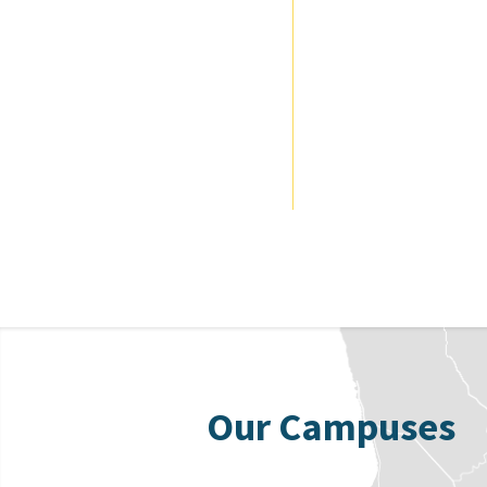
Our Campuses