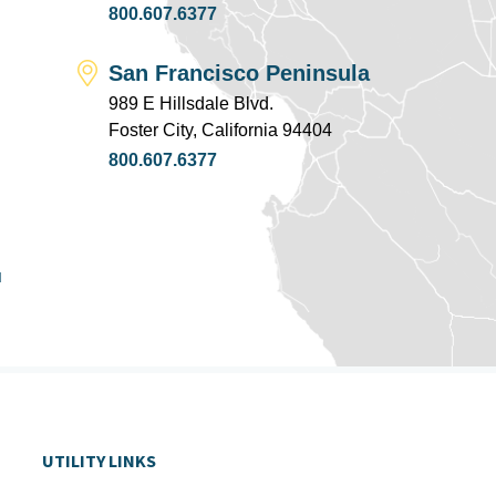
800.607.6377
San Francisco Peninsula
989 E Hillsdale Blvd.
Foster City, California 94404
800.607.6377
u
UTILITY LINKS