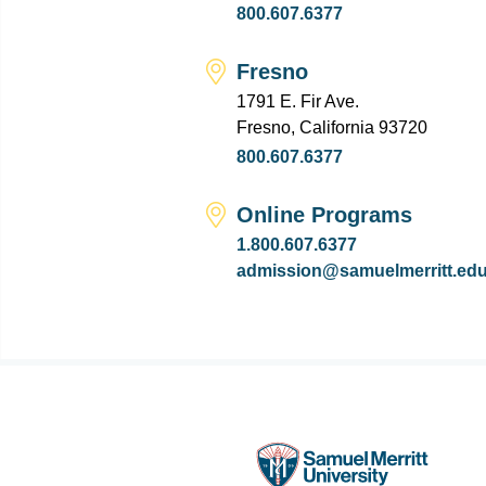
800.607.6377
Fresno
1791 E. Fir Ave.
Fresno, California 93720
800.607.6377
Online Programs
1.800.607.6377
admission@samuelmerritt.ed