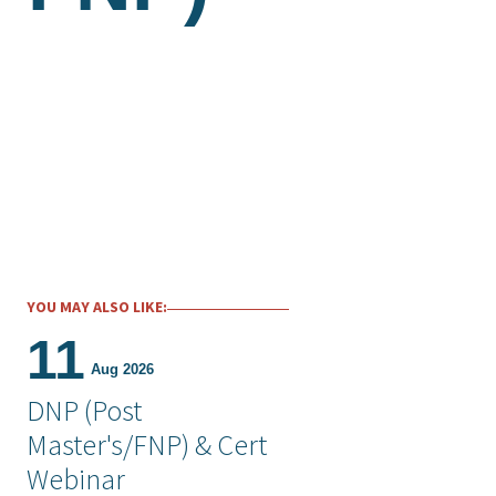
YOU MAY ALSO LIKE:
11
Aug 2026
DNP (Post
Master's/FNP) & Cert
Webinar