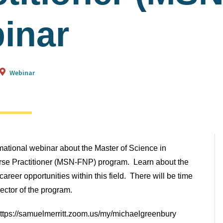
inar
Webinar
rmational webinar about the Master of Science in
rse Practitioner (MSN-FNP) program. Learn about the
areer opportunities within this field. There will be time
rector of the program.
 https://samuelmerritt.zoom.us/my/michaelgreenbury