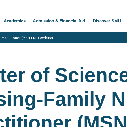
Academics
Admission & Financial Aid
Discover SMU
 Practitioner (MSN-FNP) Webinar
er of Science
sing-Family N
ctitioner (MS