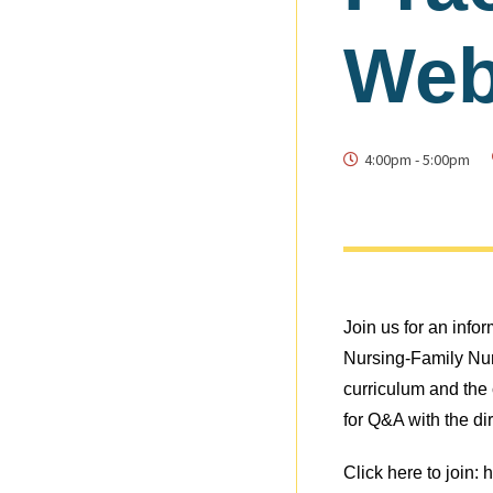
Web
4:00pm
-
5:00pm
Join us for an info
Nursing-Family Nu
curriculum and the c
for Q&A with the di
Click here to join: