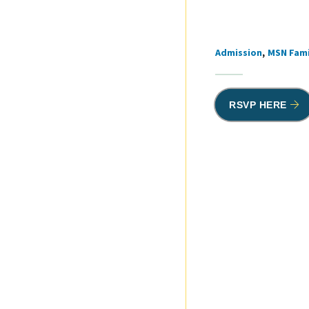
Admission
MSN Fami
Tags
RSVP HERE