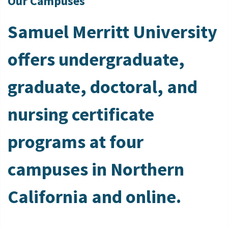
Our Campuses
Samuel Merritt University
offers undergraduate,
graduate, doctoral, and
nursing certificate
programs at four
campuses in Northern
California and online.