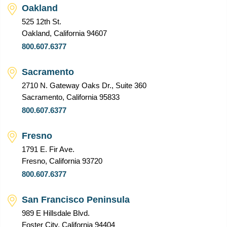
Oakland
525 12th St.
Oakland, California 94607
800.607.6377
Sacramento
2710 N. Gateway Oaks Dr., Suite 360
Sacramento, California 95833
800.607.6377
Fresno
1791 E. Fir Ave.
Fresno, California 93720
800.607.6377
San Francisco Peninsula
989 E Hillsdale Blvd.
Foster City, California 94404