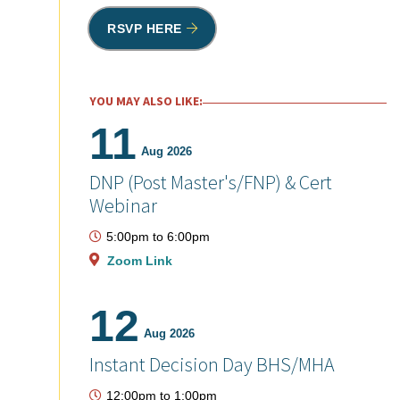
RSVP HERE
YOU MAY ALSO LIKE:
11
Aug 2026
DNP (Post Master's/FNP) & Cert
Webinar
5:00pm
to
6:00pm
Zoom Link
12
Aug 2026
Instant Decision Day BHS/MHA
12:00pm
to
1:00pm