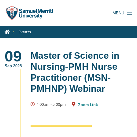
Skip
to
MENU
main
content
Events
09
Master of Science in
Nursing-PMH Nurse
Sep 2025
Practitioner (MSN-
PMHNP) Webinar
4:00pm
-
5:00pm
Zoom Link