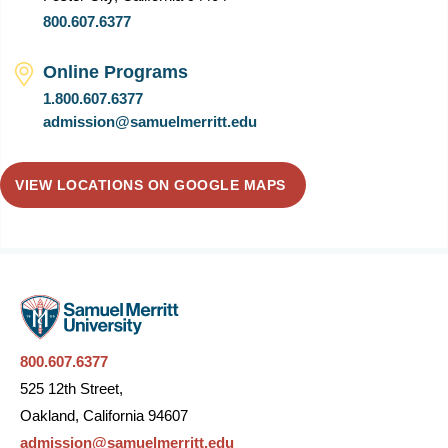
800.607.6377
Online Programs
1.800.607.6377
admission@samuelmerritt.edu
VIEW LOCATIONS ON GOOGLE MAPS
800.607.6377
525 12th Street,
Oakland, California 94607
admission@samuelmerritt.edu