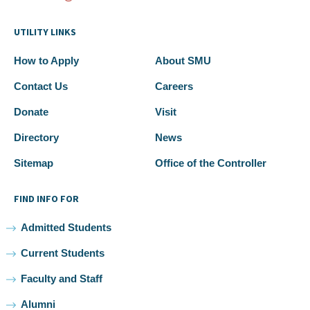
UTILITY LINKS
How to Apply
About SMU
Contact Us
Careers
Donate
Visit
Directory
News
Sitemap
Office of the Controller
FIND INFO FOR
Admitted Students
Current Students
Faculty and Staff
Alumni