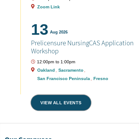
Zoom Link
13
Aug 2026
Prelicensure NursingCAS Application
Workshop
12:00pm
to
1:00pm
Oakland
Sacramento
San Francisco Peninsula
Fresno
VIEW ALL EVENTS