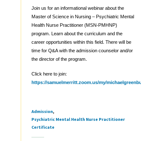
Join us for an informational webinar about the
Master of Science in Nursing – Psychiatric Mental
Health Nurse Practitioner (MSN-PMHNP)
program. Learn about the curriculum and the
career opportunities within this field. There will be
time for Q&A with the admission counselor and/or
the director of the program.
Click here to join:
https://samuelmerritt.zoom.us/my/michaelgreenb
Admission
Tags
Psychiatric Mental Health Nurse Practitioner
Certificate