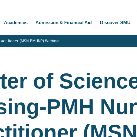
Academics
Admission & Financial Aid
Discover SMU
ractitioner (MSN-PMHNP) Webinar
er of Science
sing-PMH Nu
titioner (MSN