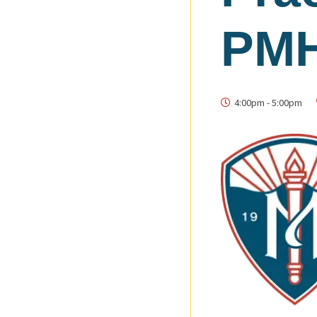
PMH
4:00pm
-
5:00pm