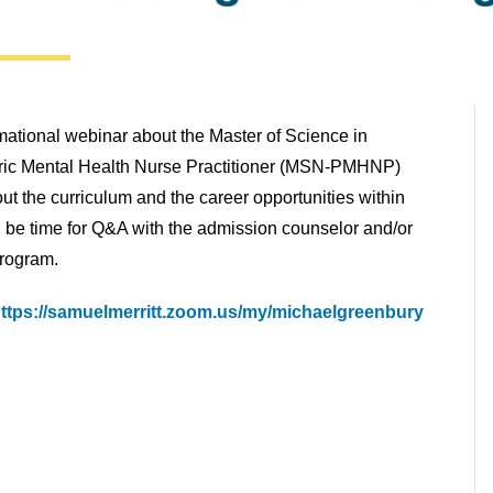
rmational webinar about the Master of Science in
tric Mental Health Nurse Practitioner (MSN-PMHNP)
t the curriculum and the career opportunities within
ill be time for Q&A with the admission counselor and/or
program.
ttps://samuelmerritt.zoom.us/my/michaelgreenbury