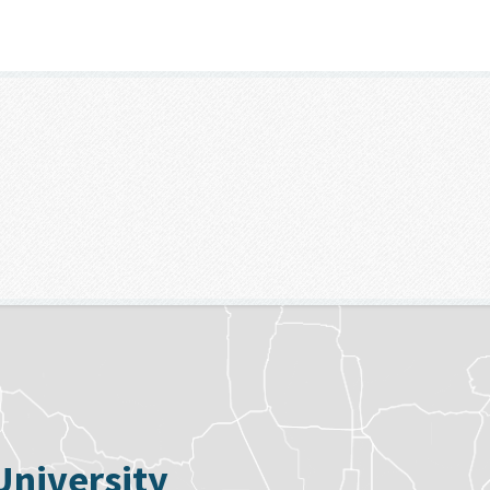
University