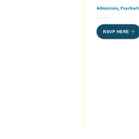
Admission
Psychiatr
Tags
RSVP HERE