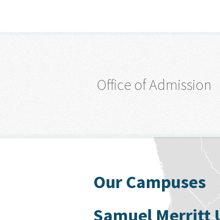
Office of Admission
Our Campuses
Samuel Merritt 