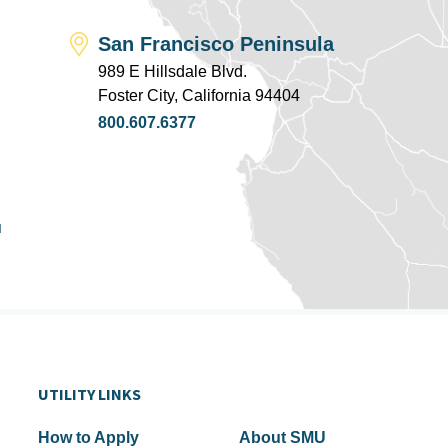
San Francisco Peninsula
989 E Hillsdale Blvd.
Foster City, California 94404
800.607.6377
u
UTILITY LINKS
How to Apply
About SMU