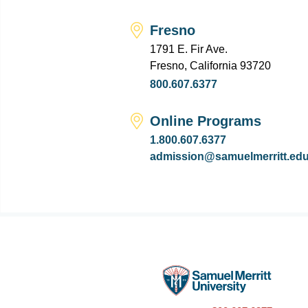
Fresno
1791 E. Fir Ave.
Fresno, California 93720
800.607.6377
Online Programs
1.800.607.6377
admission@samuelmerritt.ed