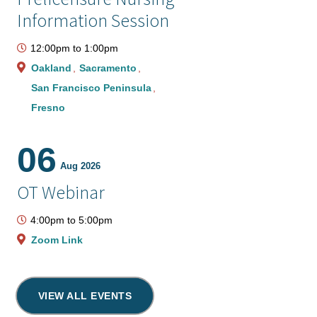
Information Session
12:00pm
to
1:00pm
Oakland
Sacramento
San Francisco Peninsula
Fresno
06
Aug 2026
OT Webinar
4:00pm
to
5:00pm
Zoom Link
VIEW ALL EVENTS