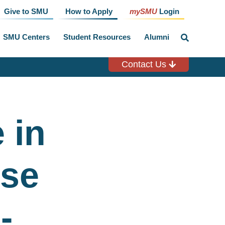
Give to SMU
How to Apply
mySMU
Login
SMU Centers
Student Resources
Alumni
click
to
toggle
search
Contact Us
input
 in
rse
-