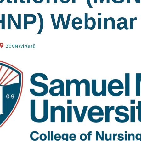
NP) Webinar
ZOOM (Virtual)