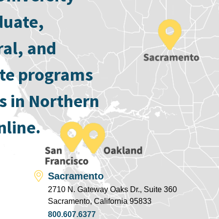
duate,
ral, and
ate programs
s in Northern
nline.
Sacramento
2710 N. Gateway Oaks Dr., Suite 360
Sacramento, California 95833
800.607.6377