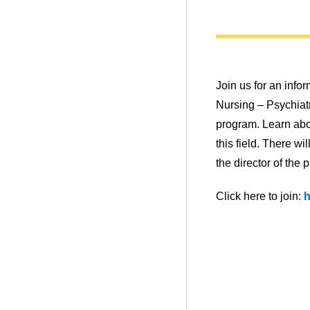
Join us for an info
Nursing – Psychia
program. Learn abou
this field. There w
the director of the 
Click here to join:
h