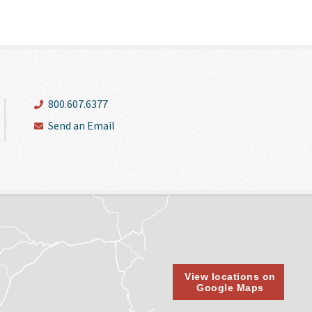
800.607.6377
Send an Email
View locations on
Google Maps