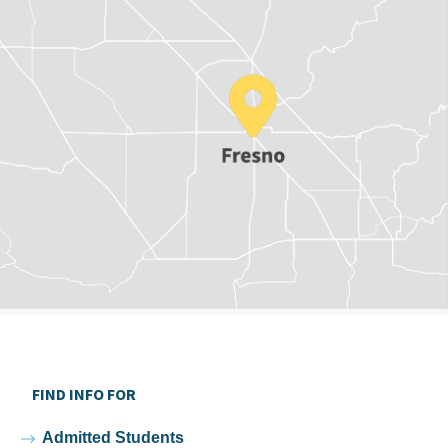
FIND INFO FOR
Admitted Students