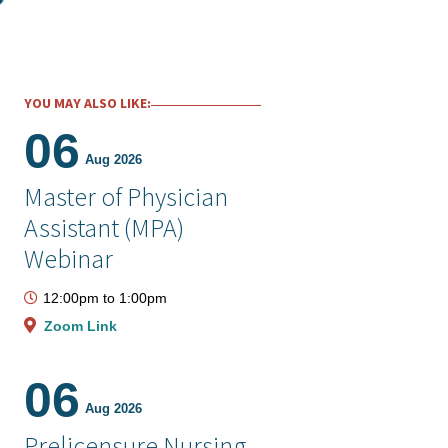
YOU MAY ALSO LIKE:
06
Aug 2026
Master of Physician
Assistant (MPA)
Webinar
12:00pm
to
1:00pm
Zoom Link
06
Aug 2026
Prelicensure Nursing