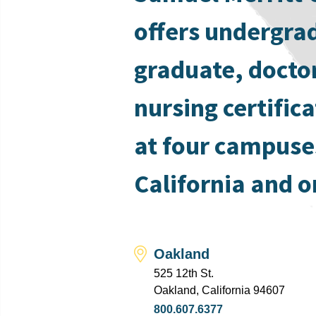
offers undergra
graduate, docto
nursing certific
at four campuse
California and o
Oakland
525 12th St.
Oakland, California 94607
800.607.6377