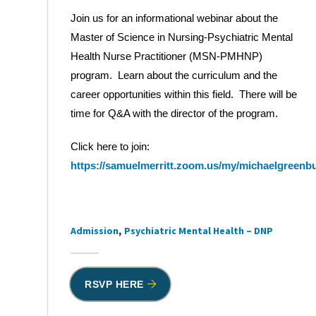
Join us for an informational webinar about the
Master of Science in Nursing-Psychiatric Mental
Health Nurse Practitioner (MSN-PMHNP)
program. Learn about the curriculum and the
career opportunities within this field. There will be
time for Q&A with the director of the program.
Click here to join:
https://samuelmerritt.zoom.us/my/michaelgreenb
Admission
Psychiatric Mental Health – DNP
Tags
RSVP HERE