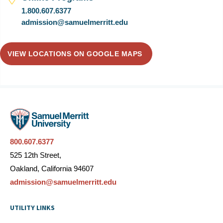
1.800.607.6377
admission@samuelmerritt.edu
VIEW LOCATIONS ON GOOGLE MAPS
800.607.6377
525 12th Street,
Oakland, California 94607
admission@samuelmerritt.edu
UTILITY LINKS