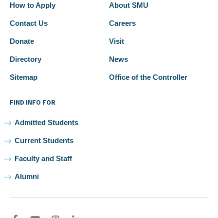
How to Apply
About SMU
Contact Us
Careers
Donate
Visit
Directory
News
Sitemap
Office of the Controller
FIND INFO FOR
Admitted Students
Current Students
Faculty and Staff
Alumni