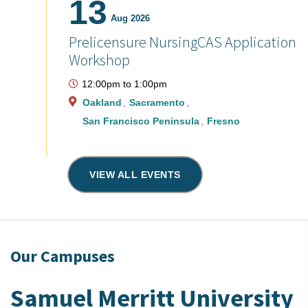
13
Aug 2026
Prelicensure NursingCAS Application
Workshop
12:00pm
to
1:00pm
Oakland
Sacramento
San Francisco Peninsula
Fresno
VIEW ALL EVENTS
Our Campuses
Samuel Merritt University