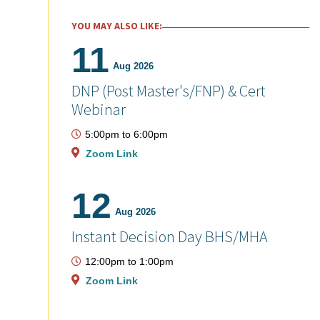
YOU MAY ALSO LIKE:
11
Aug 2026
DNP (Post Master's/FNP) & Cert
Webinar
5:00pm
to
6:00pm
Zoom Link
12
Aug 2026
Instant Decision Day BHS/MHA
12:00pm
to
1:00pm
Zoom Link