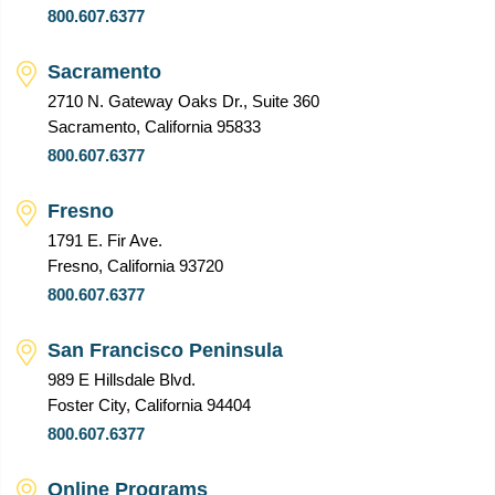
800.607.6377
Sacramento
2710 N. Gateway Oaks Dr., Suite 360
Sacramento, California 95833
800.607.6377
Fresno
1791 E. Fir Ave.
Fresno, California 93720
800.607.6377
San Francisco Peninsula
989 E Hillsdale Blvd.
Foster City, California 94404
800.607.6377
Online Programs