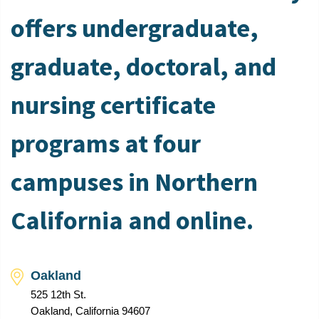
offers undergraduate,
graduate, doctoral, and
nursing certificate
programs at four
campuses in Northern
California and online.
Oakland
525 12th St.
Oakland, California 94607