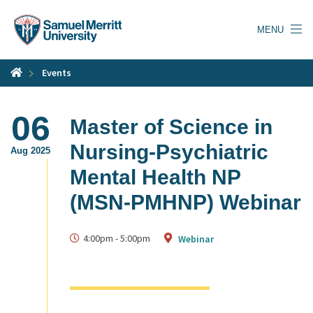
Skip
to
MENU
main
content
Events
06
Master of Science in
Nursing-Psychiatric
Aug 2025
Mental Health NP
(MSN-PMHNP) Webinar
4:00pm
-
5:00pm
Webinar