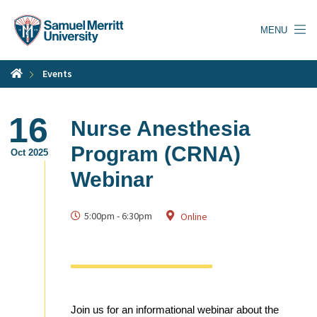
Skip
to
MENU
main
content
Events
16
Nurse Anesthesia
Program (CRNA)
Oct 2025
Webinar
5:00pm
-
6:30pm
Online
Join us for an informational webinar about the