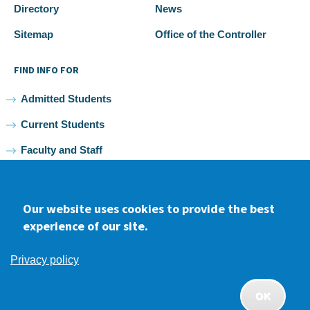
Directory
News
Sitemap
Office of the Controller
FIND INFO FOR
Admitted Students
Current Students
Faculty and Staff
Alumni
Our website uses cookies to provide the best
experience of our site.
Facebook
youtube
Instagram
LinkedIn
Privacy policy
2026 Samuel Merritt University •
Privacy
•
Non-discrimination
Policy
OK