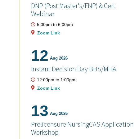
DNP (Post Master's/FNP) & Cert
Webinar
5:00pm
to
6:00pm
Zoom Link
12
Aug 2026
Instant Decision Day BHS/MHA
12:00pm
to
1:00pm
Zoom Link
13
Aug 2026
Prelicensure NursingCAS Application
Workshop