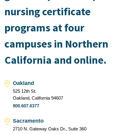
nursing certificate
programs at four
campuses in Northern
California and online.
Oakland
525 12th St.
Oakland, California 94607
800.607.6377
Sacramento
2710 N. Gateway Oaks Dr., Suite 360