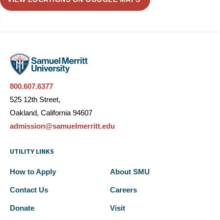
800.607.6377
525 12th Street,
Oakland, California 94607
admission@samuelmerritt.edu
UTILITY LINKS
How to Apply
About SMU
Contact Us
Careers
Donate
Visit