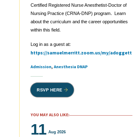
Certified Registered Nurse Anesthetist-Doctor of
Nursing Practice (CRNA-DNP) program. Learn
about the curriculum and the career opportunities
within this field.
Log in as a guest at:
https://samuelmerritt.zoom.us/my/adoggett
Admission
Anesthesia DNAP
Tags
RSVP HERE
YOU MAY ALSO LIKE:
11
Aug 2026