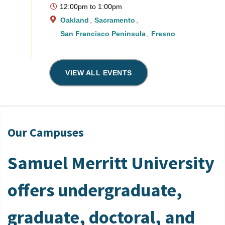
12:00pm
to
1:00pm
Oakland
Sacramento
San Francisco Peninsula
Fresno
VIEW ALL EVENTS
Our Campuses
Samuel Merritt University
offers undergraduate,
graduate, doctoral, and