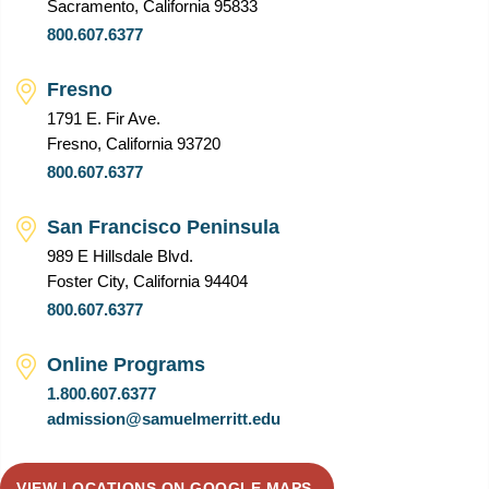
Sacramento, California 95833
800.607.6377
Fresno
1791 E. Fir Ave.
Fresno, California 93720
800.607.6377
San Francisco Peninsula
989 E Hillsdale Blvd.
Foster City, California 94404
800.607.6377
Online Programs
1.800.607.6377
admission@samuelmerritt.edu
VIEW LOCATIONS ON GOOGLE MAPS