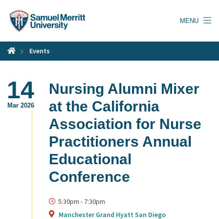
Skip
to
MENU
main
content
Events
14
Nursing Alumni Mixer
at the California
Mar 2026
Association for Nurse
Practitioners Annual
Educational
Conference
5:30pm
-
7:30pm
Manchester Grand Hyatt San Diego