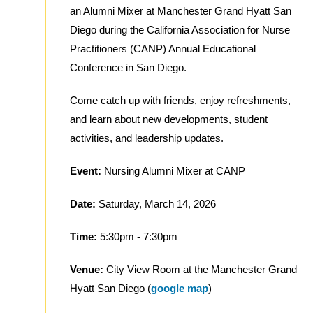
an Alumni Mixer at Manchester Grand Hyatt San
Diego during the California Association for Nurse
Practitioners (CANP) Annual Educational
Conference in San Diego.
Come catch up with friends, enjoy refreshments,
and learn about new developments, student
activities, and leadership updates.
Event:
Nursing Alumni Mixer at CANP
Date:
Saturday, March 14, 2026
Time:
5:30pm - 7:30pm
Venue:
City View Room at the Manchester Grand
Hyatt San Diego (
google map
)