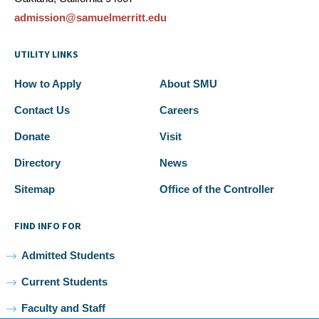
admission@samuelmerritt.edu
UTILITY LINKS
How to Apply
About SMU
Contact Us
Careers
Donate
Visit
Directory
News
Sitemap
Office of the Controller
FIND INFO FOR
Admitted Students
Current Students
Faculty and Staff