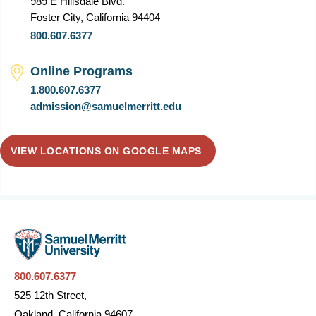
989 E Hillsdale Blvd.
Foster City, California 94404
800.607.6377
Online Programs
1.800.607.6377
admission@samuelmerritt.edu
VIEW LOCATIONS ON GOOGLE MAPS
800.607.6377
525 12th Street,
Oakland, California 94607