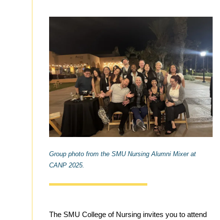
Group photo from the SMU Nursing Alumni Mixer at
CANP 2025.
The SMU College of Nursing invites you to attend