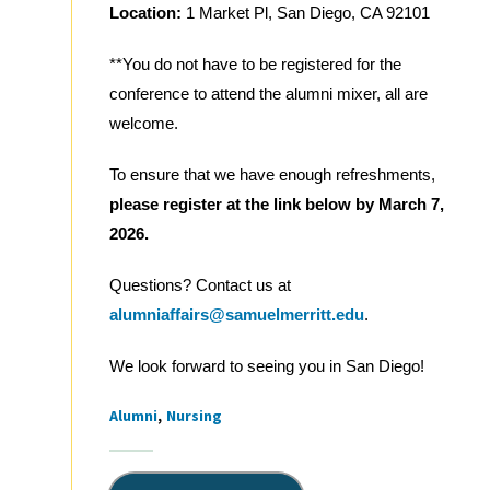
Location:
1 Market Pl, San Diego, CA 92101
**You do not have to be registered for the
conference to attend the alumni mixer, all are
welcome.
To ensure that we have enough refreshments,
please register at the link below by March 7,
2026.
Questions? Contact us at
alumniaffairs@samuelmerritt.edu
.
We look forward to seeing you in San Diego!
Alumni
Nursing
Tags