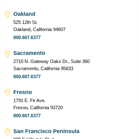
Oakland
525 12th St.
Oakland, California 94607
800.607.6377
Sacramento
2710 N. Gateway Oaks Dr., Suite 360
Sacramento, California 95833
800.607.6377
Fresno
1791 E. Fir Ave.
Fresno, California 93720
800.607.6377
San Francisco Peninsula