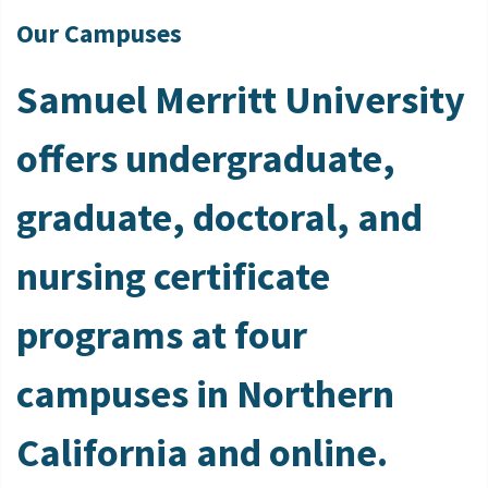
Our Campuses
Samuel Merritt University
offers undergraduate,
graduate, doctoral, and
nursing certificate
programs at four
campuses in Northern
California and online.