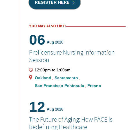
REGISTER HERE
YOU MAY ALSO LIKE:
06
Aug 2026
Prelicensure Nursing Information
Session
12:00pm
to
1:00pm
Oakland
Sacramento
San Francisco Peninsula
Fresno
12
Aug 2026
The Future of Aging: How PACE Is
Redefining Healthcare