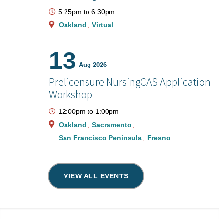
5:25pm
to
6:30pm
Oakland
Virtual
13
Aug 2026
Prelicensure NursingCAS Application
Workshop
12:00pm
to
1:00pm
Oakland
Sacramento
San Francisco Peninsula
Fresno
VIEW ALL EVENTS