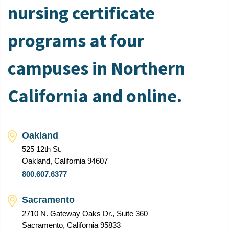
nursing certificate
programs at four
campuses in Northern
California and online.
Oakland
525 12th St.
Oakland, California 94607
800.607.6377
Sacramento
2710 N. Gateway Oaks Dr., Suite 360
Sacramento, California 95833