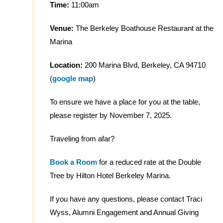
Time:
11:00am
Venue:
The Berkeley Boathouse Restaurant at the
Marina
Location:
200 Marina Blvd, Berkeley, CA 94710
(
google map
)
To ensure we have a place for you at the table,
please register by November 7, 2025.
Traveling from afar?
Book a Room
for a reduced rate at the Double
Tree by Hilton Hotel Berkeley Marina.
If you have any questions, please contact Traci
Wyss, Alumni Engagement and Annual Giving