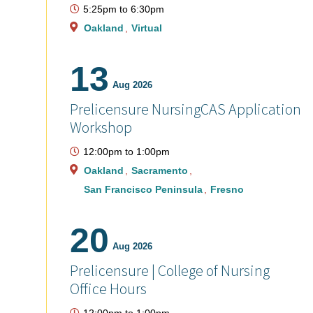
5:25pm
to
6:30pm
Oakland
Virtual
13
Aug 2026
Prelicensure NursingCAS Application
Workshop
12:00pm
to
1:00pm
Oakland
Sacramento
San Francisco Peninsula
Fresno
20
Aug 2026
Prelicensure | College of Nursing
Office Hours
12:00pm
to
1:00pm