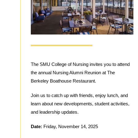
The SMU College of Nursing invites you to attend
the annual Nursing Alumni Reunion at The
Berkeley Boathouse Restaurant.
Join us to catch up with friends, enjoy lunch, and
learn about new developments, student activities,
and leadership updates.
Date:
Friday, November 14, 2025