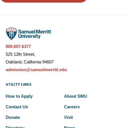
800.607.6377
525 12th Street,
Oakland, California 94607
admission@samuelmerritt.edu
UTILITY LINKS
How to Apply
About SMU
Contact Us
Careers
Donate
Visit
Directory
News