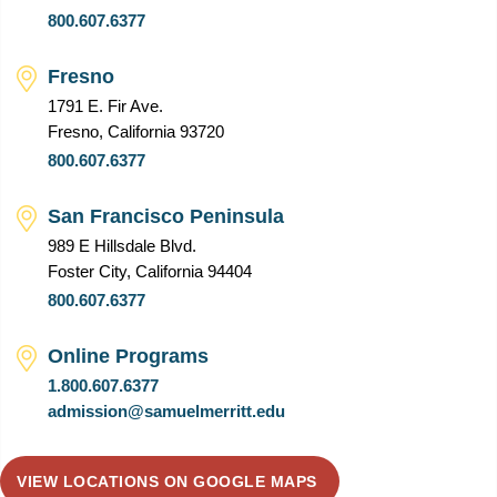
800.607.6377
Fresno
1791 E. Fir Ave.
Fresno, California 93720
800.607.6377
San Francisco Peninsula
989 E Hillsdale Blvd.
Foster City, California 94404
800.607.6377
Online Programs
1.800.607.6377
admission@samuelmerritt.edu
VIEW LOCATIONS ON GOOGLE MAPS