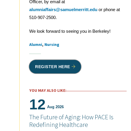
Officer, by email at
alumniaffairs@samuelmerritt.edu
or phone at
510-907-2500.
We look forward to seeing you in Berkeley!
Alumni
Nursing
Tags
REGISTER HERE
YOU MAY ALSO LIKE:
12
Aug 2026
The Future of Aging: How PACE Is
Redefining Healthcare