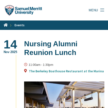
Skip
to
MENU
main
content
Events
14
Nursing Alumni
Reunion Lunch
Nov 2025
11:00am
-
1:30pm
The Berkeley Boathouse Restaurant at the Marina