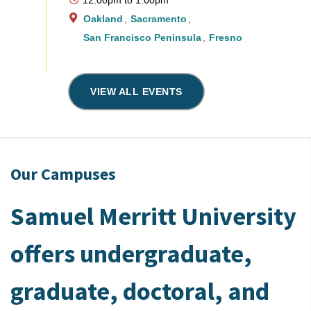
Oakland
Sacramento
San Francisco Peninsula
Fresno
VIEW ALL EVENTS
Our Campuses
Samuel Merritt University
offers undergraduate,
graduate, doctoral, and