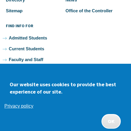
Sitemap
Office of the Controller
FIND INFO FOR
Admitted Students
Current Students
Faculty and Staff
Alumni
Our website uses cookies to provide the best
experience of our site.
Facebook
youtube
Instagram
LinkedIn
Privacy policy
2026 Samuel Merritt University •
Privacy
•
Non-discrimination
Policy
OK