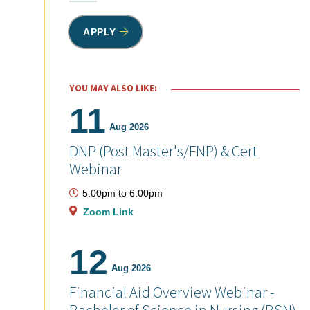
APPLY
YOU MAY ALSO LIKE:
11
Aug 2026
DNP (Post Master's/FNP) & Cert
Webinar
5:00pm
to
6:00pm
Zoom Link
12
Aug 2026
Financial Aid Overview Webinar -