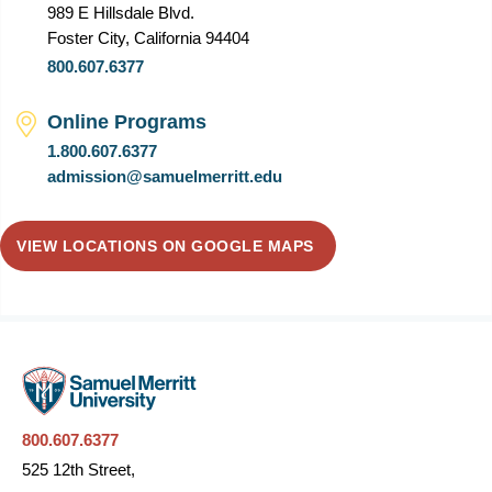
989 E Hillsdale Blvd.
Foster City, California 94404
800.607.6377
Online Programs
1.800.607.6377
admission@samuelmerritt.edu
VIEW LOCATIONS ON GOOGLE MAPS
800.607.6377
525 12th Street,