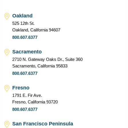
Oakland
525 12th St.
Oakland, California 94607
800.607.6377
Sacramento
2710 N. Gateway Oaks Dr., Suite 360
Sacramento, California 95833
800.607.6377
Fresno
1791 E. Fir Ave.
Fresno, California 93720
800.607.6377
San Francisco Peninsula