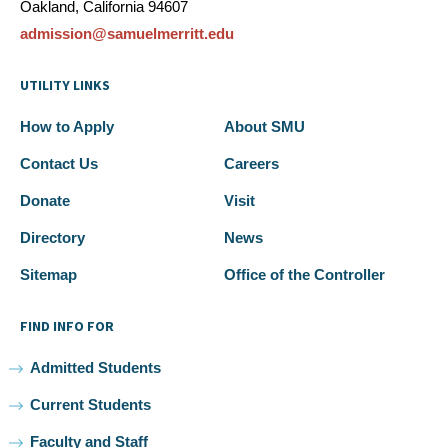
Oakland, California 94607
admission@samuelmerritt.edu
UTILITY LINKS
How to Apply
About SMU
Contact Us
Careers
Donate
Visit
Directory
News
Sitemap
Office of the Controller
FIND INFO FOR
Admitted Students
Current Students
Faculty and Staff