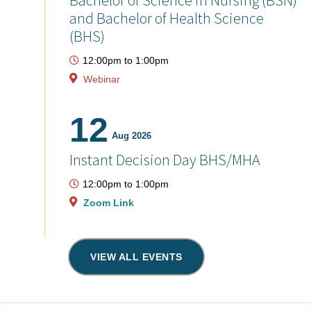
Bachelor of Science in Nursing (BSN)
and Bachelor of Health Science
(BHS)
12:00pm
to
1:00pm
Webinar
12
Aug 2026
Instant Decision Day BHS/MHA
12:00pm
to
1:00pm
Zoom Link
VIEW ALL EVENTS