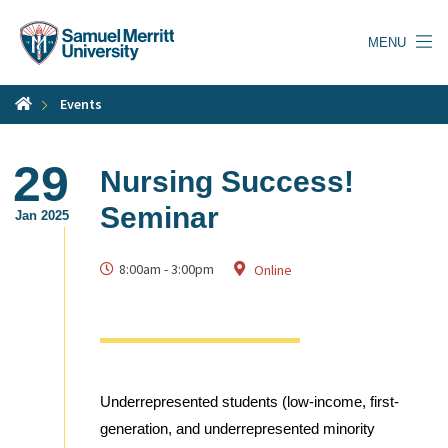
Skip
to
MENU
main
content
Events
29
Nursing Success!
Seminar
Jan 2025
8:00am
-
3:00pm
Online
Underrepresented students (low-income, first-
generation, and underrepresented minority