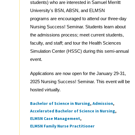
students) who are interested in Samuel Merritt
University's BSN, ABSN, and ELMSN
programs are encouraged to attend our three-day
Nursing Success! Seminar. Students learn about
the admissions process; meet current students,
faculty, and staff; and tour the Health Sciences
Simulation Center (HSSC) during this semi-annual
event.
Applications are now open for the January 29-31,
2025 Nursing Success! Seminar. This event will be
hosted virtually.
Bachelor of Science in Nursing
Admission
Tags
Accelerated Bachelor of Science in Nursing
ELMSN Case Management
ELMSN Family Nurse Practitioner