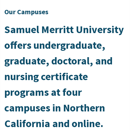
Our Campuses
Samuel Merritt University
offers undergraduate,
graduate, doctoral, and
nursing certificate
programs at four
campuses in Northern
California and online.