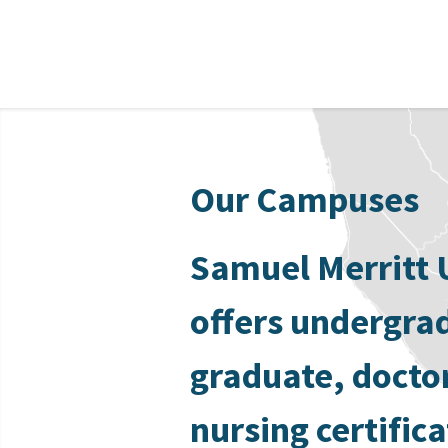
Our Campuses
Samuel Merritt 
offers undergra
graduate, docto
nursing certific