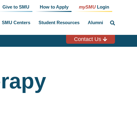
Give to SMU
How to Apply
mySMU
Login
SMU Centers
Student Resources
Alumni
click
to
toggle
search
Contact Us
input
erapy