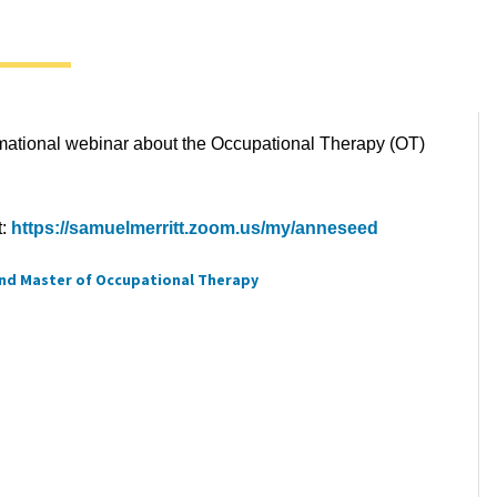
ormational webinar about the Occupational Therapy (OT)
t:
https://samuelmerritt.zoom.us/my/anneseed
nd Master of Occupational Therapy