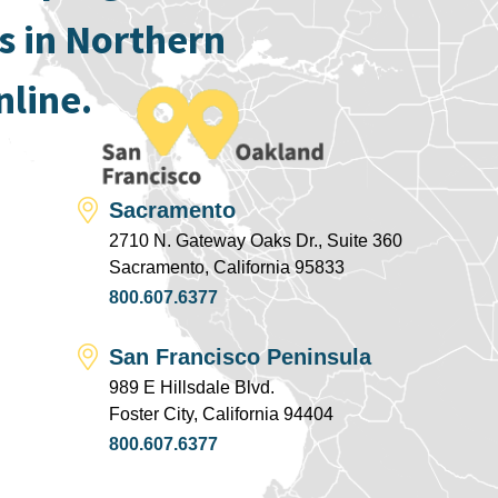
s in Northern
nline.
Sacramento
2710 N. Gateway Oaks Dr., Suite 360
Sacramento, California 95833
800.607.6377
San Francisco Peninsula
989 E Hillsdale Blvd.
Foster City, California 94404
800.607.6377