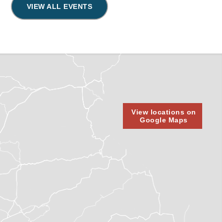
VIEW ALL EVENTS
View locations on
Google Maps