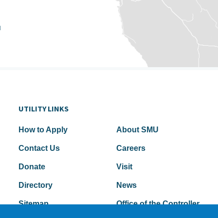
u
UTILITY LINKS
How to Apply
About SMU
Contact Us
Careers
Donate
Visit
Directory
News
Sitemap
Office of the Controller