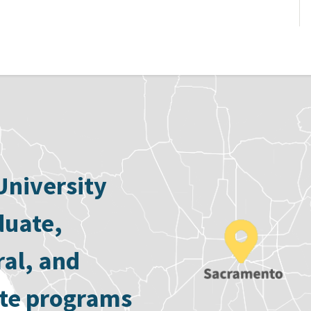
University
duate,
ral, and
ate programs