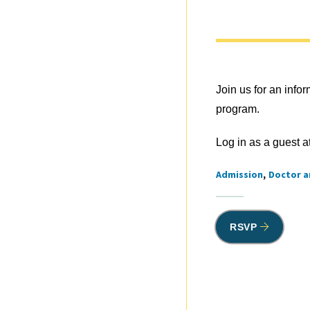
Join us for an inf
program.
Log in as a guest a
Admission
Doctor a
Tags
RSVP