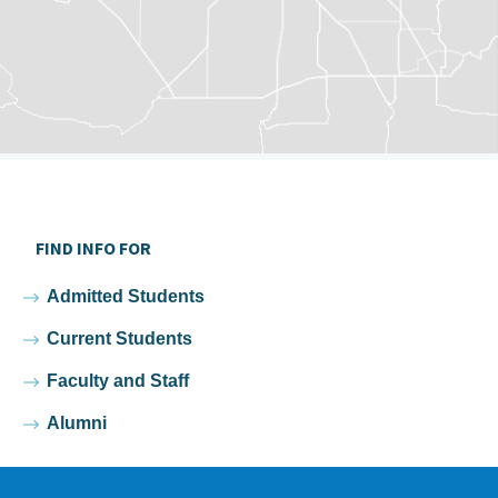
FIND INFO FOR
Admitted Students
Current Students
Faculty and Staff
Alumni