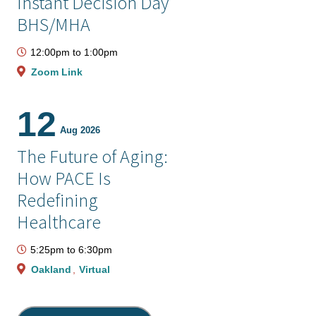
Instant Decision Day
BHS/MHA
12:00pm
to
1:00pm
Zoom Link
12
Aug 2026
The Future of Aging:
How PACE Is
Redefining
Healthcare
5:25pm
to
6:30pm
Oakland
Virtual