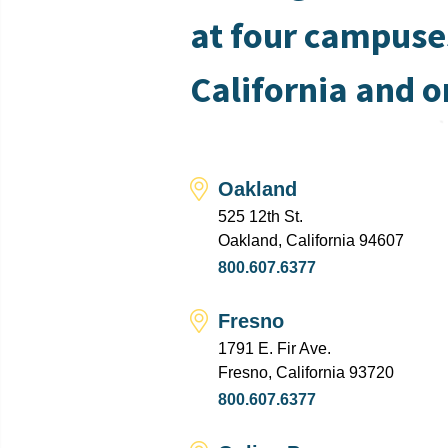
at four campuse
California and o
Oakland
525 12th St.
Oakland, California 94607
800.607.6377
Fresno
1791 E. Fir Ave.
Fresno, California 93720
800.607.6377