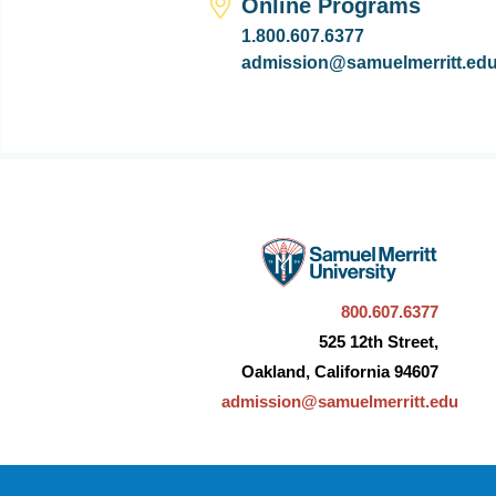
Online Programs
1.800.607.6377
admission@samuelmerritt.ed
800.607.6377
525 12th Street,
Oakland, California 94607
admission@samuelmerritt.edu