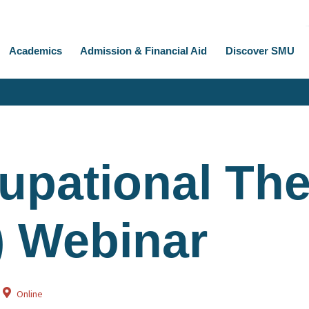
Academics
Admission & Financial Aid
Discover SMU
upational Th
) Webinar
Online