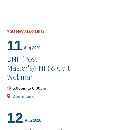
YOU MAY ALSO LIKE:
11
Aug 2026
DNP (Post
Master's/FNP) & Cert
Webinar
5:00pm
to
6:00pm
Zoom Link
12
Aug 2026