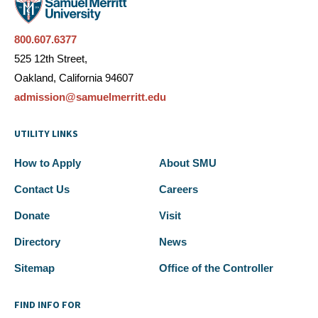
800.607.6377
525 12th Street,
Oakland, California 94607
admission@samuelmerritt.edu
UTILITY LINKS
How to Apply
About SMU
Contact Us
Careers
Donate
Visit
Directory
News
Sitemap
Office of the Controller
FIND INFO FOR