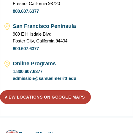
Fresno, California 93720
800.607.6377
San Francisco Peninsula
989 E Hillsdale Blvd.
Foster City, California 94404
800.607.6377
Online Programs
1.800.607.6377
admission@samuelmerritt.edu
VIEW LOCATIONS ON GOOGLE MAPS