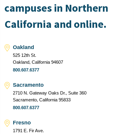
campuses in Northern
California and online.
Oakland
525 12th St.
Oakland, California 94607
800.607.6377
Sacramento
2710 N. Gateway Oaks Dr., Suite 360
Sacramento, California 95833
800.607.6377
Fresno
1791 E. Fir Ave.