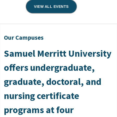
VIEW ALL EVENTS
Our Campuses
Samuel Merritt University
offers undergraduate,
graduate, doctoral, and
nursing certificate
programs at four