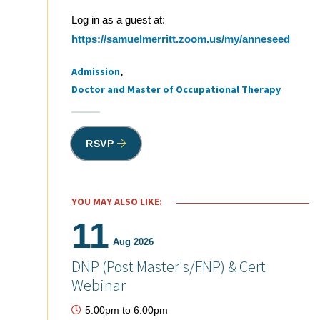
Log in as a guest at:
https://samuelmerritt.zoom.us/my/anneseed
Admission
Tags
Doctor and Master of Occupational Therapy
RSVP
YOU MAY ALSO LIKE:
11
Aug 2026
DNP (Post Master's/FNP) & Cert
Webinar
5:00pm
to
6:00pm