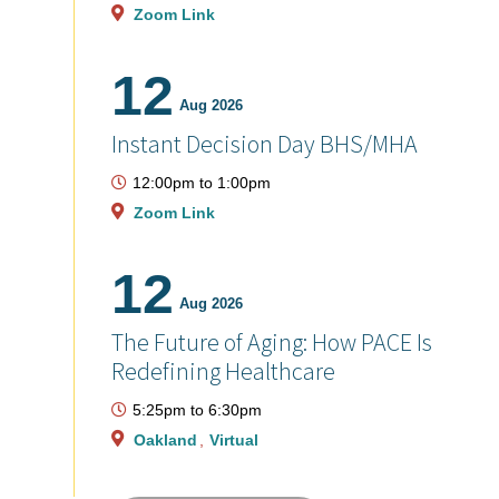
Zoom Link
12
Aug 2026
Instant Decision Day BHS/MHA
12:00pm
to
1:00pm
Zoom Link
12
Aug 2026
The Future of Aging: How PACE Is
Redefining Healthcare
5:25pm
to
6:30pm
Oakland
Virtual