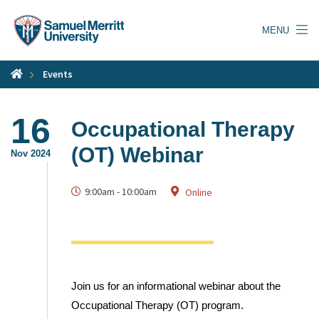
Skip
to
MENU
main
content
Events
16
Occupational Therapy
(OT) Webinar
Nov 2024
9:00am
-
10:00am
Online
Join us for an informational webinar about the
Occupational Therapy (OT) program.