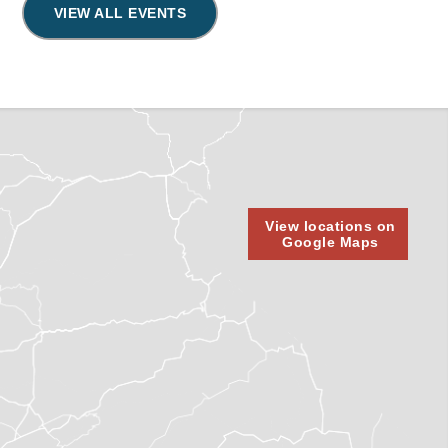
VIEW ALL EVENTS
View locations on
Google Maps