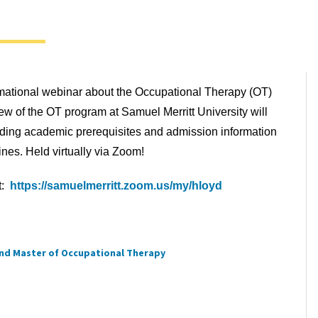
ormational webinar about the Occupational Therapy (OT)
w of the OT program at Samuel Merritt University will
uding academic prerequisites and admission information
nes. Held virtually via Zoom!
t:
https://samuelmerritt.zoom.us/my/hloyd
nd Master of Occupational Therapy