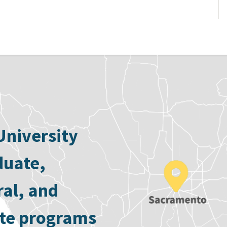
University
duate,
ral, and
ate programs