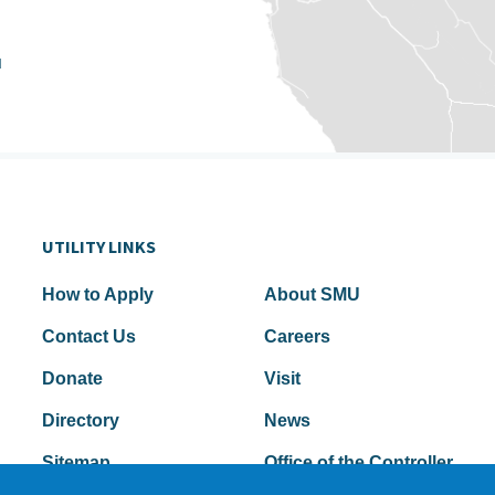
u
UTILITY LINKS
How to Apply
About SMU
Contact Us
Careers
Donate
Visit
Directory
News
Sitemap
Office of the Controller