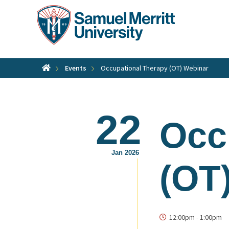
Skip
to
main
content
Events
Occupational Therapy (OT) Webinar
22
Occ
Jan 2026
(OT
12:00pm
-
1:00pm