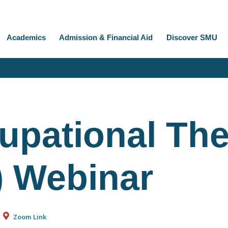
Academics
Admission & Financial Aid
Discover SMU
upational Th
) Webinar
Zoom Link