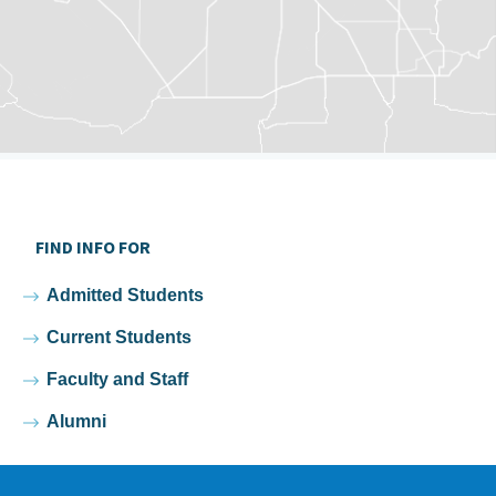
FIND INFO FOR
Admitted Students
Current Students
Faculty and Staff
Alumni