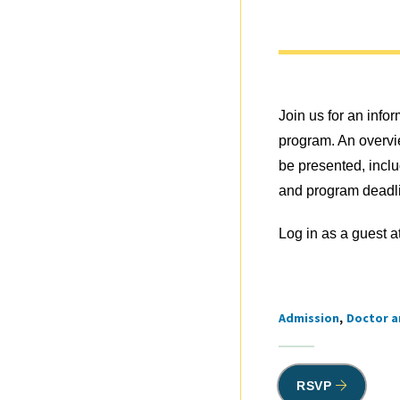
Join us for an inf
program. An overvie
be presented, incl
and program deadli
Log in as a guest a
Admission
Doctor a
Tags
RSVP