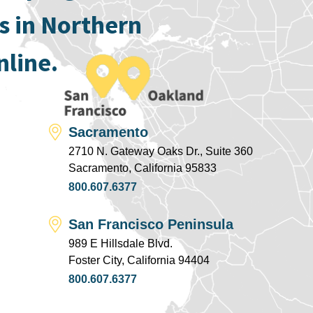
s in Northern
nline.
Sacramento
2710 N. Gateway Oaks Dr., Suite 360
Sacramento, California 95833
800.607.6377
San Francisco Peninsula
989 E Hillsdale Blvd.
Foster City, California 94404
800.607.6377