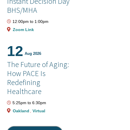
Instant Decision Day
BHS/MHA
12:00pm
to
1:00pm
Zoom Link
12
Aug 2026
The Future of Aging:
How PACE Is
Redefining
Healthcare
5:25pm
to
6:30pm
Oakland
Virtual