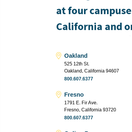
at four campuse
California and o
Oakland
525 12th St.
Oakland, California 94607
800.607.6377
Fresno
1791 E. Fir Ave.
Fresno, California 93720
800.607.6377