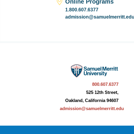
Online Programs
1.800.607.6377
admission@samuelmerritt.ed
800.607.6377
525 12th Street,
Oakland, California 94607
admission@samuelmerritt.edu