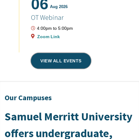
06
Aug 2026
OT Webinar
4:00pm
to
5:00pm
Zoom Link
VIEW ALL EVENTS
Our Campuses
Samuel Merritt University
offers undergraduate,