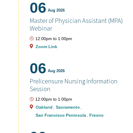
06
Aug 2026
Master of Physician Assistant (MPA)
Webinar
12:00pm
to
1:00pm
Zoom Link
06
Aug 2026
Prelicensure Nursing Information
Session
12:00pm
to
1:00pm
Oakland
Sacramento
San Francisco Peninsula
Fresno