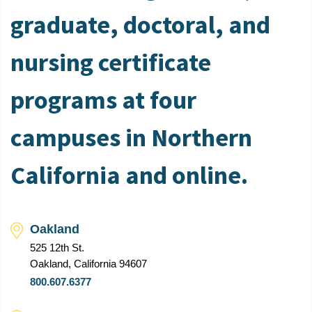
graduate, doctoral, and
nursing certificate
programs at four
campuses in Northern
California and online.
Oakland
525 12th St.
Oakland, California 94607
800.607.6377