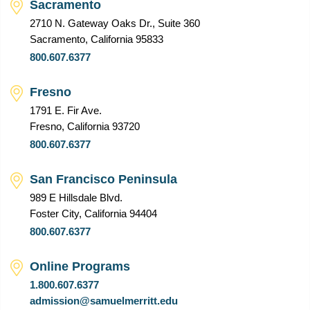
Sacramento
2710 N. Gateway Oaks Dr., Suite 360
Sacramento, California 95833
800.607.6377
Fresno
1791 E. Fir Ave.
Fresno, California 93720
800.607.6377
San Francisco Peninsula
989 E Hillsdale Blvd.
Foster City, California 94404
800.607.6377
Online Programs
1.800.607.6377
admission@samuelmerritt.edu