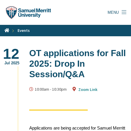
Skip
to
MENU
main
content
Events
12
OT applications for Fall
2025: Drop In
Jul 2025
Session/Q&A
10:00am
-
10:30pm
Zoom Link
Applications are being accepted for Samuel Merritt