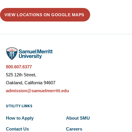
VIEW LOCATIONS ON GOOGLE MAPS
800.607.6377
525 12th Street,
Oakland, California 94607
admission@samuelmerritt.edu
UTILITY LINKS
How to Apply
About SMU
Contact Us
Careers