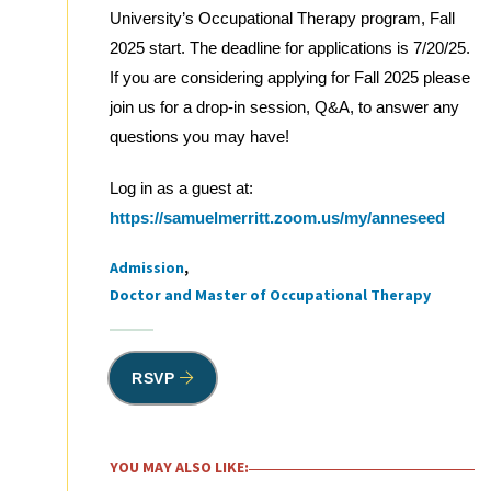
University’s Occupational Therapy program, Fall
2025 start. The deadline for applications is 7/20/25.
If you are considering applying for Fall 2025 please
join us for a drop-in session, Q&A, to answer any
questions you may have!
Log in as a guest at:
https://samuelmerritt.zoom.us/my/anneseed
Admission
Tags
Doctor and Master of Occupational Therapy
RSVP
YOU MAY ALSO LIKE: