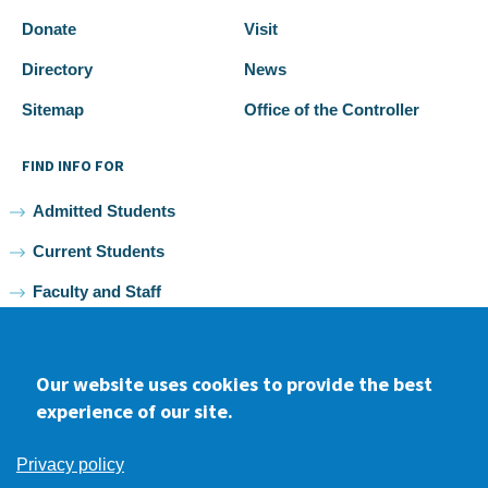
Donate
Visit
Directory
News
Sitemap
Office of the Controller
FIND INFO FOR
Admitted Students
Current Students
Faculty and Staff
Alumni
Our website uses cookies to provide the best
experience of our site.
Facebook
youtube
Instagram
LinkedIn
Privacy policy