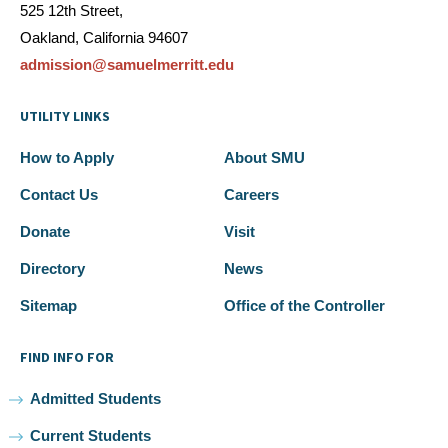
525 12th Street,
Oakland, California 94607
admission@samuelmerritt.edu
UTILITY LINKS
How to Apply
About SMU
Contact Us
Careers
Donate
Visit
Directory
News
Sitemap
Office of the Controller
FIND INFO FOR
Admitted Students
Current Students