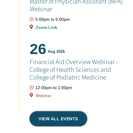
Master of Physician Assistant (MPA)
Webinar
5:00pm
to
6:00pm
Zoom Link
26
Aug 2026
Financial Aid Overview Webinar -
College of Health Sciences and
College of Podiatric Medicine
12:00pm
to
1:00pm
Webinar
VIEW ALL EVENTS