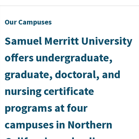
Our Campuses
Samuel Merritt University
offers undergraduate,
graduate, doctoral, and
nursing certificate
programs at four
campuses in Northern