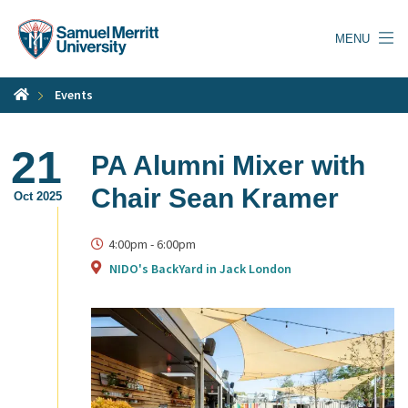
Skip
to
MENU
main
content
Events
21
PA Alumni Mixer with
Chair Sean Kramer
Oct 2025
4:00pm
-
6:00pm
NIDO's BackYard in Jack London