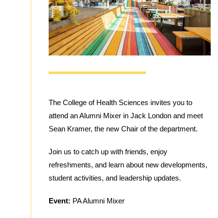
The College of Health Sciences invites you to
attend an Alumni Mixer in Jack London and meet
Sean Kramer, the new Chair of the department.
Join us to catch up with friends, enjoy
refreshments, and learn about new developments,
student activities, and leadership updates.
Event:
PA Alumni Mixer