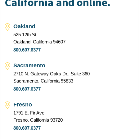
California and online.
Oakland
525 12th St.
Oakland, California 94607
800.607.6377
Sacramento
2710 N. Gateway Oaks Dr., Suite 360
Sacramento, California 95833
800.607.6377
Fresno
1791 E. Fir Ave.
Fresno, California 93720
800.607.6377