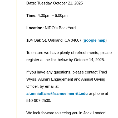
Date:
Tuesday October 21, 2025
Time:
4:00pm – 6:00pm
Location:
NIDO's BackYard
104 Oak St, Oakland, CA 94607 (
google map
)
To ensure we have plenty of refreshments, please
register at the link below by October 14, 2025.
If you have any questions, please contact Traci
Wyss, Alumni Engagement and Annual Giving
Officer, by email at
alumniaffairs@samuelmerritt.edu
or phone at
510-907-2500.
We look forward to seeing you in Jack London!