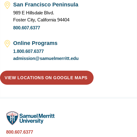
San Francisco Peninsula
989 E Hillsdale Blvd.
Foster City, California 94404
800.607.6377
Online Programs
1.800.607.6377
admission@samuelmerritt.edu
VIEW LOCATIONS ON GOOGLE MAPS
800.607.6377