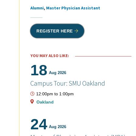
Alumni
Master Physician Assistant
Tags
REGISTER HERE
YOU MAY ALSO LIKE:
18
Aug 2026
Campus Tour: SMU Oakland
12:00pm
to
1:00pm
Oakland
24
Aug 2026