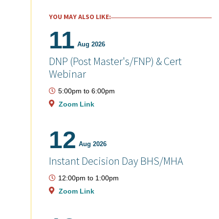
YOU MAY ALSO LIKE:
11
Aug 2026
DNP (Post Master's/FNP) & Cert
Webinar
5:00pm
to
6:00pm
Zoom Link
12
Aug 2026
Instant Decision Day BHS/MHA
12:00pm
to
1:00pm
Zoom Link