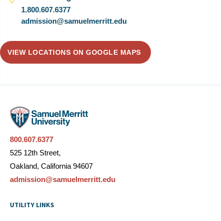
1.800.607.6377
admission@samuelmerritt.edu
VIEW LOCATIONS ON GOOGLE MAPS
800.607.6377
525 12th Street,
Oakland, California 94607
admission@samuelmerritt.edu
UTILITY LINKS