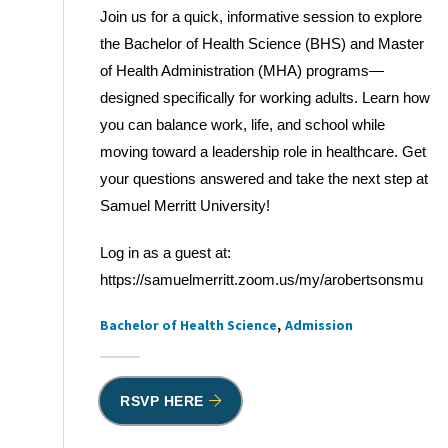
Join us for a quick, informative session to explore
the Bachelor of Health Science (BHS) and Master
of Health Administration (MHA) programs—
designed specifically for working adults. Learn how
you can balance work, life, and school while
moving toward a leadership role in healthcare. Get
your questions answered and take the next step at
Samuel Merritt University!
Log in as a guest at:
https://samuelmerritt.zoom.us/my/arobertsonsmu
Bachelor of Health Science
Admission
Tags
RSVP HERE