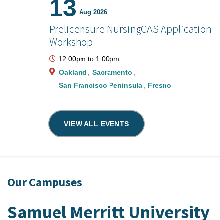
13
Aug 2026
Prelicensure NursingCAS Application
Workshop
12:00pm
to
1:00pm
Oakland
Sacramento
San Francisco Peninsula
Fresno
VIEW ALL EVENTS
Our Campuses
Samuel Merritt University