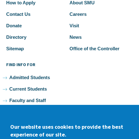
How to Apply
About SMU
Contact Us
Careers
Donate
Visit
Directory
News
Sitemap
Office of the Controller
FIND INFO FOR
Admitted Students
Current Students
Faculty and Staff
Alumni
Our website uses cookies to provide the best
experience of our site.