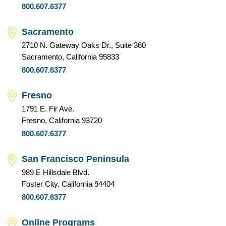
800.607.6377
Sacramento
2710 N. Gateway Oaks Dr., Suite 360
Sacramento, California 95833
800.607.6377
Fresno
1791 E. Fir Ave.
Fresno, California 93720
800.607.6377
San Francisco Peninsula
989 E Hillsdale Blvd.
Foster City, California 94404
800.607.6377
Online Programs