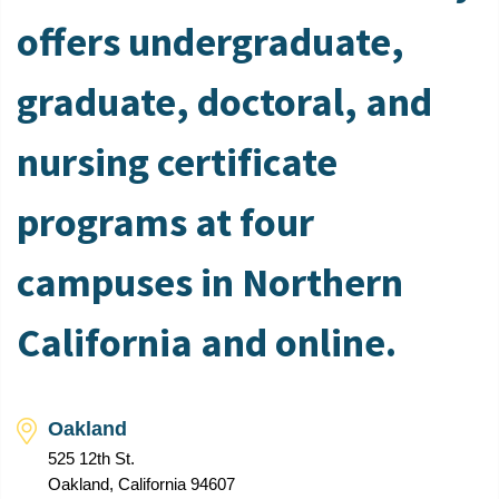
offers undergraduate,
graduate, doctoral, and
nursing certificate
programs at four
campuses in Northern
California and online.
Oakland
525 12th St.
Oakland, California 94607