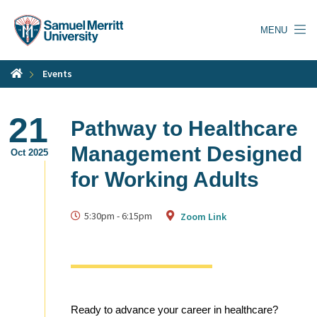
Skip
to
MENU
main
content
Events
21
Pathway to Healthcare
Management Designed
Oct 2025
for Working Adults
5:30pm
-
6:15pm
Zoom Link
Ready to advance your career in healthcare?