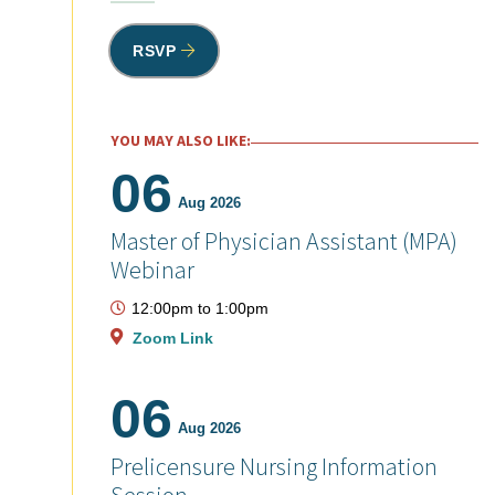
RSVP
YOU MAY ALSO LIKE:
06
Aug 2026
Master of Physician Assistant (MPA)
Webinar
12:00pm
to
1:00pm
Zoom Link
06
Aug 2026
Prelicensure Nursing Information