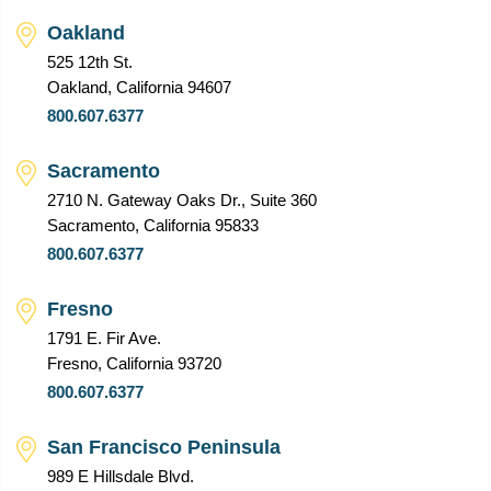
Oakland
525 12th St.
Oakland, California 94607
800.607.6377
Sacramento
2710 N. Gateway Oaks Dr., Suite 360
Sacramento, California 95833
800.607.6377
Fresno
1791 E. Fir Ave.
Fresno, California 93720
800.607.6377
San Francisco Peninsula
989 E Hillsdale Blvd.