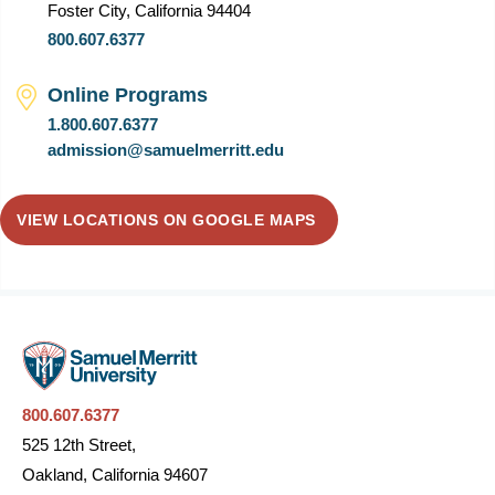
Foster City, California 94404
800.607.6377
Online Programs
1.800.607.6377
admission@samuelmerritt.edu
VIEW LOCATIONS ON GOOGLE MAPS
800.607.6377
525 12th Street,
Oakland, California 94607