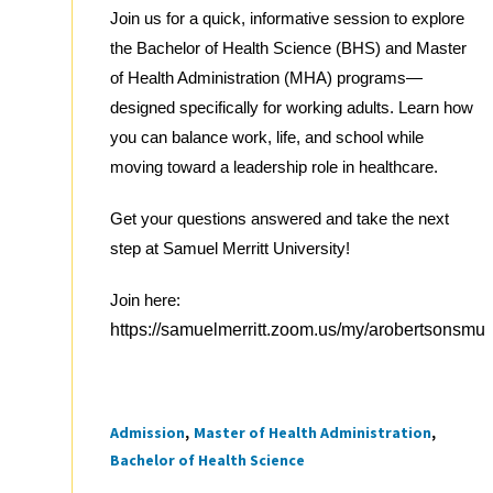
Join us for a quick, informative session to explore
the Bachelor of Health Science (BHS) and Master
of Health Administration (MHA) programs—
designed specifically for working adults. Learn how
you can balance work, life, and school while
moving toward a leadership role in healthcare.
Get your questions answered and take the next
step at Samuel Merritt University!
Join here:
https://samuelmerritt.zoom.us/my/arobertsonsmu
Admission
Master of Health Administration
Tags
Bachelor of Health Science