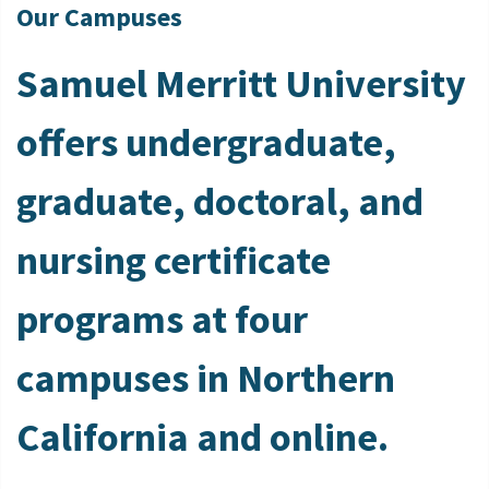
Our Campuses
Samuel Merritt University
offers undergraduate,
graduate, doctoral, and
nursing certificate
programs at four
campuses in Northern
California and online.