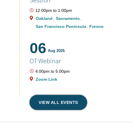
Session
12:00pm
to
1:00pm
Oakland
Sacramento
San Francisco Peninsula
Fresno
06
Aug 2026
OT Webinar
4:00pm
to
5:00pm
Zoom Link
VIEW ALL EVENTS