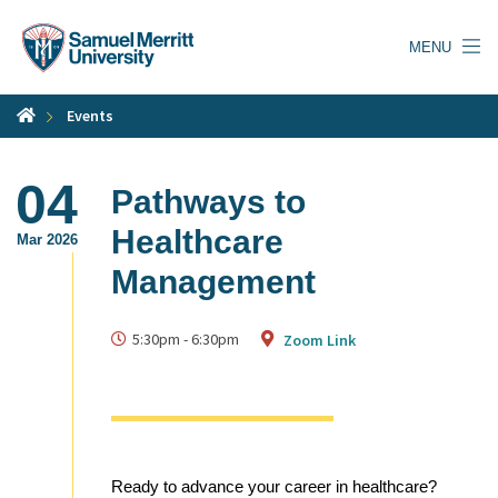
Skip
to
MENU
main
content
Events
04
Pathways to
Healthcare
Mar 2026
Management
5:30pm
-
6:30pm
Zoom Link
Ready to advance your career in healthcare?