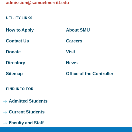
admission@samuelmerritt.edu
UTILITY LINKS
How to Apply
About SMU
Contact Us
Careers
Donate
Visit
Directory
News
Sitemap
Office of the Controller
FIND INFO FOR
Admitted Students
Current Students
Faculty and Staff