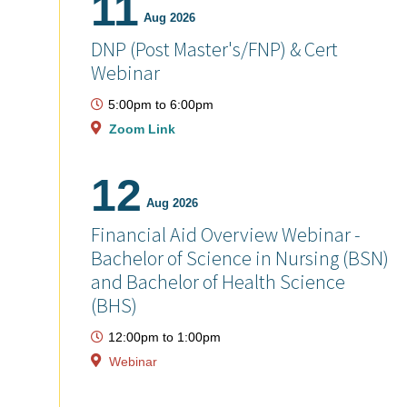
11
Aug 2026
DNP (Post Master's/FNP) & Cert
Webinar
5:00pm
to
6:00pm
Zoom Link
12
Aug 2026
Financial Aid Overview Webinar -
Bachelor of Science in Nursing (BSN)
and Bachelor of Health Science
(BHS)
12:00pm
to
1:00pm
Webinar