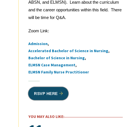
ABSN, and ELMSN). Learn about the curriculum
and the career opportunities within this field. There
will be time for Q&A.
Zoom Link:
Admission
Tags
Accelerated Bachelor of Science in Nursing
Bachelor of Science in Nursing
ELMSN Case Management
ELMSN Family Nurse Practitioner
RSVP HERE
YOU MAY ALSO LIKE: