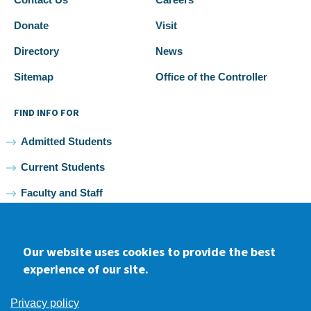
Donate
Visit
Directory
News
Sitemap
Office of the Controller
FIND INFO FOR
Admitted Students
Current Students
Faculty and Staff
Alumni
Our website uses cookies to provide the best
experience of our site.
Facebook
youtube
Instagram
LinkedIn
Privacy policy