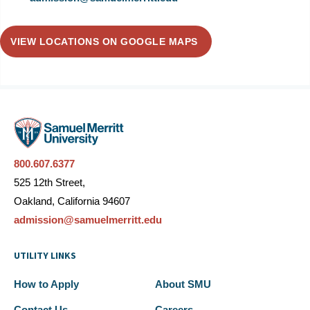
VIEW LOCATIONS ON GOOGLE MAPS
800.607.6377
525 12th Street,
Oakland, California 94607
admission@samuelmerritt.edu
UTILITY LINKS
How to Apply
About SMU
Contact Us
Careers