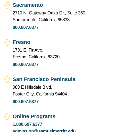
Sacramento
2710 N. Gateway Oaks Dr., Suite 360
Sacramento, California 95833
800.607.6377
Fresno
1791 E. Fir Ave.
Fresno, California 93720
800.607.6377
San Francisco Peninsula
989 E Hillsdale Blvd.
Foster City, California 94404
800.607.6377
Online Programs
1.800.607.6377
admission@samuelmerritt.edu