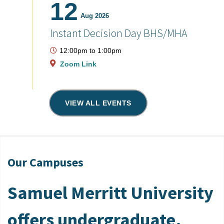
12
Aug 2026
Instant Decision Day BHS/MHA
12:00pm
to
1:00pm
Zoom Link
VIEW ALL EVENTS
Our Campuses
Samuel Merritt University
offers undergraduate,