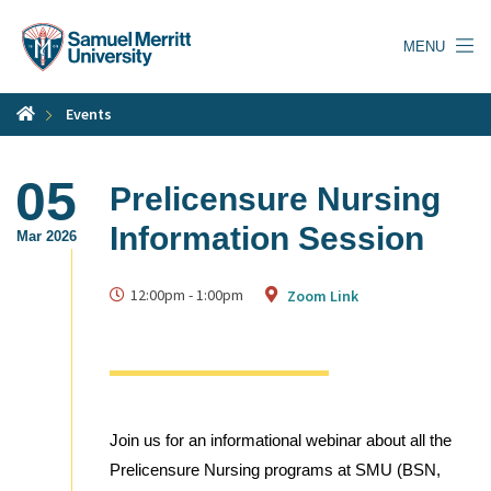
Skip
to
MENU
main
content
Events
05
Prelicensure Nursing
Information Session
Mar 2026
12:00pm
-
1:00pm
Zoom Link
Join us for an informational webinar about all the
Prelicensure Nursing programs at SMU (BSN,