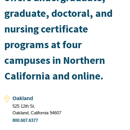
graduate, doctoral, and
nursing certificate
programs at four
campuses in Northern
California and online.
Oakland
525 12th St.
Oakland, California 94607
800.607.6377